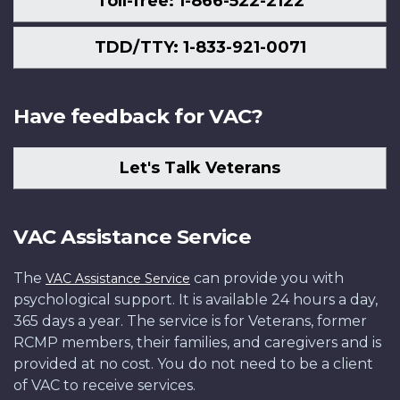
Toll-free: 1-866-522-2122
TDD/TTY: 1-833-921-0071
Have feedback for VAC?
Let's Talk Veterans
VAC Assistance Service
The
can provide you with
VAC Assistance Service
psychological support. It is available 24 hours a day,
365 days a year. The service is for Veterans, former
RCMP members, their families, and caregivers and is
provided at no cost. You do not need to be a client
of VAC to receive services.