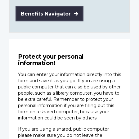
Benefits Navigator
Protect your personal
information!
You can enter your information directly into this
form and save it as you go. If you are using a
public computer that can also be used by other
people, such as a library computer, you have to
be extra careful. Remember to protect your
personal information if you are filling out this
form on a shared computer, because your
information could be seen by others.
If you are using a shared, public computer
please make sure you do not leave the