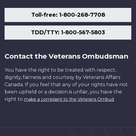
Toll-free: 1-800-268-7708
TDD/TTY: 1-800-567-5803
Contact the Veterans Ombudsman
You have the right to be treated with respect,
dignity, fairness and courtesy by Veterans Affairs
Canada. If you feel that any of your rights have not
been upheld or a decision is unfair, you have the
right to
.
make a complaint to the Veterans Ombud