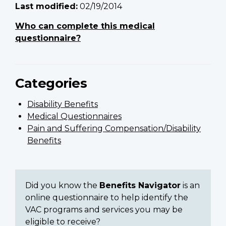
Last modified:
02/19/2014
Who can complete this medical
questionnaire?
Categories
Disability Benefits
Medical Questionnaires
Pain and Suffering Compensation/Disability
Benefits
Did you know the
Benefits Navigator
is an
online questionnaire to help identify the
VAC programs and services you may be
eligible to receive?