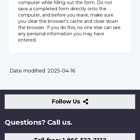
computer while filling out the form. Do not
save a completed form directly onto the
computer, and before you leave, make sure
you clear the browser's cache and close down
the browser. If you do this, no one else can see
any personal information you may have
entered.
Date modified:
2025-04-16
Follow
Follow Us
Us
Questions? Call us.