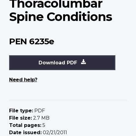
Thoracolumbar
Spine Conditions
PEN 6235e
Download PDF
Need help?
File type:
PDF
File size:
2.7 MB
Total pages:
5
Date issued:
02/21/2011