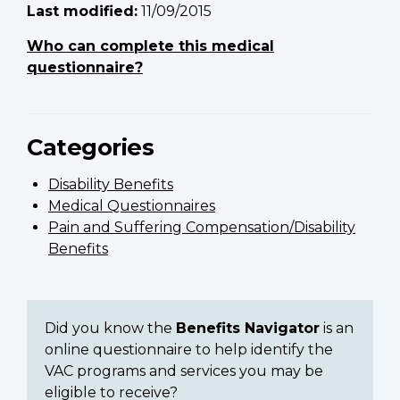
Last modified:
11/09/2015
Who can complete this medical
questionnaire?
Categories
Disability Benefits
Medical Questionnaires
Pain and Suffering Compensation/Disability
Benefits
Did you know the
Benefits Navigator
is an
online questionnaire to help identify the
VAC programs and services you may be
eligible to receive?