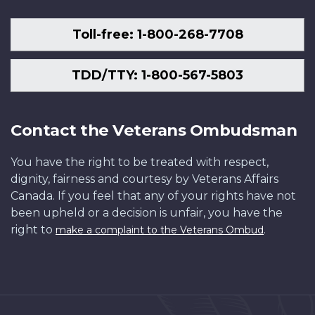
Toll-free: 1-800-268-7708
TDD/TTY: 1-800-567-5803
Contact the Veterans Ombudsman
You have the right to be treated with respect,
dignity, fairness and courtesy by Veterans Affairs
Canada. If you feel that any of your rights have not
been upheld or a decision is unfair, you have the
right to
.
make a complaint to the Veterans Ombud