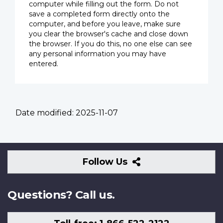
computer while filling out the form. Do not
save a completed form directly onto the
computer, and before you leave, make sure
you clear the browser's cache and close down
the browser. If you do this, no one else can see
any personal information you may have
entered.
Date modified:
2025-11-07
Follow
Follow Us
Us
Questions? Call us.