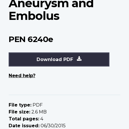
Aneurysm and
Embolus
PEN 6240e
Download PDF
Need help?
File type:
PDF
File size:
2.6 MB
Total pages:
4
Date issued:
06/30/2015