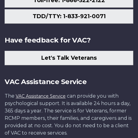
Toll-free: 1-866-522-2122
TDD/TTY: 1-833-921-0071
Have feedback for VAC?
Let's Talk Veterans
VAC Assistance Service
The
can provide you with
VAC Assistance Service
psychological support. It is available 24 hours a day,
365 days a year. The service is for Veterans, former
RCMP members, their families, and caregivers and is
provided at no cost. You do not need to be a client
of VAC to receive services.