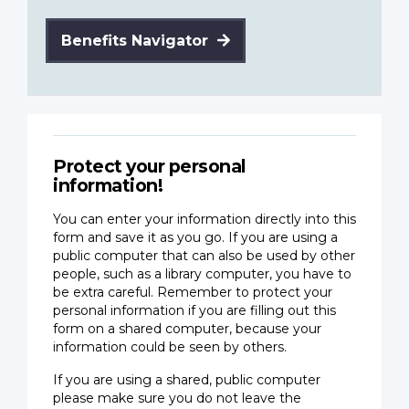
Benefits Navigator
Protect your personal
information!
You can enter your information directly into this
form and save it as you go. If you are using a
public computer that can also be used by other
people, such as a library computer, you have to
be extra careful. Remember to protect your
personal information if you are filling out this
form on a shared computer, because your
information could be seen by others.
If you are using a shared, public computer
please make sure you do not leave the