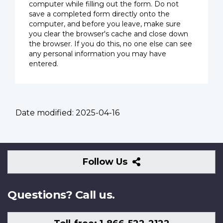
computer while filling out the form. Do not
save a completed form directly onto the
computer, and before you leave, make sure
you clear the browser's cache and close down
the browser. If you do this, no one else can see
any personal information you may have
entered.
Date modified:
2025-04-16
Follow
Follow Us
Us
Questions? Call us.