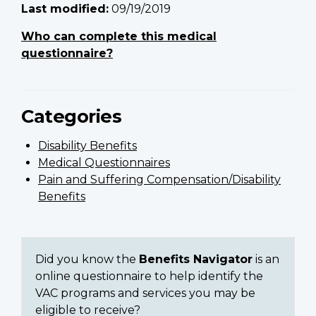
Last modified:
09/19/2019
Who can complete this medical
questionnaire?
Categories
Disability Benefits
Medical Questionnaires
Pain and Suffering Compensation/Disability
Benefits
Did you know the
Benefits Navigator
is an
online questionnaire to help identify the
VAC programs and services you may be
eligible to receive?