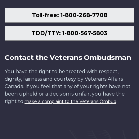
Toll-free: 1-800-268-7708
TDD/TTY: 1-800-567-5803
Contact the Veterans Ombudsman
You have the right to be treated with respect,
dignity, fairness and courtesy by Veterans Affairs
Canada. If you feel that any of your rights have not
been upheld or a decision is unfair, you have the
right to
.
make a complaint to the Veterans Ombud