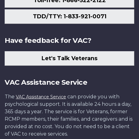
Toll-free: 1-866-522-2122
TDD/TTY: 1-833-921-0071
Have feedback for VAC?
Let's Talk Veterans
VAC Assistance Service
The
can provide you with
VAC Assistance Service
psychological support. It is available 24 hours a day,
365 days a year. The service is for Veterans, former
RCMP members, their families, and caregivers and is
provided at no cost. You do not need to be a client
of VAC to receive services.