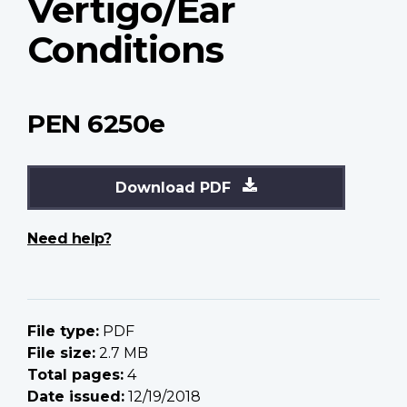
Vertigo/Ear
Conditions
PEN 6250e
Download PDF
Need help?
File type:
PDF
File size:
2.7 MB
Total pages:
4
Date issued:
12/19/2018