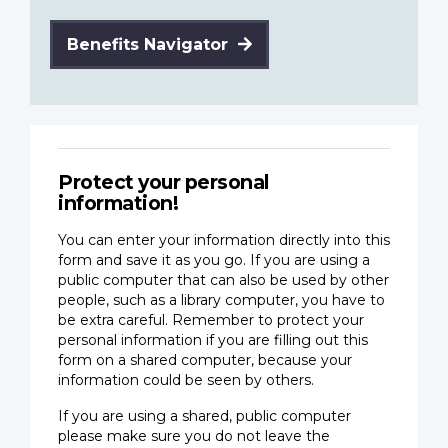
Benefits Navigator
Protect your personal
information!
You can enter your information directly into this
form and save it as you go. If you are using a
public computer that can also be used by other
people, such as a library computer, you have to
be extra careful. Remember to protect your
personal information if you are filling out this
form on a shared computer, because your
information could be seen by others.
If you are using a shared, public computer
please make sure you do not leave the