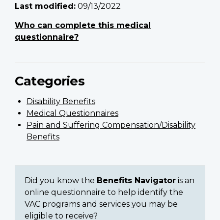
Last modified:
09/13/2022
Who can complete this medical
questionnaire?
Categories
Disability Benefits
Medical Questionnaires
Pain and Suffering Compensation/Disability
Benefits
Did you know the
Benefits Navigator
is an
online questionnaire to help identify the
VAC programs and services you may be
eligible to receive?