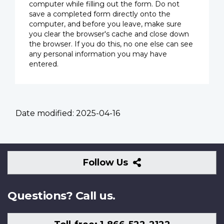
computer while filling out the form. Do not
save a completed form directly onto the
computer, and before you leave, make sure
you clear the browser's cache and close down
the browser. If you do this, no one else can see
any personal information you may have
entered.
Date modified:
2025-04-16
Follow
Follow Us
Us
Questions? Call us.