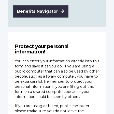
Benefits Navigator
Protect your personal
information!
You can enter your information directly into this
form and save it as you go. If you are using a
public computer that can also be used by other
people, such as a library computer, you have to
be extra careful. Remember to protect your
personal information if you are filling out this
form on a shared computer, because your
information could be seen by others.
If you are using a shared, public computer
please make sure you do not leave the