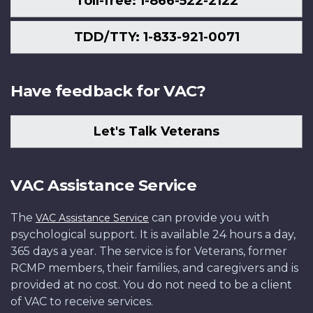
Toll-free: 1-866-522-2122
TDD/TTY: 1-833-921-0071
Have feedback for VAC?
Let's Talk Veterans
VAC Assistance Service
The
can provide you with
VAC Assistance Service
psychological support. It is available 24 hours a day,
365 days a year. The service is for Veterans, former
RCMP members, their families, and caregivers and is
provided at no cost. You do not need to be a client
of VAC to receive services.