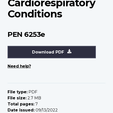
Cardiorespiratory
Conditions
PEN 6253e
Download PDF
Need help?
File type:
PDF
File size:
2.7 MB
Total pages:
7
Date issued:
09/13/2022