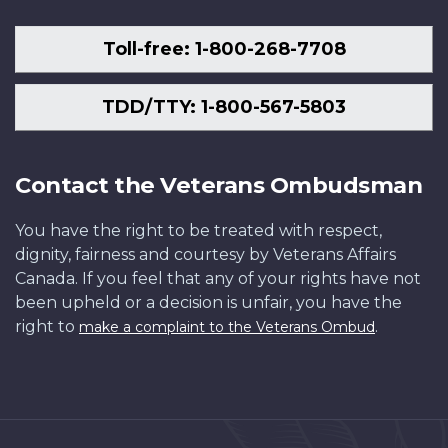
Toll-free: 1-800-268-7708
TDD/TTY: 1-800-567-5803
Contact the Veterans Ombudsman
You have the right to be treated with respect,
dignity, fairness and courtesy by Veterans Affairs
Canada. If you feel that any of your rights have not
been upheld or a decision is unfair, you have the
right to
.
make a complaint to the Veterans Ombud