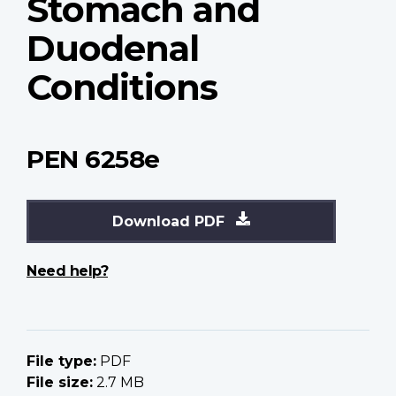
Stomach and
Duodenal
Conditions
PEN 6258e
Download PDF
Need help?
File type:
PDF
File size:
2.7 MB