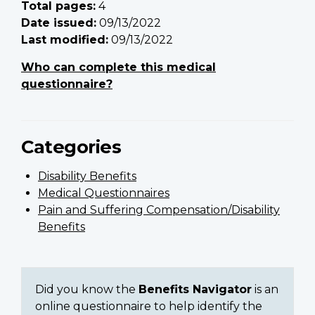
Total pages:
4
Date issued:
09/13/2022
Last modified:
09/13/2022
Who can complete this medical
questionnaire?
Categories
Disability Benefits
Medical Questionnaires
Pain and Suffering Compensation/Disability
Benefits
Did you know the
Benefits Navigator
is an
online questionnaire to help identify the