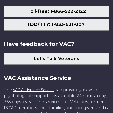
Toll-free: 1-866-522-2122
TDD/TTY: 1-833-921-0071
Have feedback for VAC?
Let's Talk Veterans
VAC Assistance Service
The
can provide you with
VAC Assistance Service
psychological support. It is available 24 hours a day,
365 days a year. The service is for Veterans, former
RCMP members, their families, and caregivers and is