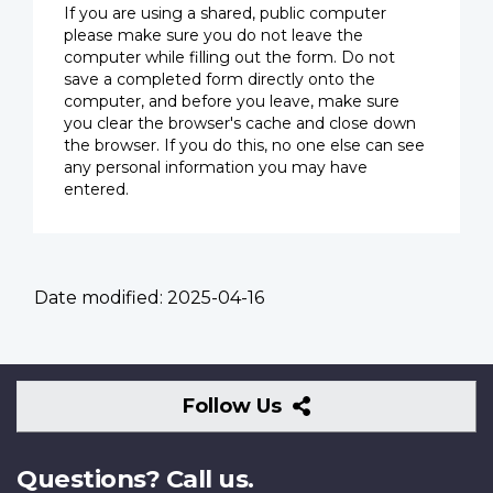
If you are using a shared, public computer
please make sure you do not leave the
computer while filling out the form. Do not
save a completed form directly onto the
computer, and before you leave, make sure
you clear the browser's cache and close down
the browser. If you do this, no one else can see
any personal information you may have
entered.
Date modified:
2025-04-16
Follow
Follow Us
Us
Questions? Call us.