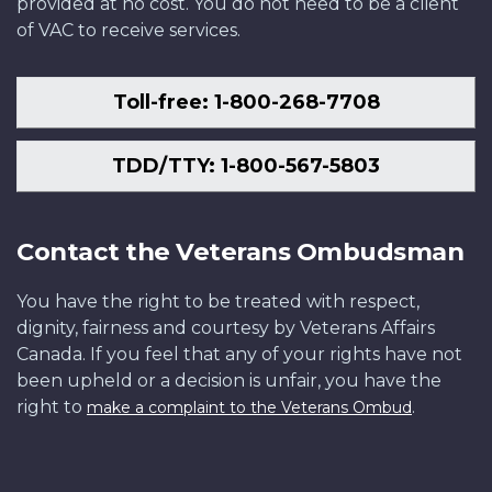
provided at no cost. You do not need to be a client
of VAC to receive services.
Toll-free: 1-800-268-7708
TDD/TTY: 1-800-567-5803
Contact the Veterans Ombudsman
You have the right to be treated with respect,
dignity, fairness and courtesy by Veterans Affairs
Canada. If you feel that any of your rights have not
been upheld or a decision is unfair, you have the
right to
.
make a complaint to the Veterans Ombud