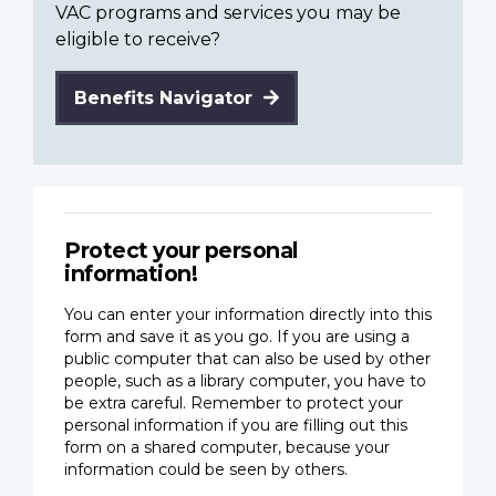
VAC programs and services you may be
eligible to receive?
Benefits Navigator
Protect your personal
information!
You can enter your information directly into this
form and save it as you go. If you are using a
public computer that can also be used by other
people, such as a library computer, you have to
be extra careful. Remember to protect your
personal information if you are filling out this
form on a shared computer, because your
information could be seen by others.