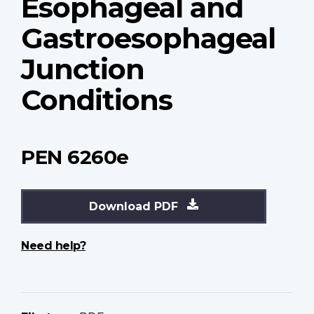
Esophageal and
Gastroesophageal
Junction
Conditions
PEN 6260e
Download PDF
Need help?