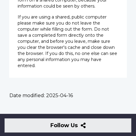
form on a shared computer, because your
information could be seen by others.
If you are using a shared, public computer
please make sure you do not leave the
computer while filling out the form. Do not
save a completed form directly onto the
computer, and before you leave, make sure
you clear the browser's cache and close down
the browser. If you do this, no one else can see
any personal information you may have
entered.
Date modified:
2025-04-16
Follow
Follow Us
Us