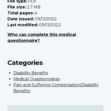
File type:
PDF
File size:
2.7 MB
Total pages:
4
Date issued:
09/13/2022
Last modified:
09/13/2022
Who can complete this medical
questionnaire?
Categories
Disability Benefits
Medical Questionnaires
Pain and Suffering Compensation/Disability
Benefits