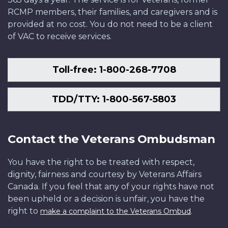
RCMP members, their families, and caregivers and is
provided at no cost. You do not need to be a client
of VAC to receive services.
Toll-free: 1-800-268-7708
TDD/TTY: 1-800-567-5803
Contact the Veterans Ombudsman
You have the right to be treated with respect,
dignity, fairness and courtesy by Veterans Affairs
Canada. If you feel that any of your rights have not
been upheld or a decision is unfair, you have the
right to
.
make a complaint to the Veterans Ombud