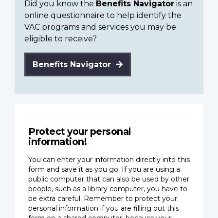
Did you know the
Benefits Navigator
is an
online questionnaire to help identify the
VAC programs and services you may be
eligible to receive?
Benefits Navigator
Protect your personal
information!
You can enter your information directly into this
form and save it as you go. If you are using a
public computer that can also be used by other
people, such as a library computer, you have to
be extra careful. Remember to protect your
personal information if you are filling out this