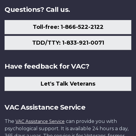
Questions? Call us.
Toll-free: 1-866-522-2122
TDD/TTY: 1-833-921-0071
Have feedback for VAC?
Let's Talk Veterans
VAC Assistance Service
The
can provide you with
VAC Assistance Service
psychological support. It is available 24 hours a day,
365 days a year. The service is for Veterans, former