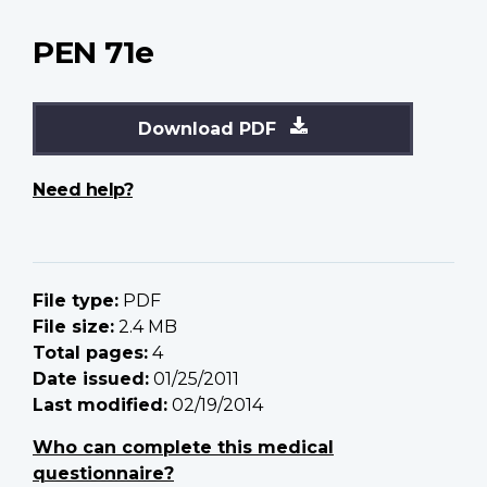
PEN 71e
Download PDF
Need help?
File type:
PDF
File size:
2.4 MB
Total pages:
4
Date issued:
01/25/2011
Last modified:
02/19/2014
Who can complete this medical
questionnaire?