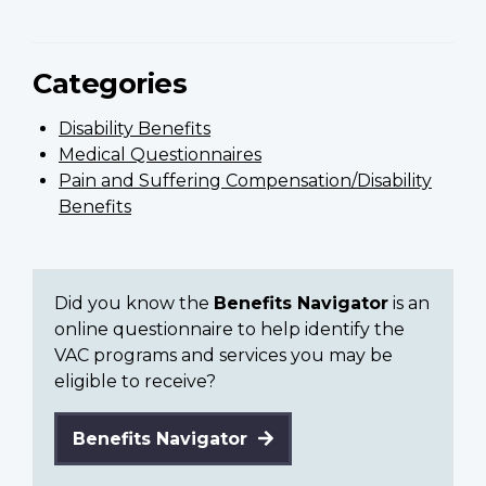
Categories
Disability Benefits
Medical Questionnaires
Pain and Suffering Compensation/Disability
Benefits
Did you know the
Benefits Navigator
is an
online questionnaire to help identify the
VAC programs and services you may be
eligible to receive?
Benefits Navigator