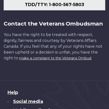
TDD/TTY: 1-800-567-5803
Contact the Veterans Ombudsman
You have the right to be treated with respect,
dignity, fairness and courtesy by Veterans Affairs
Canada. If you feel that any of your rights have not
been upheld or a decision is unfair, you have the
right to
.
make a complaint to the Veterans Ombud
About
Help
this
Social media
•
site