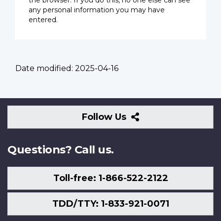
the browser. If you do this, no one else can see
any personal information you may have
entered.
Date modified:
2025-04-16
Follow
Follow Us
Us
Questions? Call us.
Toll-free: 1-866-522-2122
TDD/TTY: 1-833-921-0071