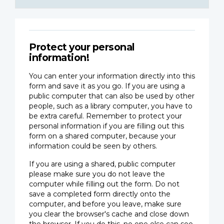
Protect your personal
information!
You can enter your information directly into this
form and save it as you go. If you are using a
public computer that can also be used by other
people, such as a library computer, you have to
be extra careful. Remember to protect your
personal information if you are filling out this
form on a shared computer, because your
information could be seen by others.
If you are using a shared, public computer
please make sure you do not leave the
computer while filling out the form. Do not
save a completed form directly onto the
computer, and before you leave, make sure
you clear the browser's cache and close down