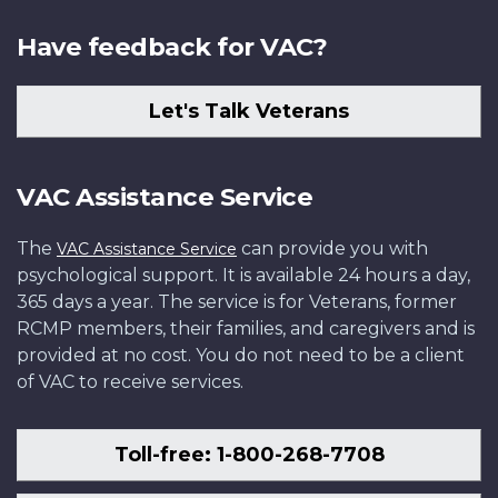
Have feedback for VAC?
Let's Talk Veterans
VAC Assistance Service
The
can provide you with
VAC Assistance Service
psychological support. It is available 24 hours a day,
365 days a year. The service is for Veterans, former
RCMP members, their families, and caregivers and is
provided at no cost. You do not need to be a client
of VAC to receive services.
Toll-free: 1-800-268-7708