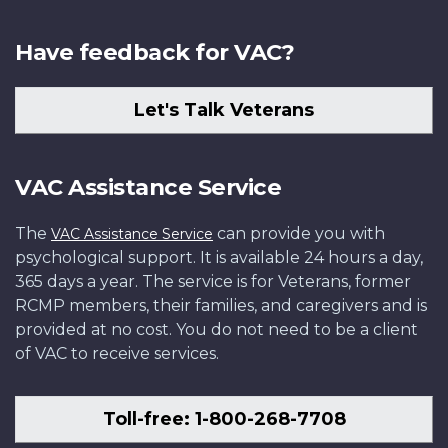
Have feedback for VAC?
Let's Talk Veterans
VAC Assistance Service
The
can provide you with
VAC Assistance Service
psychological support. It is available 24 hours a day,
365 days a year. The service is for Veterans, former
RCMP members, their families, and caregivers and is
provided at no cost. You do not need to be a client
of VAC to receive services.
Toll-free: 1-800-268-7708