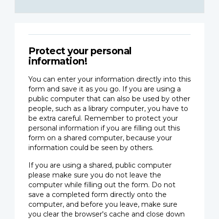
Protect your personal
information!
You can enter your information directly into this
form and save it as you go. If you are using a
public computer that can also be used by other
people, such as a library computer, you have to
be extra careful. Remember to protect your
personal information if you are filling out this
form on a shared computer, because your
information could be seen by others.
If you are using a shared, public computer
please make sure you do not leave the
computer while filling out the form. Do not
save a completed form directly onto the
computer, and before you leave, make sure
you clear the browser's cache and close down