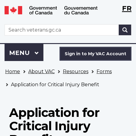
Langu
WxT
FR
Skip
Switch
selecti
Langu
to
to
main
basic
switch
WxT
S
content
HTML
Search
version
form
Sign
Menu
MAIN
MENU
in
Sign in to My VAC Account
to
You
My
Home
About VAC
Resources
Forms
are
VAC
here
Account
Application for Critical Injury Benefit
Application for
Critical Injury