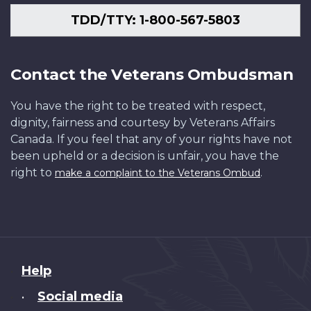
TDD/TTY: 1-800-567-5803
Contact the Veterans Ombudsman
You have the right to be treated with respect,
dignity, fairness and courtesy by Veterans Affairs
Canada. If you feel that any of your rights have not
been upheld or a decision is unfair, you have the
right to
.
make a complaint to the Veterans Ombud
About
Help
this
Social media
•
site