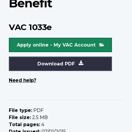
Benefit
VAC 1033e
Apply online - My VAC Account
Download PDF
Need help?
File type:
PDF
File size:
2.5 MB
Total pages:
4
Date issued:
07/01/2015