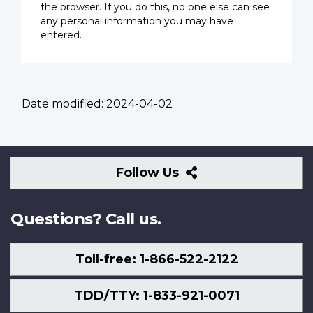
the browser. If you do this, no one else can see
any personal information you may have
entered.
Date modified:
2024-04-02
Follow
Follow Us
Us
Questions? Call us.
Toll-free: 1-866-522-2122
TDD/TTY: 1-833-921-0071