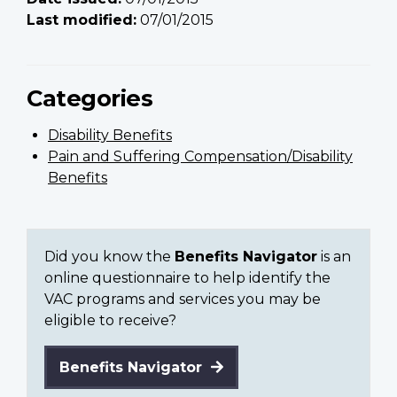
Last modified:
07/01/2015
Categories
Disability Benefits
Pain and Suffering Compensation/Disability
Benefits
Did you know the
Benefits Navigator
is an
online questionnaire to help identify the
VAC programs and services you may be
eligible to receive?
Benefits Navigator