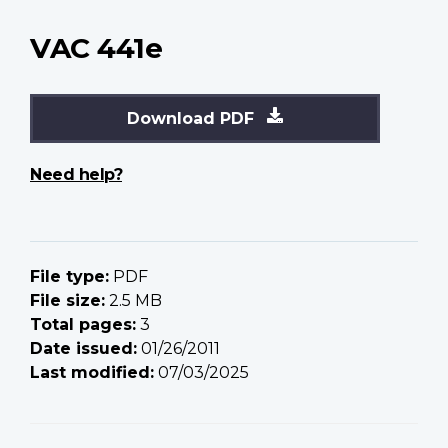
VAC 441e
Download PDF
Need help?
File type:
PDF
File size:
2.5 MB
Total pages:
3
Date issued:
01/26/2011
Last modified:
07/03/2025