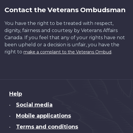
Contact the Veterans Ombudsman
You have the right to be treated with respect,
dignity, fairness and courtesy by Veterans Affairs
Canada. If you feel that any of your rights have not
been upheld or a decision is unfair, you have the
right to
.
make a complaint to the Veterans Ombud
About
Help
this
Social media
•
site
Mobile applications
•
Terms and conditions
•