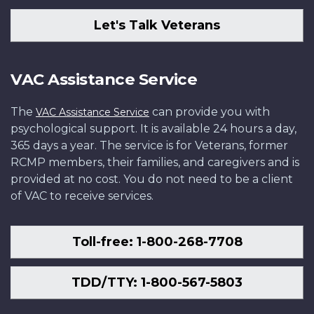
Let's Talk Veterans
VAC Assistance Service
The
can provide you with
VAC Assistance Service
psychological support. It is available 24 hours a day,
365 days a year. The service is for Veterans, former
RCMP members, their families, and caregivers and is
provided at no cost. You do not need to be a client
of VAC to receive services.
Toll-free: 1-800-268-7708
TDD/TTY: 1-800-567-5803