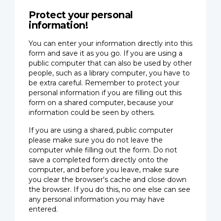
Protect your personal
information!
You can enter your information directly into this
form and save it as you go. If you are using a
public computer that can also be used by other
people, such as a library computer, you have to
be extra careful. Remember to protect your
personal information if you are filling out this
form on a shared computer, because your
information could be seen by others.
If you are using a shared, public computer
please make sure you do not leave the
computer while filling out the form. Do not
save a completed form directly onto the
computer, and before you leave, make sure
you clear the browser's cache and close down
the browser. If you do this, no one else can see
any personal information you may have
entered.