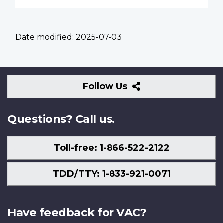
Date modified:
2025-07-03
Follow
Follow Us
Us
Questions? Call us.
Toll-free: 1-866-522-2122
TDD/TTY: 1-833-921-0071
Have feedback for VAC?