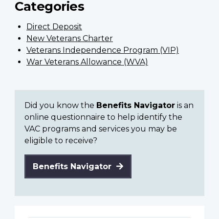
Categories
Direct Deposit
New Veterans Charter
Veterans Independence Program (VIP)
War Veterans Allowance (WVA)
Did you know the
Benefits Navigator
is an
online questionnaire to help identify the
VAC programs and services you may be
eligible to receive?
Benefits Navigator