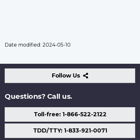
Date modified:
2024-05-10
Follow
Follow Us
Us
Questions? Call us.
Toll-free: 1-866-522-2122
TDD/TTY: 1-833-921-0071