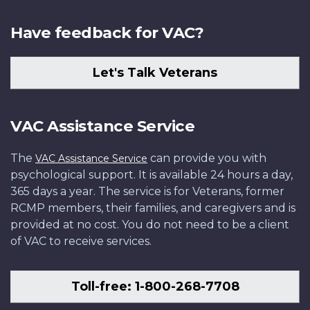
Have feedback for VAC?
Let's Talk Veterans
VAC Assistance Service
The
can provide you with
VAC Assistance Service
psychological support. It is available 24 hours a day,
365 days a year. The service is for Veterans, former
RCMP members, their families, and caregivers and is
provided at no cost. You do not need to be a client
of VAC to receive services.
Toll-free: 1-800-268-7708