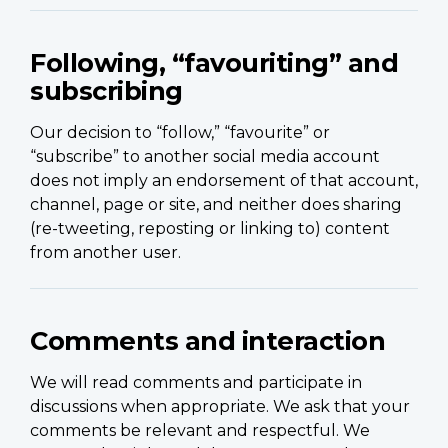
Following, “favouriting” and
subscribing
Our decision to “follow,” “favourite” or
“subscribe” to another social media account
does not imply an endorsement of that account,
channel, page or site, and neither does sharing
(re-tweeting, reposting or linking to) content
from another user.
Comments and interaction
We will read comments and participate in
discussions when appropriate. We ask that your
comments be relevant and respectful. We