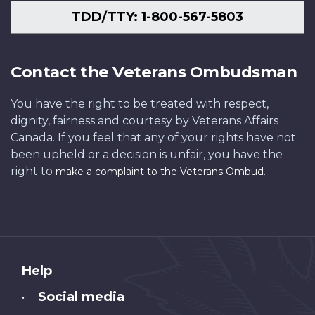
TDD/TTY: 1-800-567-5803
Contact the Veterans Ombudsman
You have the right to be treated with respect,
dignity, fairness and courtesy by Veterans Affairs
Canada. If you feel that any of your rights have not
been upheld or a decision is unfair, you have the
right to
.
make a complaint to the Veterans Ombud
About
Help
this
Social media
•
site