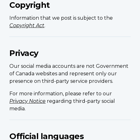
Copyright
Information that we post is subject to the
Copyright Act
.
Privacy
Our social media accounts are not Government
of Canada websites and represent only our
presence on third-party service providers.
For more information, please refer to our
Privacy Notice
regarding third-party social
media.
Official languages