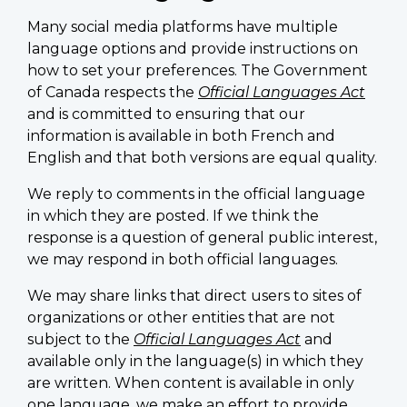
Many social media platforms have multiple
language options and provide instructions on
how to set your preferences. The Government
of Canada respects the
Official Languages Act
and is committed to ensuring that our
information is available in both French and
English and that both versions are equal quality.
We reply to comments in the official language
in which they are posted. If we think the
response is a question of general public interest,
we may respond in both official languages.
We may share links that direct users to sites of
organizations or other entities that are not
subject to the
Official Languages Act
and
available only in the language(s) in which they
are written. When content is available in only
one language, we make an effort to provide