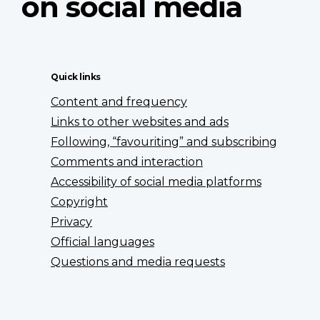
on social media
Quick links
Content and frequency
Links to other websites and ads
Following, “favouriting” and subscribing
Comments and interaction
Accessibility of social media platforms
Copyright
Privacy
Official languages
Questions and media requests