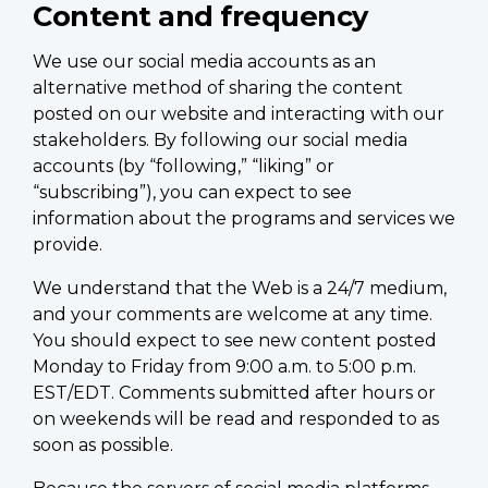
Content and frequency
We use our social media accounts as an
alternative method of sharing the content
posted on our website and interacting with our
stakeholders. By following our social media
accounts (by “following,” “liking” or
“subscribing”), you can expect to see
information about the programs and services we
provide.
We understand that the Web is a 24/7 medium,
and your comments are welcome at any time.
You should expect to see new content posted
Monday to Friday from 9:00 a.m. to 5:00 p.m.
EST/EDT. Comments submitted after hours or
on weekends will be read and responded to as
soon as possible.