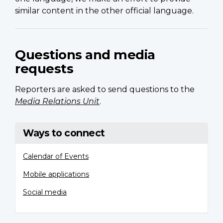
similar content in the other official language.
Questions and media
requests
Reporters are asked to send questions to the
Media Relations Unit
.
Ways to connect
Calendar of Events
Mobile applications
Social media