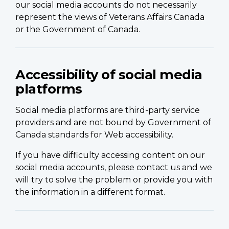
our social media accounts do not necessarily
represent the views of Veterans Affairs Canada
or the Government of Canada.
Accessibility of social media
platforms
Social media platforms are third-party service
providers and are not bound by Government of
Canada standards for Web accessibility.
If you have difficulty accessing content on our
social media accounts, please contact us and we
will try to solve the problem or provide you with
the information in a different format.