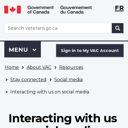
Langu
WxT
FR
Skip
Switch
selecti
Langu
to
to
main
basic
switch
WxT
S
content
HTML
Search
version
form
Sign
Menu
MAIN
MENU
in
Sign in to My VAC Account
to
You
My
Home
About VAC
Resources
are
VAC
here
Account
Stay connected
Social media
Interacting with us on social media
Interacting with us