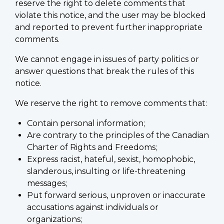
reserve the right to delete comments that
violate this notice, and the user may be blocked
and reported to prevent further inappropriate
comments.
We cannot engage in issues of party politics or
answer questions that break the rules of this
notice.
We reserve the right to remove comments that:
Contain personal information;
Are contrary to the principles of the Canadian
Charter of Rights and Freedoms;
Express racist, hateful, sexist, homophobic,
slanderous, insulting or life-threatening
messages;
Put forward serious, unproven or inaccurate
accusations against individuals or
organizations;