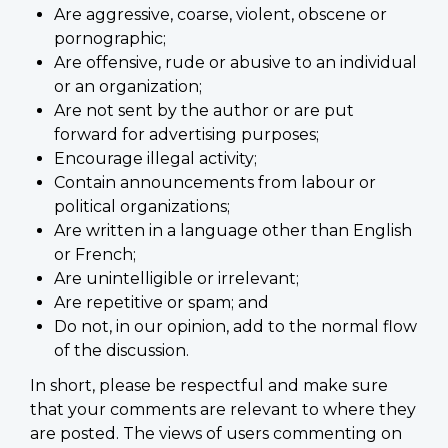
Are aggressive, coarse, violent, obscene or
pornographic;
Are offensive, rude or abusive to an individual
or an organization;
Are not sent by the author or are put
forward for advertising purposes;
Encourage illegal activity;
Contain announcements from labour or
political organizations;
Are written in a language other than English
or French;
Are unintelligible or irrelevant;
Are repetitive or spam; and
Do not, in our opinion, add to the normal flow
of the discussion.
In short, please be respectful and make sure
that your comments are relevant to where they
are posted. The views of users commenting on