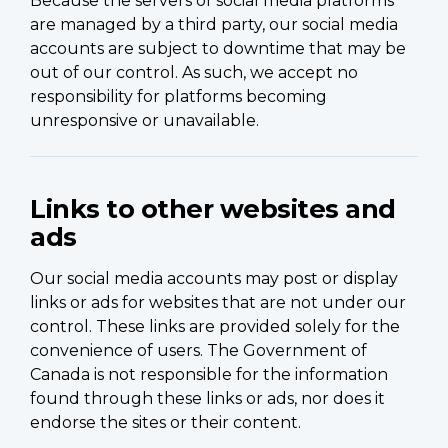
Because the servers of social media platforms
are managed by a third party, our social media
accounts are subject to downtime that may be
out of our control. As such, we accept no
responsibility for platforms becoming
unresponsive or unavailable.
Links to other websites and
ads
Our social media accounts may post or display
links or ads for websites that are not under our
control. These links are provided solely for the
convenience of users. The Government of
Canada is not responsible for the information
found through these links or ads, nor does it
endorse the sites or their content.