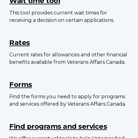
Wait time tool
This tool provides current wait times for
receiving a decision on certain applications.
Rates
Current rates for allowances and other financial
benefits available from Veterans Affairs Canada.
Forms
Find the forms you need to apply for programs
and services offered by Veterans Affairs Canada.
Find programs and services