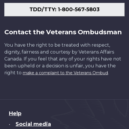
TDD/TTY: 1-800-567-5803
Contact the Veterans Ombudsman
You have the right to be treated with respect,
dignity, fairness and courtesy by Veterans Affairs
Canada. If you feel that any of your rights have not
been upheld or a decision is unfair, you have the
right to
.
make a complaint to the Veterans Ombud
About
Help
this
Social media
•