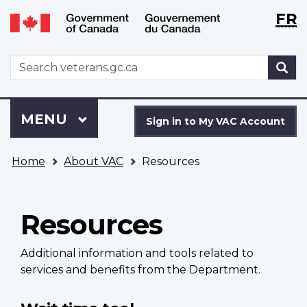
Langu
WxT
FR
Skip
Switch
selecti
Langu
to
to
main
basic
switch
WxT
S
content
HTML
Search
version
form
Sign
Menu
MAIN
MENU
in
Sign in to My VAC Account
to
You
My
Home
About VAC
Resources
are
VAC
here
Account
Resources
Additional information and tools related to
services and benefits from the Department.
Main
navigation