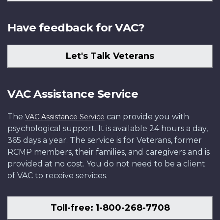
Have feedback for VAC?
Let's Talk Veterans
VAC Assistance Service
The
can provide you with
VAC Assistance Service
psychological support. It is available 24 hours a day,
365 days a year. The service is for Veterans, former
RCMP members, their families, and caregivers and is
provided at no cost. You do not need to be a client
of VAC to receive services.
Toll-free: 1-800-268-7708