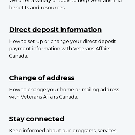
We offer a variety of tools to help Veterans find
benefits and resources.
Direct deposit information
How to set up or change your direct deposit
payment information with Veterans Affairs
Canada.
Change of address
How to change your home or mailing address
with Veterans Affairs Canada.
Stay connected
Keep informed about our programs, services