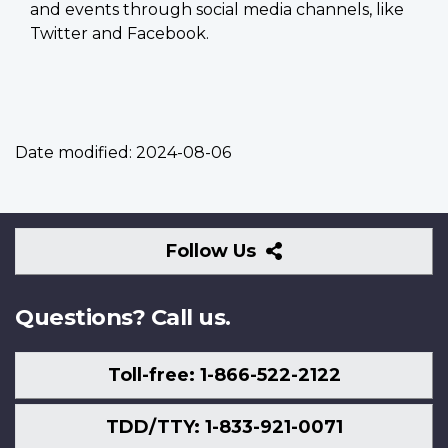
and events through social media channels, like
Twitter and Facebook.
Date modified:
2024-08-06
Follow
Follow Us
Us
Questions? Call us.
Toll-free: 1-866-522-2122
TDD/TTY: 1-833-921-0071