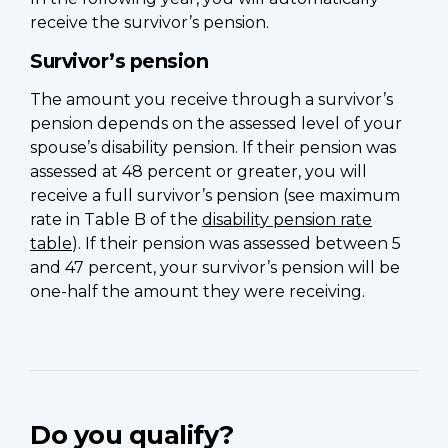
receive the survivor’s pension.
Survivor’s pension
The amount you receive through a survivor’s
pension depends on the assessed level of your
spouse’s disability pension. If their pension was
assessed at 48 percent or greater, you will
receive a full survivor’s pension (see maximum
rate in Table B of the
disability pension rate
table
). If their pension was assessed between 5
and 47 percent, your survivor’s pension will be
one-half the amount they were receiving.
Do you qualify?