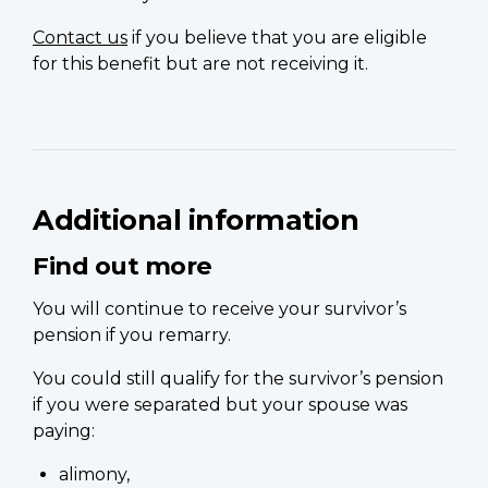
Contact us
if you believe that you are eligible
for this benefit but are not receiving it.
Additional information
Find out more
You will continue to receive your survivor’s
pension if you remarry.
You could still qualify for the survivor’s pension
if you were separated but your spouse was
paying:
alimony,