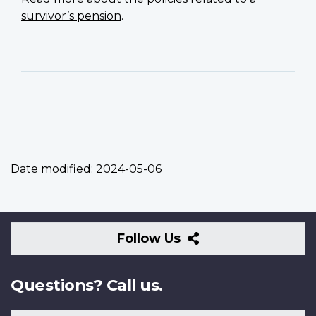
survivor’s pension
.
Date modified:
2024-05-06
Follow
Follow Us
Us
Questions? Call us.