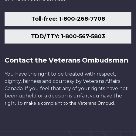
Toll-free: 1-800-268-7708
TDD/TTY: 1-800-567-5803
Contact the Veterans Ombudsman
You have the right to be treated with respect,
dignity, fairness and courtesy by Veterans Affairs
Canada. If you feel that any of your rights have not
been upheld or a decision is unfair, you have the
right to
.
make a complaint to the Veterans Ombud