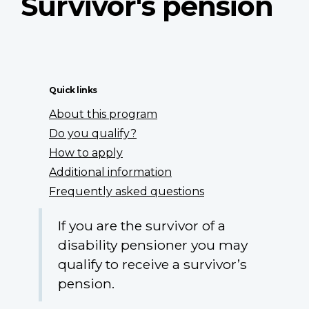
Survivor's pension
Quick links
About this program
Do you qualify?
How to apply
Additional information
Frequently asked questions
If you are the survivor of a
disability pensioner you may
qualify to receive a survivor’s
pension.