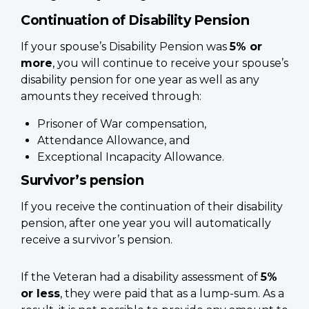
Continuation of Disability Pension
If your spouse’s Disability Pension was
5% or
more
, you will continue to receive your spouse’s
disability pension for one year as well as any
amounts they received through:
Prisoner of War compensation,
Attendance Allowance, and
Exceptional Incapacity Allowance.
Survivor’s pension
If you receive the continuation of their disability
pension, after one year you will automatically
receive a survivor’s pension.
If the Veteran had a disability assessment of
5%
or less
, they were paid that as a lump-sum. As a