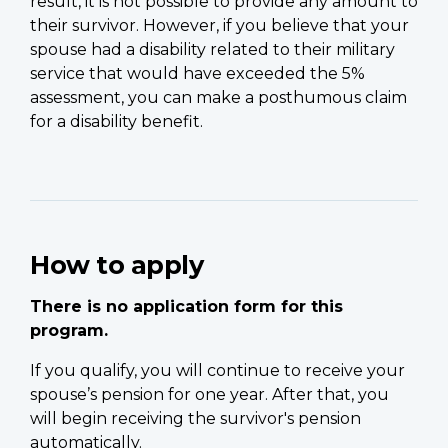
result, it is not possible to provide any amount to
their survivor. However, if you believe that your
spouse had a disability related to their military
service that would have exceeded the 5%
assessment, you can make a posthumous claim
for a disability benefit.
How to apply
There is no application form for this
program.
If you qualify, you will continue to receive your
spouse’s pension for one year. After that, you
will begin receiving the survivor's pension
automatically.