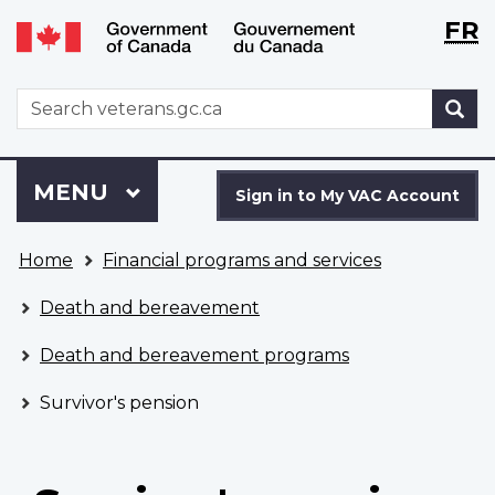
Langu
WxT
FR
Skip
Switch
selecti
Langu
to
to
main
basic
switch
WxT
S
content
HTML
Search
version
form
Sign
Menu
MAIN
MENU
in
Sign in to My VAC Account
to
You
My
Home
Financial programs and services
are
VAC
here
Account
Death and bereavement
Death and bereavement programs
Survivor's pension