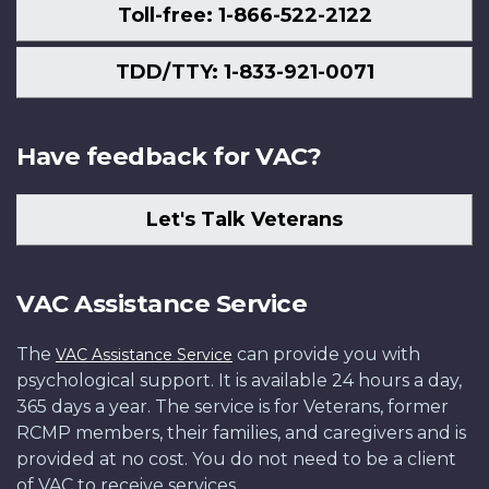
Toll-free: 1-866-522-2122
TDD/TTY: 1-833-921-0071
Have feedback for VAC?
Let's Talk Veterans
VAC Assistance Service
The
can provide you with
VAC Assistance Service
psychological support. It is available 24 hours a day,
365 days a year. The service is for Veterans, former
RCMP members, their families, and caregivers and is
provided at no cost. You do not need to be a client
of VAC to receive services.