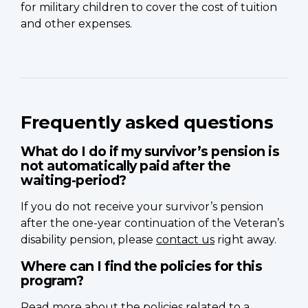
for military children to cover the cost of tuition
and other expenses.
Frequently asked questions
What do I do if my survivor’s pension is
not automatically paid after the
waiting-period?
If you do not receive your survivor’s pension
after the one-year continuation of the Veteran’s
disability pension, please
contact us
right away.
Where can I find the policies for this
program?
Read more about the
policies related to a