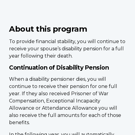
About this program
To provide financial stability, you will continue to
receive your spouse’s disability pension for a full
year following their death.
Continuation of Disability Pension
When a disability pensioner dies, you will
continue to receive their pension for one full
year. If they also received Prisoner of War
Compensation, Exceptional Incapacity
Allowance or Attendance Allowance you will
also receive the full amounts for each of those
benefits.
In the following year, you will automatically