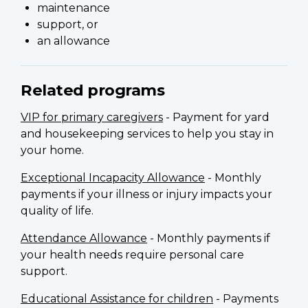
maintenance
support, or
an allowance
Related programs
VIP for primary caregivers
- Payment for yard
and housekeeping services to help you stay in
your home.
Exceptional Incapacity Allowance
- Monthly
payments if your illness or injury impacts your
quality of life.
Attendance Allowance
- Monthly payments if
your health needs require personal care
support.
Educational Assistance for children
- Payments