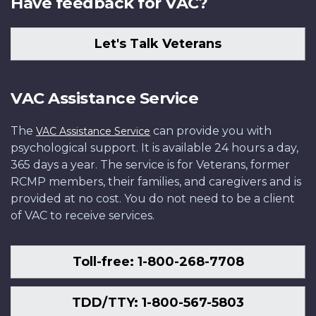
Have feedback for VAC?
Let's Talk Veterans
VAC Assistance Service
The
can provide you with
VAC Assistance Service
psychological support. It is available 24 hours a day,
365 days a year. The service is for Veterans, former
RCMP members, their families, and caregivers and is
provided at no cost. You do not need to be a client
of VAC to receive services.
Toll-free: 1-800-268-7708
TDD/TTY: 1-800-567-5803