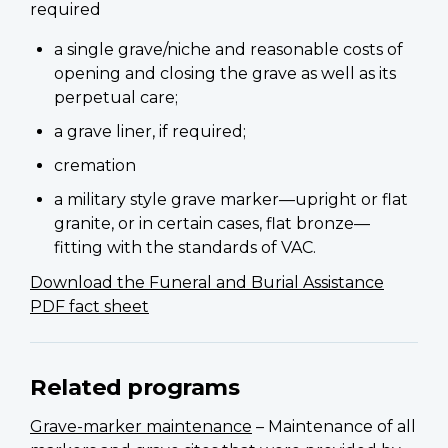
required
a single grave/niche and reasonable costs of
opening and closing the grave as well as its
perpetual care;
a grave liner, if required;
cremation
a military style grave marker—upright or flat
granite, or in certain cases, flat bronze—
fitting with the standards of VAC.
Download the Funeral and Burial Assistance
PDF fact sheet
Related programs
Grave-marker maintenance
– Maintenance of all