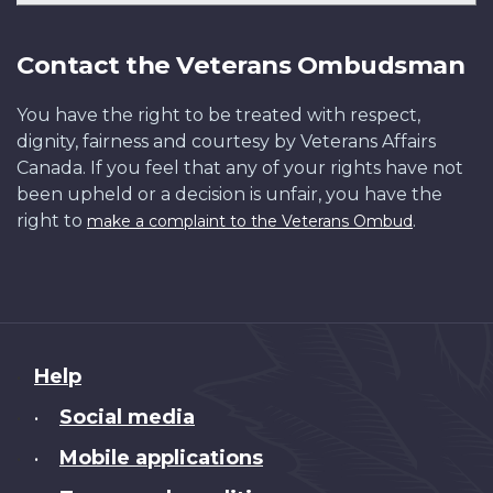
Contact the Veterans Ombudsman
You have the right to be treated with respect,
dignity, fairness and courtesy by Veterans Affairs
Canada. If you feel that any of your rights have not
been upheld or a decision is unfair, you have the
right to
.
make a complaint to the Veterans Ombud
About
Help
this
Social media
•
site
Mobile applications
•