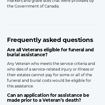
markers and grave sites that were provided by
the Government of Canada.
Frequently asked questions
Are all Veterans eligible for funeral and
burial assistance?
Any Veteran who meets the service criteria and
who dies of a service-related injury or illness or
their estates cannot pay for some or all of the
funeral and burial costs would be eligible for
this assistance.
Can an application for assistance be
made prior to a Veteran’s death?