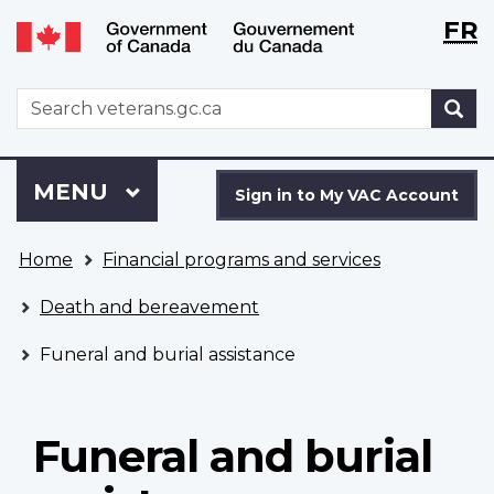
Langu
WxT
FR
Skip
Switch
selecti
Langu
to
to
main
basic
switch
WxT
S
content
HTML
Search
version
form
Sign
Menu
MAIN
MENU
in
Sign in to My VAC Account
to
You
My
Home
Financial programs and services
are
VAC
here
Account
Death and bereavement
Funeral and burial assistance
Funeral and burial