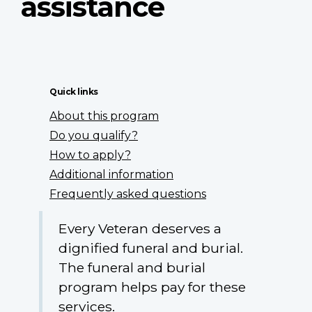
assistance
Quick links
About this program
Do you qualify?
How to apply?
Additional information
Frequently asked questions
Every Veteran deserves a
dignified funeral and burial.
The funeral and burial
program helps pay for these
services.