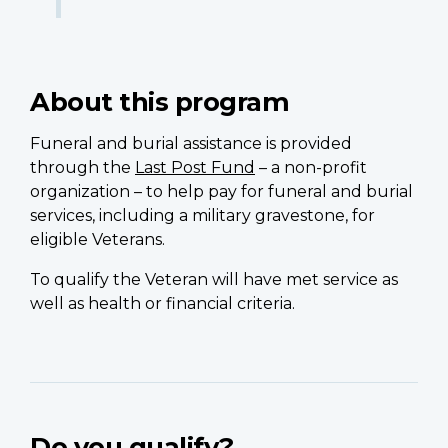
About this program
Funeral and burial assistance is provided
through the
Last Post Fund
– a non-profit
organization – to help pay for funeral and burial
services, including a military gravestone, for
eligible Veterans.
To qualify the Veteran will have met service as
well as health or financial criteria.
Do you qualify?