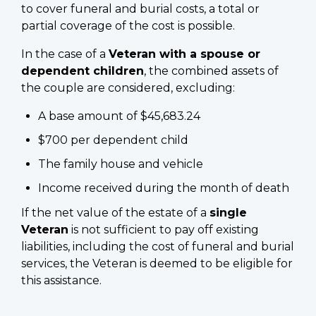
to cover funeral and burial costs, a total or
partial coverage of the cost is possible.
In the case of a
Veteran with a spouse or
dependent children
, the combined assets of
the couple are considered, excluding:
A base amount of $45,683.24
$700 per dependent child
The family house and vehicle
Income received during the month of death
If the net value of the estate of a
single
Veteran
is not sufficient to pay off existing
liabilities, including the cost of funeral and burial
services, the Veteran is deemed to be eligible for
this assistance.