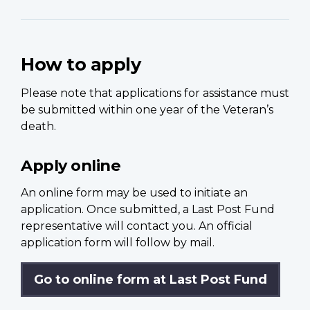
How to apply
Please note that applications for assistance must
be submitted within one year of the Veteran’s
death.
Apply online
An online form may be used to initiate an
application. Once submitted, a Last Post Fund
representative will contact you. An official
application form will follow by mail.
Go to online form at Last Post Fund