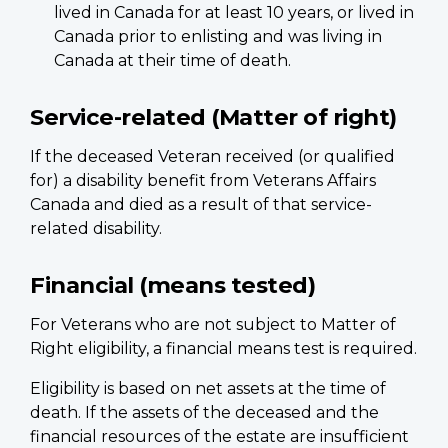
lived in Canada for at least 10 years, or lived in
Canada prior to enlisting and was living in
Canada at their time of death.
Service-related (Matter of right)
If the deceased Veteran received (or qualified
for) a disability benefit from Veterans Affairs
Canada and died as a result of that service-
related disability.
Financial (means tested)
For Veterans who are not subject to Matter of
Right eligibility, a financial means test is required.
Eligibility is based on net assets at the time of
death. If the assets of the deceased and the
financial resources of the estate are insufficient