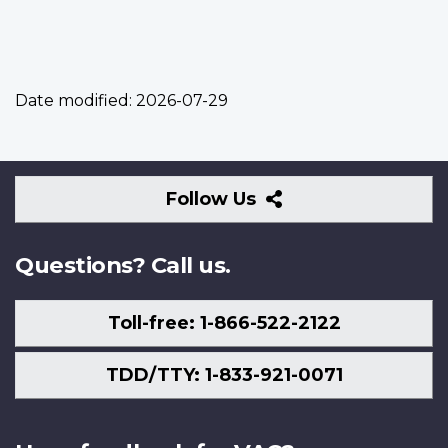
Date modified:
2026-07-29
Follow
Follow Us
Us
Questions? Call us.
Toll-free: 1-866-522-2122
TDD/TTY: 1-833-921-0071