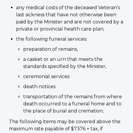
any medical costs of the deceased Veteran’s
last sickness that have not otherwise been
paid by the Minister and are not covered by a
private or provincial health care plan;
the following funeral services:
preparation of remains,
a casket or an urn that meets the
standards specified by the Minister,
ceremonial services
death notices
transportation of the remains from where
death occurred to a funeral home and to
the place of burial and cremation;
The following items may be covered above the
maximum rate payable of $7376 + tax, if