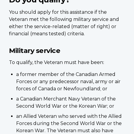
You should apply for this assistance if the
Veteran met the following military service and
either the service-related (matter of right) or
financial (means tested) criteria.
Military service
To qualify, the Veteran must have been:
a former member of the Canadian Armed
Forces or any predecessor naval, army or air
forces of Canada or Newfoundland; or
a Canadian Merchant Navy Veteran of the
Second World War or the Korean War; or
an Allied Veteran who served with the Allied
Forces during the Second World War or the
Korean War. The Veteran must also have