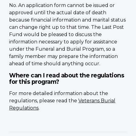
No. An application form cannot be issued or
approved until the actual date of death
because financial information and marital status
can change right up to that time. The Last Post
Fund would be pleased to discuss the
information necessary to apply for assistance
under the Funeral and Burial Program, so a
family member may prepare the information
ahead of time should anything occur.
Where can I read about the regulations
for this program?
For more detailed information about the
regulations, please read the
Veterans Burial
Regulations
.