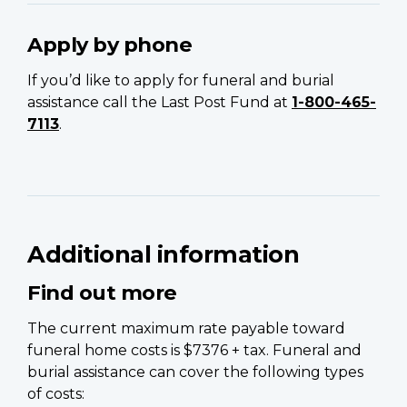
Apply by phone
If you’d like to apply for funeral and burial
assistance call the Last Post Fund at
1-800-465-
7113
.
Additional information
Find out more
The current maximum rate payable toward
funeral home costs is $7376 + tax. Funeral and
burial assistance can cover the following types
of costs: