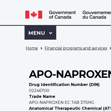
Language
WxT
selection
Language
switcher
Sign
Menu
MAIN
MENU
in
to
You
My
Home
Financial programs and services
are
VAC
here
Account
APO-NAPROXEN
Drug Identification Number (DIN)
02246700
Trade Name
APO-NAPROXEN EC TAB 375MG
Anatomical Therapeutic Chemical (AT