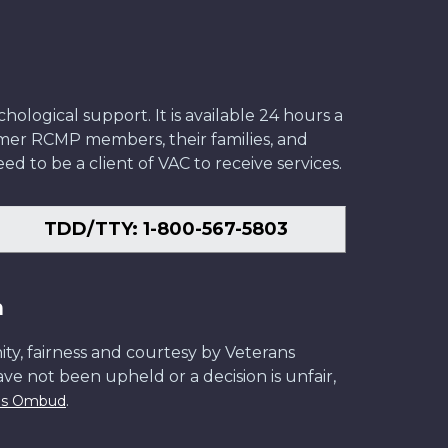
ological support. It is available 24 hours a
former RCMP members, their families, and
ed to be a client of VAC to receive services.
TDD/TTY: 1-800-567-5803
n
ity, fairness and courtesy by Veterans
have not been upheld or a decision is unfair,
.
ans Ombud