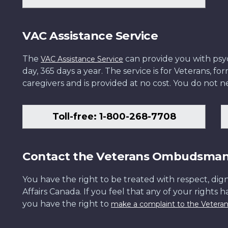
VAC Assistance Service
The
can provide you with psych
VAC Assistance Service
day, 365 days a year. The service is for Veterans, 
caregivers and is provided at no cost. You do not ne
Toll-free: 1-800-268-7708
Contact the Veterans Ombudsma
You have the right to be treated with respect, dign
Affairs Canada. If you feel that any of your rights 
you have the right to
make a complaint to the Veter