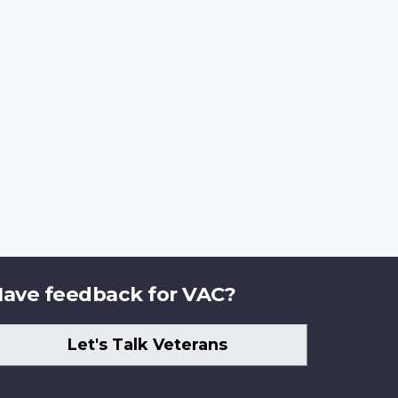
ave feedback for VAC?
Let's Talk Veterans