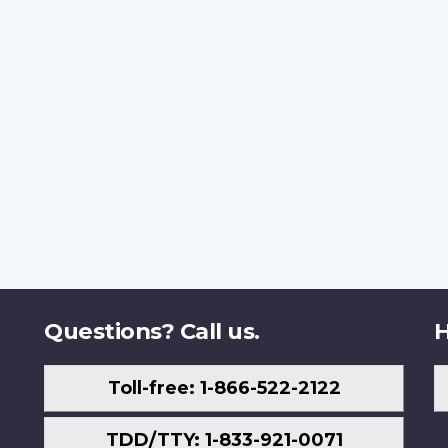
Questions? Call us.
H
Toll-free: 1-866-522-2122
TDD/TTY: 1-833-921-0071