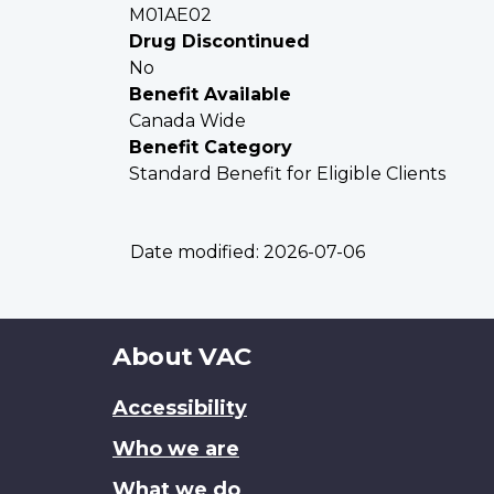
M01AE02
Drug Discontinued
No
Benefit Available
Canada Wide
Benefit Category
Standard Benefit for Eligible Clients
Date modified:
2026-07-06
About
About VAC
this
Accessibility
site
Who we are
What we do