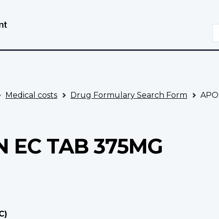
Skip
Switch
to
to
S
main
basic
content
HTML
version
Medical costs
Drug Formulary Search Form
APO
 EC TAB 375MG
C)