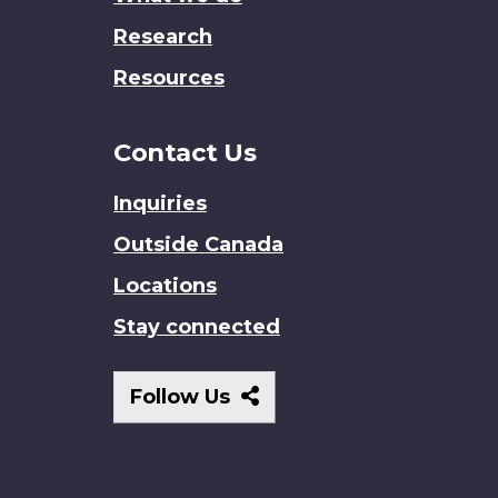
Research
Resources
Contact Us
Inquiries
Outside Canada
Locations
Stay connected
Follow
Follow Us
Us