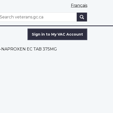
Français
WxT
earch
Search
form
Sign in to My VAC Account
-NAPROXEN EC TAB 375MG