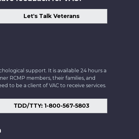
Let's Talk Veterans
ological support. It is available 24 hours a
former RCMP members, their families, and
ed to be a client of VAC to receive services.
TDD/TTY: 1-800-567-5803
n