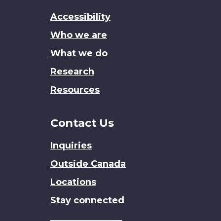
this
Accessibility
site
Who we are
What we do
Research
Resources
Contact Us
Inquiries
Outside Canada
Locations
Stay connected