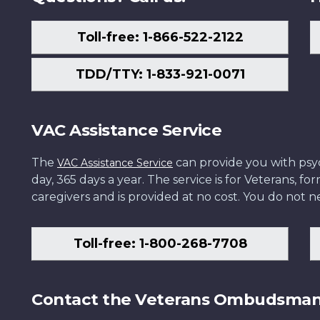
Toll-free: 1-866-522-2122
TDD/TTY: 1-833-921-0071
VAC Assistance Service
The
can provide you with psych
VAC Assistance Service
day, 365 days a year. The service is for Veterans, 
caregivers and is provided at no cost. You do not ne
Toll-free: 1-800-268-7708
Contact the Veterans Ombudsma