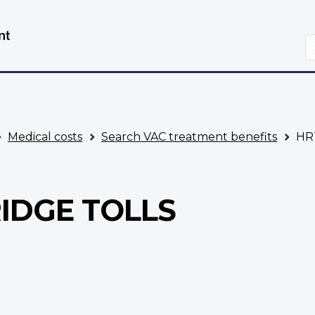
Skip
Switch
to
to
S
main
basic
content
HTML
version
Medical costs
Search VAC treatment benefits
HRT
RIDGE TOLLS