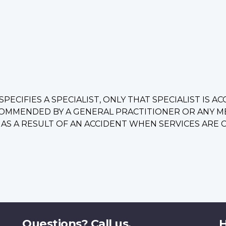
PECIFIES A SPECIALIST, ONLY THAT SPECIALIST IS A
OMMENDED BY A GENERAL PRACTITIONER OR ANY MED
S A RESULT OF AN ACCIDENT WHEN SERVICES ARE CO
Questions? Call us.
H