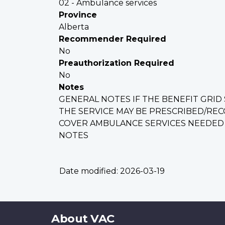
02 - Ambulance services
Province
Alberta
Recommender Required
No
Preauthorization Required
No
Notes
GENERAL NOTES IF THE BENEFIT GRID S
THE SERVICE MAY BE PRESCRIBED/REC
COVER AMBULANCE SERVICES NEEDED A
NOTES
Date modified:
2026-03-19
About
About VAC