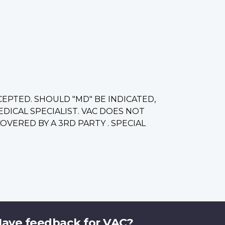
CCEPTED. SHOULD "MD" BE INDICATED,
ICAL SPECIALIST. VAC DOES NOT
VERED BY A 3RD PARTY . SPECIAL
ave feedback for VAC?