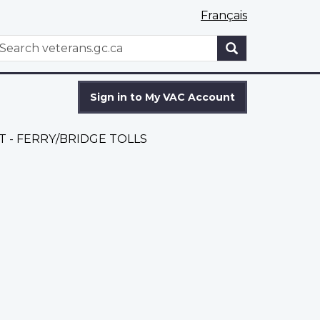
Français
WxT
earch
Search
form
Sign in to My VAC Account
 - FERRY/BRIDGE TOLLS