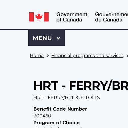
Language
WxT
selection
Language
switcher
Sign
Menu
MAIN
MENU
in
to
You
My
Home
Financial programs and services
are
VAC
here
Account
HRT - FERRY/B
HRT - FERRY/BRIDGE TOLLS
Benefit Code Number
700460
Program of Choice