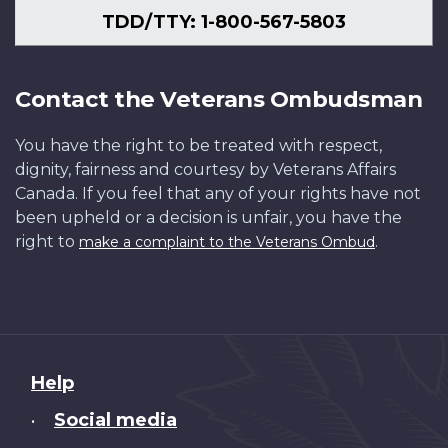
TDD/TTY: 1-800-567-5803
Contact the Veterans Ombudsman
You have the right to be treated with respect,
dignity, fairness and courtesy by Veterans Affairs
Canada. If you feel that any of your rights have not
been upheld or a decision is unfair, you have the
right to
.
make a complaint to the Veterans Ombud
About
Help
this
Social media
•
site