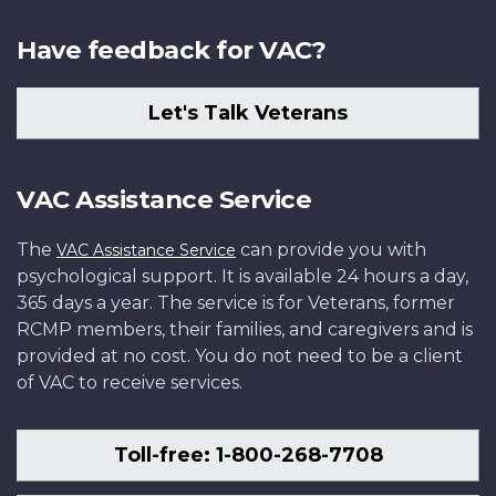
Have feedback for VAC?
Let's Talk Veterans
VAC Assistance Service
The
can provide you with
VAC Assistance Service
psychological support. It is available 24 hours a day,
365 days a year. The service is for Veterans, former
RCMP members, their families, and caregivers and is
provided at no cost. You do not need to be a client
of VAC to receive services.
Toll-free: 1-800-268-7708