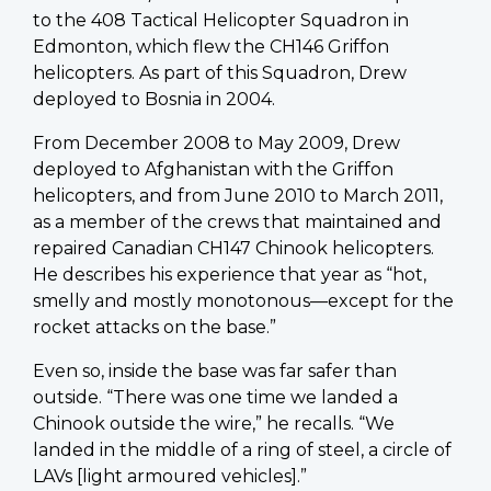
to the 408 Tactical Helicopter Squadron in
Edmonton, which flew the CH146 Griffon
helicopters. As part of this Squadron, Drew
deployed to Bosnia in 2004.
From December 2008 to May 2009, Drew
deployed to Afghanistan with the Griffon
helicopters, and from June 2010 to March 2011,
as a member of the crews that maintained and
repaired Canadian CH147 Chinook helicopters.
He describes his experience that year as “hot,
smelly and mostly monotonous—except for the
rocket attacks on the base.”
Even so, inside the base was far safer than
outside. “There was one time we landed a
Chinook outside the wire,” he recalls. “We
landed in the middle of a ring of steel, a circle of
LAVs [light armoured vehicles].”