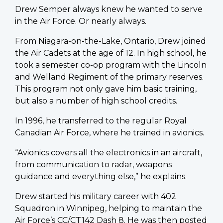
Drew Semper always knew he wanted to serve
in the Air Force. Or nearly always.
From Niagara-on-the-Lake, Ontario, Drew joined
the Air Cadets at the age of 12. In high school, he
took a semester co-op program with the Lincoln
and Welland Regiment of the primary reserves.
This program not only gave him basic training,
but also a number of high school credits.
In 1996, he transferred to the regular Royal
Canadian Air Force, where he trained in avionics.
“Avionics covers all the electronics in an aircraft,
from communication to radar, weapons
guidance and everything else,” he explains.
Drew started his military career with 402
Squadron in Winnipeg, helping to maintain the
Air Force’s CC/CT142 Dash 8. He was then posted