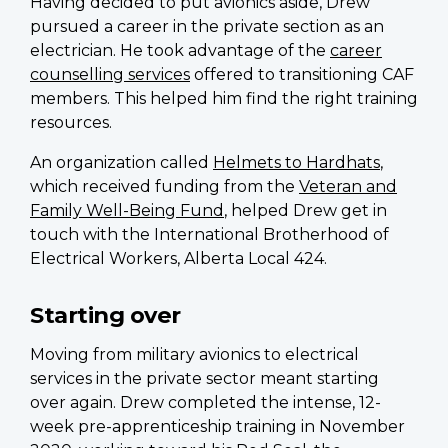
Having decided to put avionics aside, Drew
pursued a career in the private section as an
electrician. He took advantage of the
career
counselling services
offered to transitioning CAF
members. This helped him find the right training
resources.
An organization called
Helmets to Hardhats
,
which received funding from the
Veteran and
Family Well-Being Fund
, helped Drew get in
touch with the International Brotherhood of
Electrical Workers, Alberta Local 424.
Starting over
Moving from military avionics to electrical
services in the private sector meant starting
over again. Drew completed the intense, 12-
week pre-apprenticeship training in November