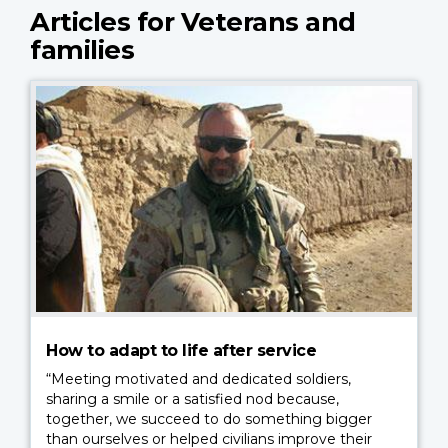
Articles for Veterans and
families
How to adapt to life after service
“Meeting motivated and dedicated soldiers,
sharing a smile or a satisfied nod because,
together, we succeed to do something bigger
than ourselves or helped civilians improve their