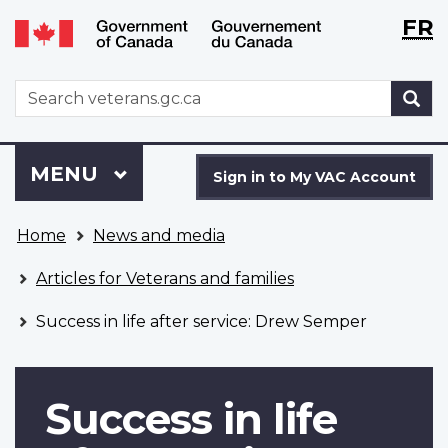
Langu
WxT
FR
Skip
Switch
selecti
Langu
to
to
main
basic
switch
WxT
S
content
HTML
Search
version
form
Sign
Menu
MAIN
MENU
in
Sign in to My VAC Account
to
You
My
Home
News and media
are
VAC
here
Account
Articles for Veterans and families
Success in life after service: Drew Semper
Success in life