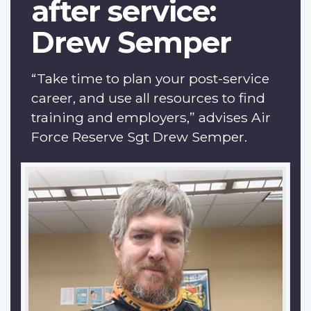
after service:
Drew Semper
“Take time to plan your post-service
career, and use all resources to find
training and employers,” advises Air
Force Reserve Sgt Drew Semper.