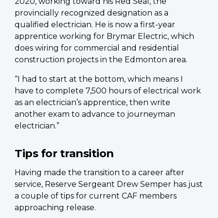
2020, working toward his Red Seal, the
provincially recognized designation as a
qualified electrician. He is now a first-year
apprentice working for Brymar Electric, which
does wiring for commercial and residential
construction projects in the Edmonton area.
“I had to start at the bottom, which means I
have to complete 7,500 hours of electrical work
as an electrician’s apprentice, then write
another exam to advance to journeyman
electrician.”
Tips for transition
Having made the transition to a career after
service, Reserve Sergeant Drew Semper has just
a couple of tips for current CAF members
approaching release.