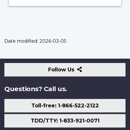
Date modified:
2026-03-05
Follow
Follow Us
Us
Questions? Call us.
Toll-free: 1-866-522-2122
TDD/TTY: 1-833-921-0071