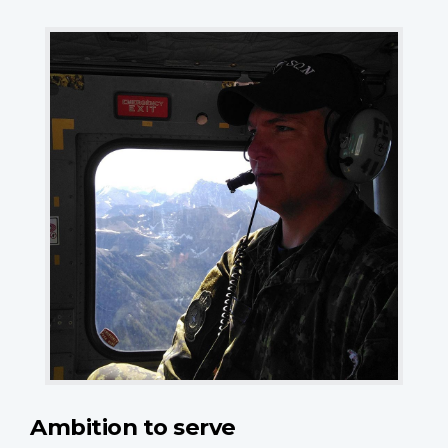
Ambition to serve