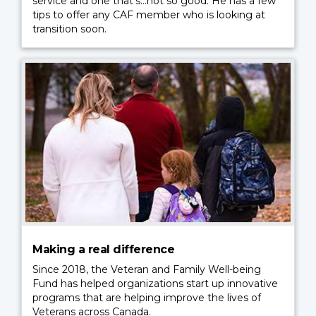
service and one that’s…not so good. He has a few
tips to offer any CAF member who is looking at
transition soon.
Making a real difference
Since 2018, the Veteran and Family Well-being
Fund has helped organizations start up innovative
programs that are helping improve the lives of
Veterans across Canada.