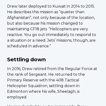
Drew later deployed to Kuwait in 2014 to 2015.
He describes this mission as “quieter than
Afghanistan”, not only because of the location,
but also because his mission changed to
maintaining CF18 jets. “Helicopters are very
reactive. You go out immediately to respond to
a situation or a need. Jets’ missions, though, are
scheduled in advance.”
Settling down
In 2016, Drew retired from the Regular Force at
the rank of Sergeant. He returned to the
Primary Reserve with the 408 Tactical
Helicopter Squadron, settling down in
Edmonton where his wife, Sheelagh, is
employed.