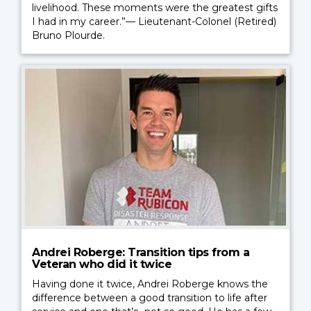
livelihood. These moments were the greatest gifts
I had in my career.”— Lieutenant-Colonel (Retired)
Bruno Plourde.
Andrei Roberge: Transition tips from a
Veteran who did it twice
Having done it twice, Andrei Roberge knows the
difference between a good transition to life after