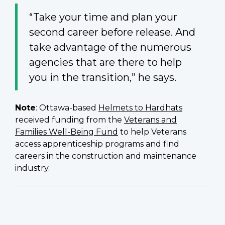
“Take your time and plan your
second career before release. And
take advantage of the numerous
agencies that are there to help
you in the transition,” he says.
Note
: Ottawa-based
Helmets to Hardhats
received funding from the
Veterans and
Families Well-Being Fund
to help Veterans
access apprenticeship programs and find
careers in the construction and maintenance
industry.