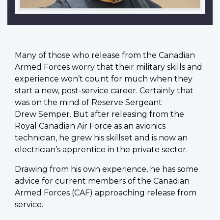
M
any of those who release from the Canadian
Armed Forces worry that their military skills and
experience won’t count for much when they
start a new, post-service career. Certainly that
was on the mind of Reserve Sergeant
Drew Semper. But after releasing from the
Royal Canadian Air Force as an avionics
technician, he grew his skillset and is now an
electrician’s apprentice in the private sector.
Drawing from his own experience, he has some
advice for current members of the Canadian
Armed Forces (CAF) approaching release from
service.