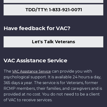
TDD/TTY: 1-833-921-0071
Have feedback for VAC?
Let's Talk Veterans
VAC Assistance Service
The
can provide you with
VAC Assistance Service
psychological support. It is available 24 hours a day,
365 days a year. The service is for Veterans, former
RCMP members, their families, and caregivers and is
provided at no cost. You do not need to be a client
of VAC to receive services.