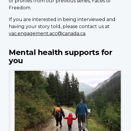
of profiles from our previous series, Faces of
Freedom.
If you are interested in being interviewed and
having your story told, please contact us at
vac.engagement.acc@canada.ca
.
Mental health supports for
you