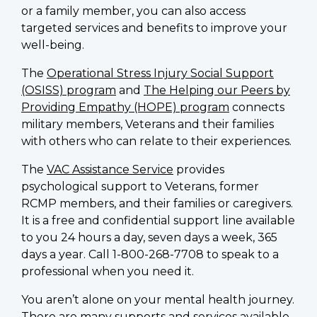
or a family member, you can also access
targeted services and benefits to improve your
well-being.
The
Operational Stress Injury Social Support
(OSISS) program
and
The Helping our Peers by
Providing Empathy (HOPE) program
connects
military members, Veterans and their families
with others who can relate to their experiences.
The
VAC Assistance Service
provides
psychological support to Veterans, former
RCMP members, and their families or caregivers.
It is a free and confidential support line available
to you 24 hours a day, seven days a week, 365
days a year. Call 1-800-268-7708 to speak to a
professional when you need it.
You aren’t alone on your mental health journey.
There are many supports and services available