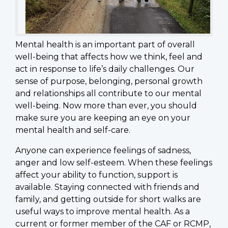
Mental health is an important part of overall
well-being that affects how we think, feel and
act in response to life’s daily challenges. Our
sense of purpose, belonging, personal growth
and relationships all contribute to our mental
well-being. Now more than ever, you should
make sure you are keeping an eye on your
mental health and self-care.
Anyone can experience feelings of sadness,
anger and low self-esteem. When these feelings
affect your ability to function, support is
available. Staying connected with friends and
family, and getting outside for short walks are
useful ways to improve mental health. As a
current or former member of the CAF or RCMP,