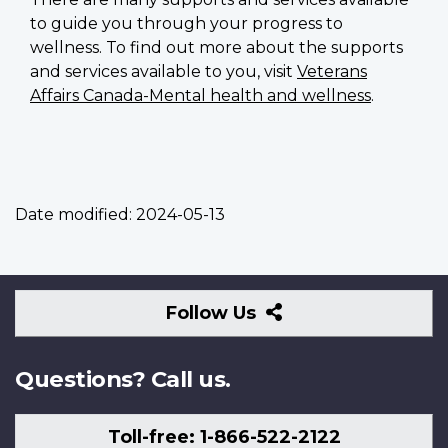
to guide you through your progress to
wellness. To find out more about the supports
and services available to you, visit
Veterans
Affairs Canada-Mental health and wellness
.
Date modified:
2024-05-13
Follow
Follow Us
Us
Questions? Call us.
Toll-free: 1-866-522-2122