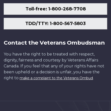
Toll-free: 1-800-268-7708
TDD/TTY: 1-800-567-5803
Contact the Veterans Ombudsman
You have the right to be treated with respect,
dignity, fairness and courtesy by Veterans Affairs
Canada. If you feel that any of your rights have not
been upheld or a decision is unfair, you have the
right to
.
make a complaint to the Veterans Ombud