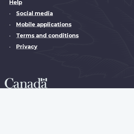
About
Help
this
Social media
•
site
Mobile applications
•
Terms and conditions
•
Privacy
•