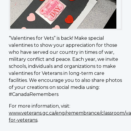
“Valentines for Vets” is back! Make special
valentines to show your appreciation for those
who have served our country in times of war,
military conflict and peace. Each year, we invite
schools, individuals and organizations to make
valentines for Veterans in long-term care
facilities. We encourage you to also share photos
of your creations on social media using:
#CanadaRemembers
For more information, visit:
www.veterans.gc.ca/eng/remembrance/classroom/va
for-veterans
.