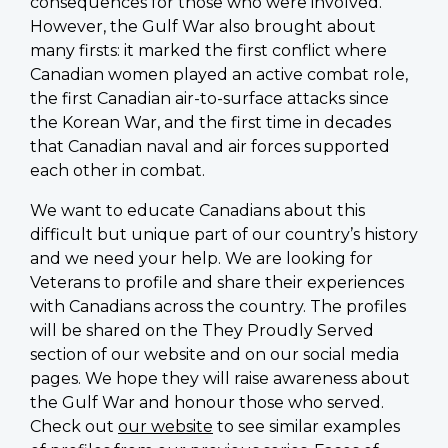
consequences for those who were involved.
However, the Gulf War also brought about
many firsts: it marked the first conflict where
Canadian women played an active combat role,
the first Canadian air-to-surface attacks since
the Korean War, and the first time in decades
that Canadian naval and air forces supported
each other in combat.
We want to educate Canadians about this
difficult but unique part of our country’s history
and we need your help. We are looking for
Veterans to profile and share their experiences
with Canadians across the country. The profiles
will be shared on the They Proudly Served
section of our website and on our social media
pages. We hope they will raise awareness about
the Gulf War and honour those who served.
Check out
our website
to see similar examples