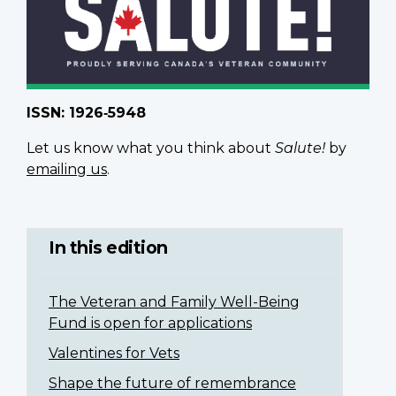
ISSN: 1926‑5948
Let us know what you think about
Salute!
by
emailing us
.
In this edition
The Veteran and Family Well-Being
Fund is open for applications
Valentines for Vets
Shape the future of remembrance