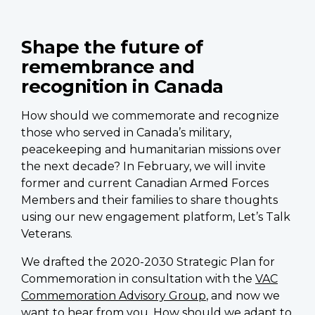
Shape the future of
remembrance and
recognition in Canada
How should we commemorate and recognize
those who served in Canada’s military,
peacekeeping and humanitarian missions over
the next decade? In February, we will invite
former and current Canadian Armed Forces
Members and their families to share thoughts
using our new engagement platform, Let’s Talk
Veterans.
We drafted the 2020-2030 Strategic Plan for
Commemoration in consultation with the
VAC
Commemoration Advisory Group
, and now we
want to hear from you. How should we adapt to