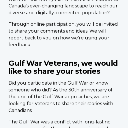
Canada’s ever-changing landscape to reach our
diverse and digitally-connected population?
Through online participation, you will be invited
to share your comments and ideas. We will
report back to you on how we’re using your
feedback.
Gulf War Veterans, we would
like to share your stories
Did you participate in the Gulf War or know
someone who did? As the 30th anniversary of
the end of the Gulf War approaches, we are
looking for Veterans to share their stories with
Canadians.
The Gulf War was a conflict with long-lasting