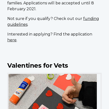
families. Applications will be accepted until 8
February 2021.
Not sure if you qualify? Check out our
funding
guidelines
.
Interested in applying? Find the application
here
.
Valentines for Vets