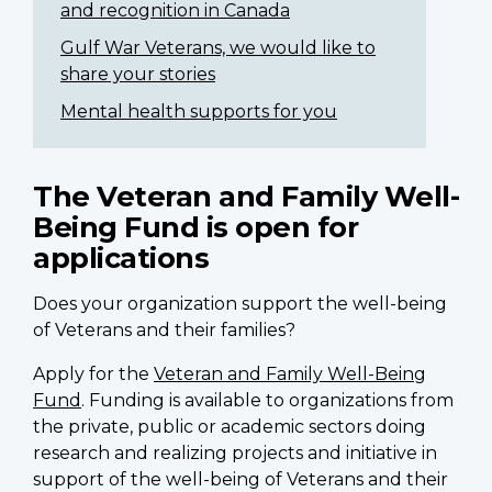
and recognition in Canada
Gulf War Veterans, we would like to
share your stories
Mental health supports for you
The Veteran and Family Well-
Being Fund is open for
applications
Does your organization support the well-being
of Veterans and their families?
Apply for the
Veteran and Family Well-Being
Fund
. Funding is available to organizations from
the private, public or academic sectors doing
research and realizing projects and initiative in
support of the well-being of Veterans and their