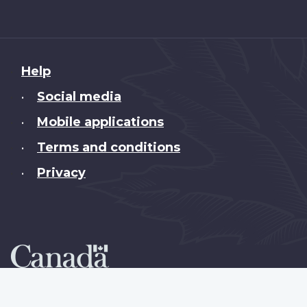
About
Help
this
Social media
•
site
Mobile applications
•
Terms and conditions
•
Privacy
•