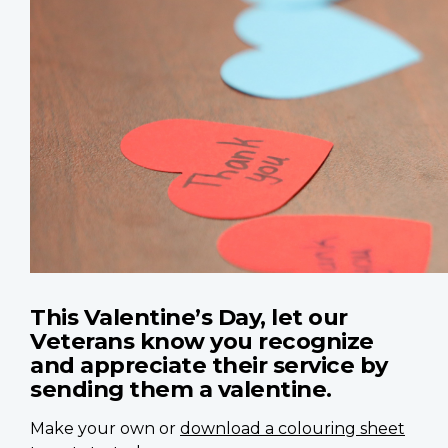
This Valentine’s Day, let our
Veterans know you recognize
and appreciate their service by
sending them a valentine.
Make your own or
download a colouring sheet