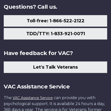
Questions? Call us.
Toll-free: 1-866-522-2122
TDD/TTY: 1-833-921-0071
Have feedback for VAC?
Let's Talk Veterans
VAC Assistance Service
The
can provide you with
VAC Assistance Service
psychological support. It is available 24 hours a day,
365 days a year. The service is for Veterans, former