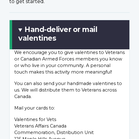
to get started.
Hand-deliver or mail
valentines
We encourage you to give valentines to Veterans
or Canadian Armed Forces members you know
or who live in your community. A personal
touch makes this activity more meaningful!
You can also send your handmade valentines to
us. We will distribute them to Veterans across
Canada.
Mail your cards to:
Valentines for Vets
Veterans Affairs Canada
Commemoration, Distribution Unit