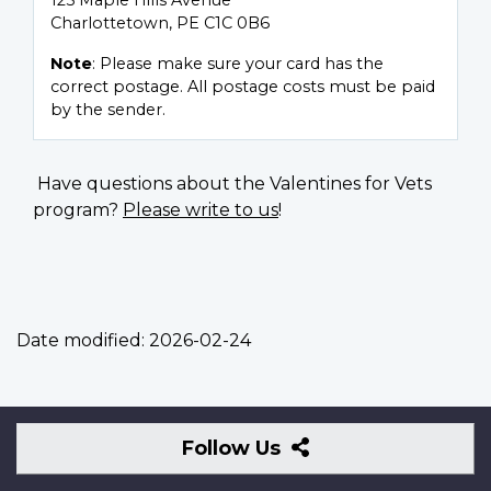
125 Maple Hills Avenue
Charlottetown, PE C1C 0B6
Note
: Please make sure your card has the
correct postage. All postage costs must be paid
by the sender.
Have questions about the Valentines for Vets
program?
Please write to us
!
Date modified:
2026-02-24
Follow
Follow Us
Us