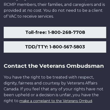
RCMP members, their families, and caregivers and is
provided at no cost. You do not need to be a client
of VAC to receive services.
Toll-free: 1-800-268-7708
TDD/TTY: 1-800-567-5803
Contact the Veterans Ombudsman
You have the right to be treated with respect,
dignity, fairness and courtesy by Veterans Affairs
Canada. If you feel that any of your rights have not
been upheld or a decision is unfair, you have the
right to
.
make a complaint to the Veterans Ombud