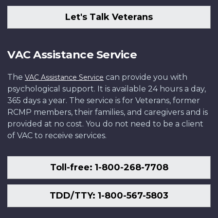
Let's Talk Veterans
VAC Assistance Service
The
can provide you with
VAC Assistance Service
psychological support. It is available 24 hours a day,
365 days a year. The service is for Veterans, former
RCMP members, their families, and caregivers and is
provided at no cost. You do not need to be a client
of VAC to receive services.
Toll-free: 1-800-268-7708
TDD/TTY: 1-800-567-5803