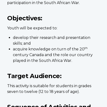
participation in the South African War.
Objectives:
Youth will be expected to:
develop their research and presentation
skills; and
th
acquire knowledge on turn of the 20
century Canada and the role our country
played in the South Africa War.
Target Audience:
This activity is suitable for students in grades
seven to twelve (12 to 18 years of age).
Sequence of Activities and