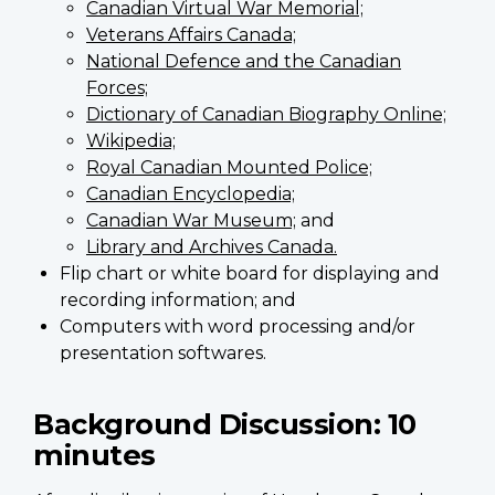
Canadian Virtual War Memorial;
Veterans Affairs Canada;
National Defence and the Canadian
Forces;
Dictionary of Canadian Biography Online;
Wikipedia;
Royal Canadian Mounted Police;
Canadian Encyclopedia;
Canadian War Museum;
and
Library and Archives Canada.
Flip chart or white board for displaying and
recording information; and
Computers with word processing and/or
presentation softwares.
Background Discussion:
10
minutes