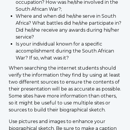
occupation? How was he/she involved in the
South African War?;
Where and when did he/she serve in South
Africa? What battles did he/she participate in?
Did he/she receive any awards during his/her
service?
Is your individual known for a specific
accomplishment during the South African
War? If so, what was it?
When searching the internet students should
verify the information they find by using at least
two different sources to ensure the contents of
their presentation will be as accurate as possible.
Some sites have more information than others,
so it might be useful to use multiple sites or
sources to build their biographical sketch.
Use pictures and images to enhance your
biographical sketch. Be sure to make a caption