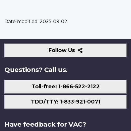
Date modified:
2025-09-02
Follow
Follow Us
Us
Questions? Call us.
Toll-free: 1-866-522-2122
TDD/TTY: 1-833-921-0071
Have feedback for VAC?