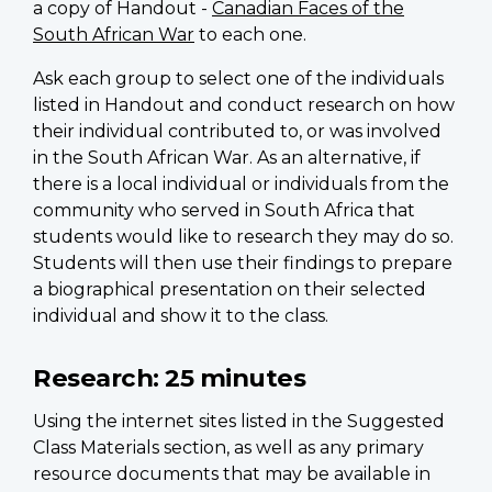
a copy of Handout -
Canadian Faces of the
South African War
to each one.
Ask each group to select one of the individuals
listed in Handout and conduct research on how
their individual contributed to, or was involved
in the South African War. As an alternative, if
there is a local individual or individuals from the
community who served in South Africa that
students would like to research they may do so.
Students will then use their findings to prepare
a biographical presentation on their selected
individual and show it to the class.
Research:
25 minutes
Using the internet sites listed in the Suggested
Class Materials section, as well as any primary
resource documents that may be available in