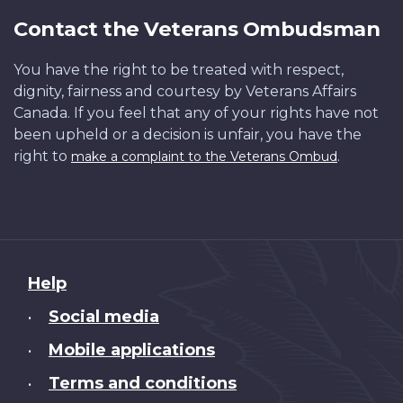
Contact the Veterans Ombudsman
You have the right to be treated with respect,
dignity, fairness and courtesy by Veterans Affairs
Canada. If you feel that any of your rights have not
been upheld or a decision is unfair, you have the
right to
.
make a complaint to the Veterans Ombud
About
Help
this
Social media
•
site
Mobile applications
•
Terms and conditions
•