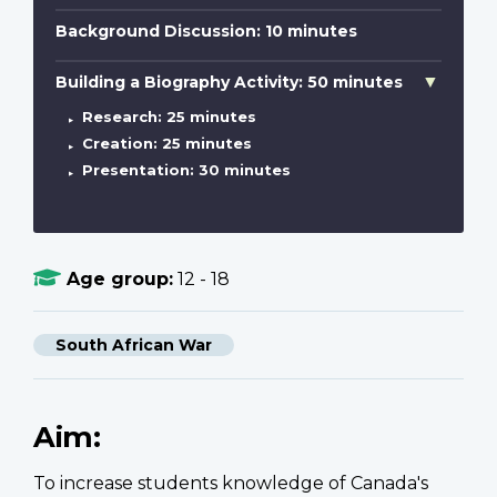
Background Discussion: 10 minutes
Building a Biography Activity: 50 minutes
Research: 25 minutes
Creation: 25 minutes
Presentation: 30 minutes
Age group:
12 - 18
South African War
Aim:
To increase students knowledge of Canada's