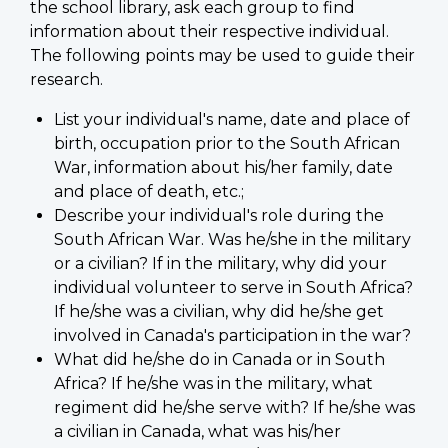
the school library, ask each group to find
information about their respective individual.
The following points may be used to guide their
research.
List your individual's name, date and place of
birth, occupation prior to the South African
War, information about his/her family, date
and place of death, etc.;
Describe your individual's role during the
South African War. Was he/she in the military
or a civilian? If in the military, why did your
individual volunteer to serve in South Africa?
If he/she was a civilian, why did he/she get
involved in Canada's participation in the war?
What did he/she do in Canada or in South
Africa? If he/she was in the military, what
regiment did he/she serve with? If he/she was
a civilian in Canada, what was his/her