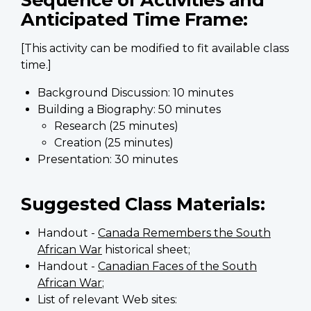
Anticipated Time Frame:
[This activity can be modified to fit available class
time.]
Background Discussion: 10 minutes
Building a Biography: 50 minutes
Research (25 minutes)
Creation (25 minutes)
Presentation: 30 minutes
Suggested Class Materials:
Handout -
Canada Remembers the South
African War
historical sheet;
Handout -
Canadian Faces of the South
African War
;
List of relevant Web sites: