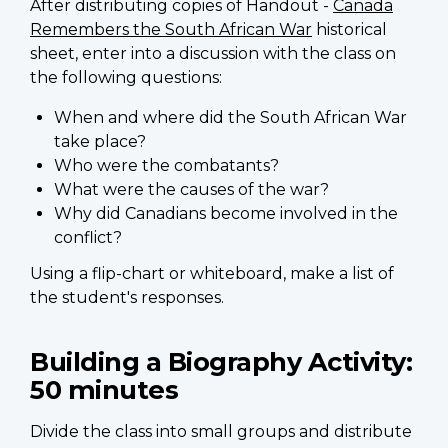
After distributing copies of Handout -
Canada
Remembers the South African War
historical
sheet, enter into a discussion with the class on
the following questions:
When and where did the South African War
take place?
Who were the combatants?
What were the causes of the war?
Why did Canadians become involved in the
conflict?
Using a flip-chart or whiteboard, make a list of
the student's responses.
Building a Biography Activity:
50 minutes
Divide the class into small groups and distribute