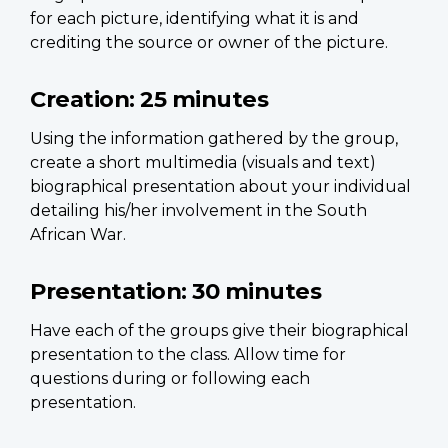
for each picture, identifying what it is and
crediting the source or owner of the picture.
Creation:
25 minutes
Using the information gathered by the group,
create a short multimedia (visuals and text)
biographical presentation about your individual
detailing his/her involvement in the South
African War.
Presentation:
30 minutes
Have each of the groups give their biographical
presentation to the class. Allow time for
questions during or following each
presentation.