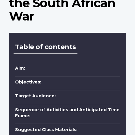
the South African
War
Table of contents
Aim:
Objectives:
Target Audience:
Sequence of Activities and Anticipated Time
Frame:
Suggested Class Materials: