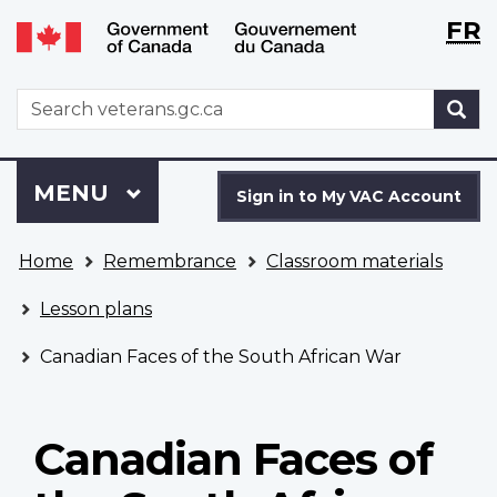
Langu
WxT
FR
Skip
Switch
selecti
Langu
to
to
main
basic
switch
WxT
S
content
HTML
Search
version
form
Sign
Menu
MAIN
MENU
in
Sign in to My VAC Account
to
You
My
Home
Remembrance
Classroom materials
are
VAC
here
Account
Lesson plans
Canadian Faces of the South African War
Canadian Faces of