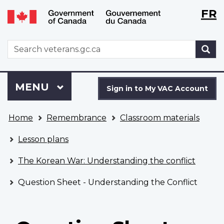
Langu
WxT
FR
Skip
Switch
selecti
Langu
to
to
main
basic
switch
WxT
S
content
HTML
Search
version
form
Sign
Menu
MAIN
MENU
in
Sign in to My VAC Account
to
You
My
Home
Remembrance
Classroom materials
are
VAC
here
Account
Lesson plans
The Korean War: Understanding the conflict
Question Sheet - Understanding the Conflict