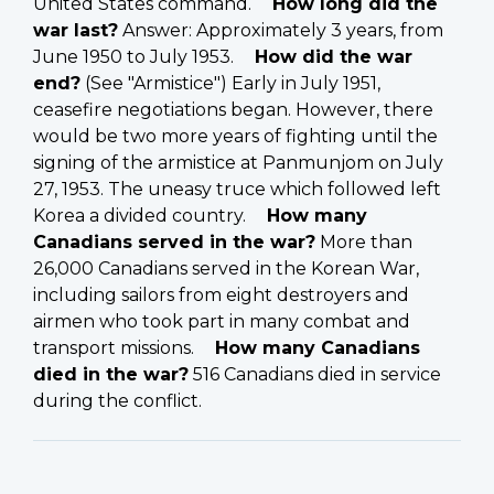
United States command.
How long did the
war last?
Answer: Approximately 3 years, from
June 1950 to July 1953.
How did the war
end?
(See "Armistice") Early in July 1951,
ceasefire negotiations began. However, there
would be two more years of fighting until the
signing of the armistice at Panmunjom on July
27, 1953. The uneasy truce which followed left
Korea a divided country.
How many
Canadians served in the war?
More than
26,000 Canadians served in the Korean War,
including sailors from eight destroyers and
airmen who took part in many combat and
transport missions.
How many Canadians
died in the war?
516 Canadians died in service
during the conflict.