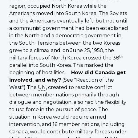
region, occupied North Korea while the
Americans moved into South Korea. The Soviets
and the Americans eventually left, but not until
a communist government had been established
in the North and a democratic government in
the South. Tensions between the two Koreas
grew to a climax and, on June 25, 1950, the
th
military forces of North Korea crossed the 38
parallel into South Korea. This marked the
beginning of hostilities.
How did Canada get
involved, and why?
(See "Reaction of the
West") The
UN
, created to resolve conflict
between member nations primarily through
dialogue and negotiation, also had the flexibility
to use force in the pursuit of peace. The
situation in Korea would require armed
intervention, and 16 member nations, including
Canada, would contribute military forces under