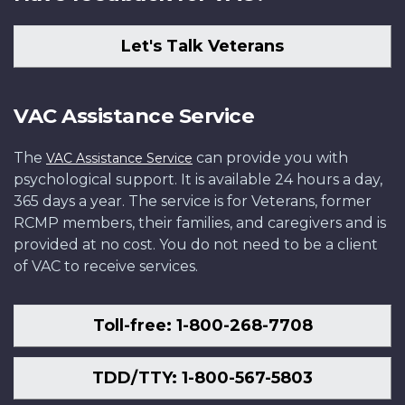
Let's Talk Veterans
VAC Assistance Service
The
can provide you with
VAC Assistance Service
psychological support. It is available 24 hours a day,
365 days a year. The service is for Veterans, former
RCMP members, their families, and caregivers and is
provided at no cost. You do not need to be a client
of VAC to receive services.
Toll-free: 1-800-268-7708
TDD/TTY: 1-800-567-5803