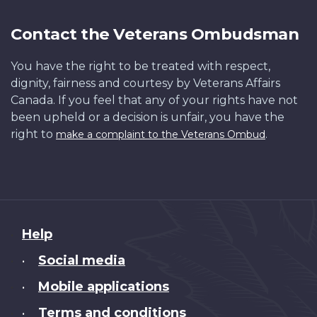
Contact the Veterans Ombudsman
You have the right to be treated with respect,
dignity, fairness and courtesy by Veterans Affairs
Canada. If you feel that any of your rights have not
been upheld or a decision is unfair, you have the
right to
.
make a complaint to the Veterans Ombud
About
Help
this
Social media
•
site
Mobile applications
•
Terms and conditions
•