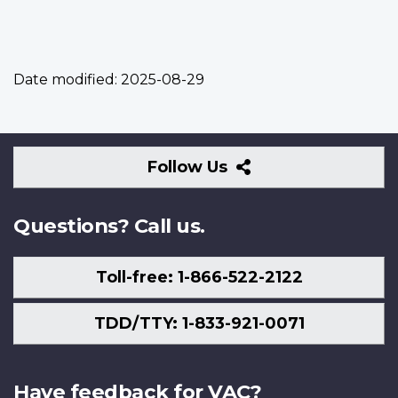
Date modified:
2025-08-29
Follow
Follow Us
Us
Questions? Call us.
Toll-free: 1-866-522-2122
TDD/TTY: 1-833-921-0071
Have feedback for VAC?