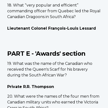
18. What “very popular and efficient”
commanding officer from Quebec led the Royal
Canadian Dragoons in South Africa?
Lieutenant Colonel François-Louis Lessard
PART E - 'Awards' section
19. What was the name of the Canadian who
received the Queen's Scarf for his bravery
during the South African War?
Private R.R. Thompson
20. What were the names of the four men from
Canadian military units who earned the Victoria
Cross in South Africa?