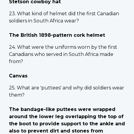
Stetson cowboy hat
23. What kind of helmet did the first Canadian
soldiers in South Africa wear?
The British 1898-pattern cork helmet
24. What were the uniforms worn by the first
Canadians who served in South Africa made
from?
Canvas
25. What are 'puttees' and why did soldiers wear
them?
The bandage-like puttees were wrapped
around the lower leg overlapping the top of
the boot to provide support to the ankle and
also to prevent dirt and stones from