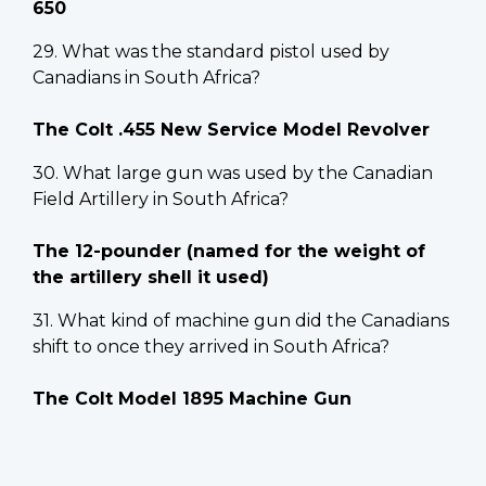
650
29. What was the standard pistol used by
Canadians in South Africa?
The Colt .455 New Service Model Revolver
30. What large gun was used by the Canadian
Field Artillery in South Africa?
The 12-pounder (named for the weight of
the artillery shell it used)
31. What kind of machine gun did the Canadians
shift to once they arrived in South Africa?
The Colt Model 1895 Machine Gun