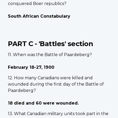
conquered Boer republics?
South African Constabulary
PART C - 'Battles' section
11. When was the Battle of Paardeberg?
February 18-27, 1900
12. How many Canadians were killed and
wounded during the first day of the Battle of
Paardeberg?
18 died and 60 were wounded.
13. What Canadian military units took part in the