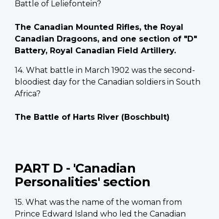
Battle of Leliefontein?
The Canadian Mounted Rifles, the Royal
Canadian Dragoons, and one section of "D"
Battery, Royal Canadian Field Artillery.
14. What battle in March 1902 was the second-
bloodiest day for the Canadian soldiers in South
Africa?
The Battle of Harts River (Boschbult)
PART D - 'Canadian
Personalities' section
15. What was the name of the woman from
Prince Edward Island who led the Canadian