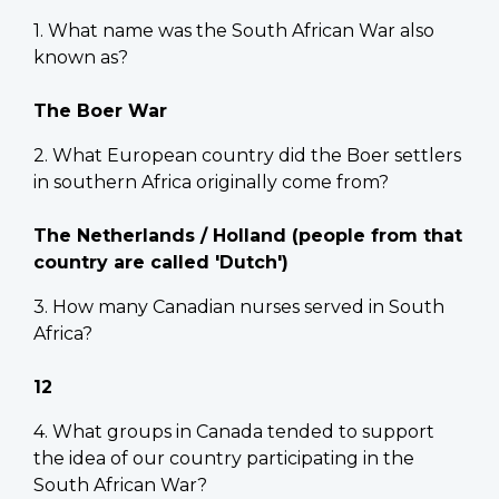
1. What name was the South African War also
known as?
The Boer War
2. What European country did the Boer settlers
in southern Africa originally come from?
The Netherlands / Holland (people from that
country are called 'Dutch')
3. How many Canadian nurses served in South
Africa?
12
4. What groups in Canada tended to support
the idea of our country participating in the
South African War?