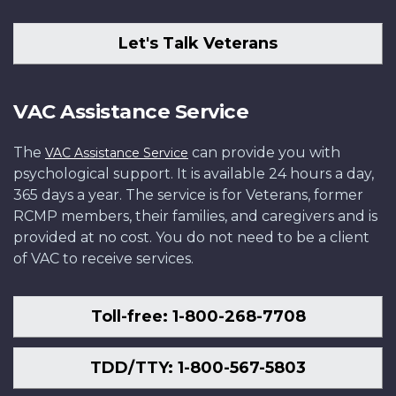
Let's Talk Veterans
VAC Assistance Service
The
can provide you with
VAC Assistance Service
psychological support. It is available 24 hours a day,
365 days a year. The service is for Veterans, former
RCMP members, their families, and caregivers and is
provided at no cost. You do not need to be a client
of VAC to receive services.
Toll-free: 1-800-268-7708
TDD/TTY: 1-800-567-5803