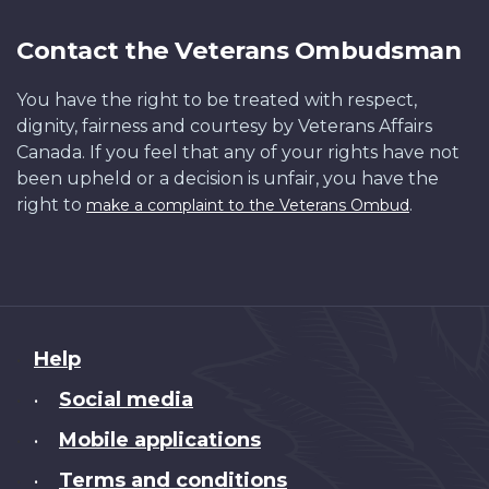
Contact the Veterans Ombudsman
You have the right to be treated with respect,
dignity, fairness and courtesy by Veterans Affairs
Canada. If you feel that any of your rights have not
been upheld or a decision is unfair, you have the
right to
.
make a complaint to the Veterans Ombud
About
Help
this
Social media
•
site
Mobile applications
•
Terms and conditions
•