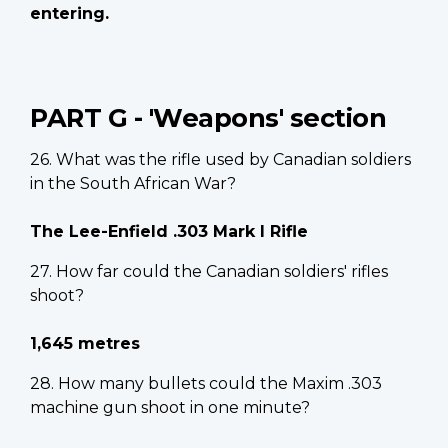
entering.
PART G - 'Weapons' section
26. What was the rifle used by Canadian soldiers
in the South African War?
The Lee-Enfield .303 Mark I Rifle
27. How far could the Canadian soldiers' rifles
shoot?
1,645 metres
28. How many bullets could the Maxim .303
machine gun shoot in one minute?