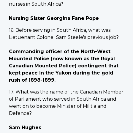
nurses in South Africa?
Nursing Sister Georgina Fane Pope
16. Before serving in South Africa, what was
Lietuenant Colonel Sam Steele's previous job?
Commanding officer of the North-West
Mounted Police (now known as the Royal
Canadian Mounted Police) contingent that
kept peace in the Yukon during the gold
rush of 1898-1899.
17. What was the name of the Canadian Member
of Parliament who served in South Africa and
went on to become Minister of Militia and
Defence?
Sam Hughes