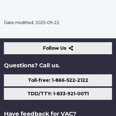
Date modified:
2025-09-22
Follow
Follow Us
Us
Questions? Call us.
Toll-free: 1-866-522-2122
TDD/TTY: 1-833-921-0071
Have feedback for VAC?