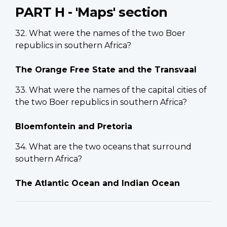
PART H - 'Maps' section
32. What were the names of the two Boer
republics in southern Africa?
The Orange Free State and the Transvaal
33. What were the names of the capital cities of
the two Boer republics in southern Africa?
Bloemfontein and Pretoria
34. What are the two oceans that surround
southern Africa?
The Atlantic Ocean and Indian Ocean