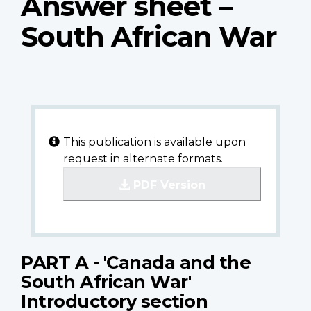
Answer sheet –
South African War
This publication is available upon
request in alternate formats.
PDF Version
PART A - 'Canada and the
South African War'
Introductory section