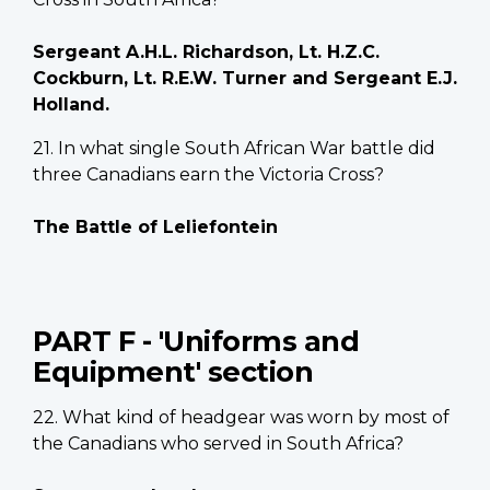
Sergeant A.H.L. Richardson, Lt. H.Z.C.
Cockburn, Lt. R.E.W. Turner and Sergeant E.J.
Holland.
21. In what single South African War battle did
three Canadians earn the Victoria Cross?
The Battle of Leliefontein
PART F - 'Uniforms and
Equipment' section
22. What kind of headgear was worn by most of
the Canadians who served in South Africa?