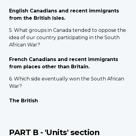
English Canadians and recent immigrants
from the British Isles.
5. What groups in Canada tended to oppose the
idea of our country participating in the South
African War?
French Canadians and recent immigrants
from places other than Britain.
6. Which side eventually won the South African
War?
The British
PART B - 'Units' section