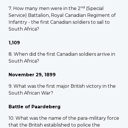
nd
7. How many men were in the 2
(Special
Service) Battalion, Royal Canadian Regiment of
Infantry - the first Canadian soldiers to sail to
South Africa?
1,109
8. When did the first Canadian soldiers arrive in
South Africa?
November 29, 1899
9. What was the first major British victory in the
South African War?
Battle of Paardeberg
10. What was the name of the para-military force
that the British established to police the