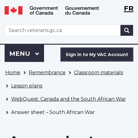
Langu
WxT
FR
Skip
Switch
selecti
Langu
to
to
main
basic
switch
WxT
S
content
HTML
Search
version
form
Sign
Menu
MAIN
MENU
in
Sign in to My VAC Account
to
You
My
Home
Remembrance
Classroom materials
are
VAC
here
Account
Lesson plans
WebQuest: Canada and the South African War
Answer sheet – South African War