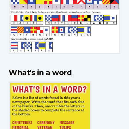
What's in a word