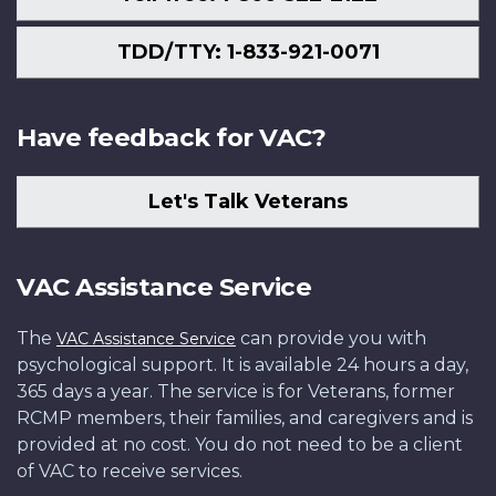
TDD/TTY: 1-833-921-0071
Have feedback for VAC?
Let's Talk Veterans
VAC Assistance Service
The
can provide you with
VAC Assistance Service
psychological support. It is available 24 hours a day,
365 days a year. The service is for Veterans, former
RCMP members, their families, and caregivers and is
provided at no cost. You do not need to be a client
of VAC to receive services.