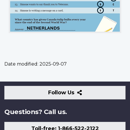
Date modified:
2025-09-07
Follow
Follow Us
Us
Questions? Call us.
Toll-free: 1-866-522-2122