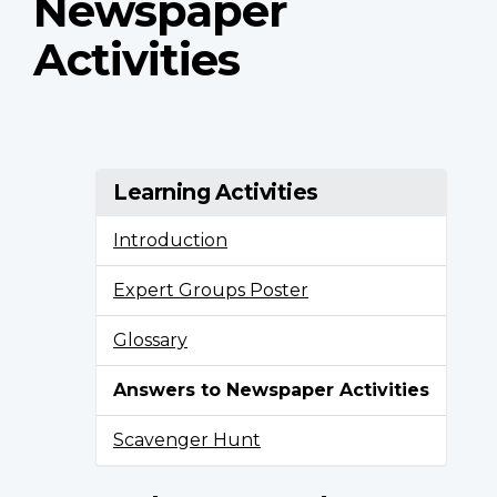
Newspaper
Activities
Learning Activities
Introduction
Expert Groups Poster
Glossary
Answers to Newspaper Activities
Scavenger Hunt