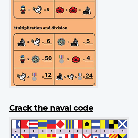
Crack the naval code