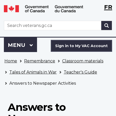
Langu
WxT
FR
Skip
Switch
selecti
Langu
to
to
main
basic
switch
WxT
S
content
HTML
Search
version
form
Sign
Menu
MAIN
MENU
in
Sign in to My VAC Account
to
You
My
Home
Remembrance
Classroom materials
are
VAC
here
Account
Tales of Animals in War
Teacher's Guide
Answers to Newspaper Activities
Answers to