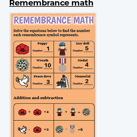
Remembrance math