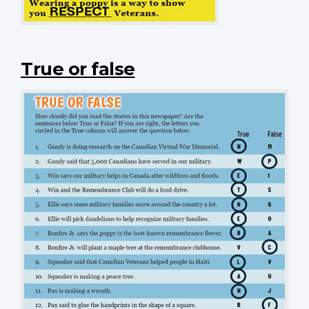
True or false