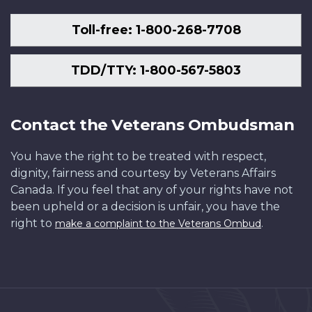
Toll-free: 1-800-268-7708
TDD/TTY: 1-800-567-5803
Contact the Veterans Ombudsman
You have the right to be treated with respect,
dignity, fairness and courtesy by Veterans Affairs
Canada. If you feel that any of your rights have not
been upheld or a decision is unfair, you have the
right to
.
make a complaint to the Veterans Ombud