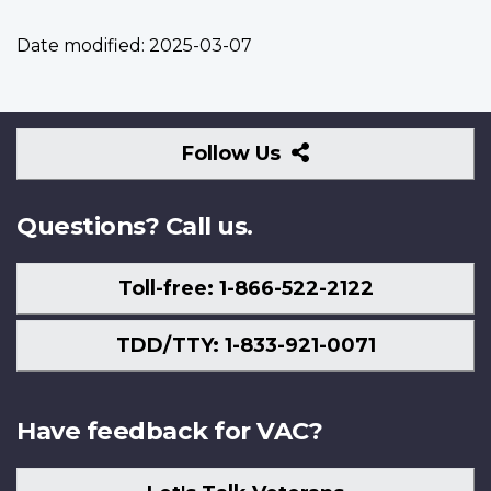
Date modified:
2025-03-07
Follow
Follow Us
Us
Questions? Call us.
Toll-free: 1-866-522-2122
TDD/TTY: 1-833-921-0071
Have feedback for VAC?