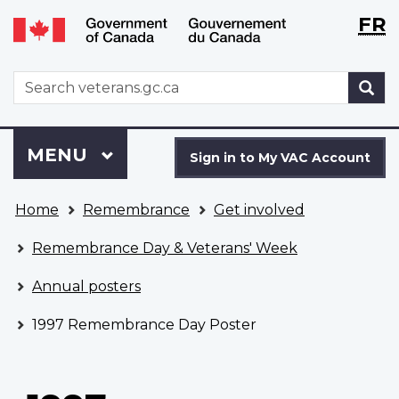
Langu
WxT
FR
Skip
Switch
selecti
Langu
to
to
main
basic
switch
WxT
S
content
HTML
Search
version
form
Sign
Menu
MAIN
MENU
in
Sign in to My VAC Account
to
You
My
Home
Remembrance
Get involved
are
VAC
here
Account
Remembrance Day & Veterans' Week
Annual posters
1997 Remembrance Day Poster