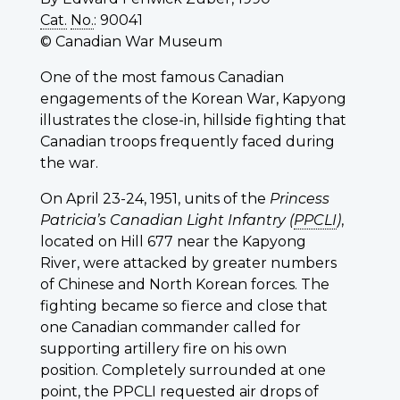
Cat.
No.
: 90041
© Canadian War Museum
One of the most famous Canadian
engagements of the Korean War, Kapyong
illustrates the close-in, hillside fighting that
Canadian troops frequently faced during
the war.
On April 23-24, 1951, units of the
Princess
Patricia’s Canadian Light Infantry (
PPCLI
)
,
located on Hill 677 near the Kapyong
River, were attacked by greater numbers
of Chinese and North Korean forces. The
fighting became so fierce and close that
one Canadian commander called for
supporting artillery fire on his own
position. Completely surrounded at one
point, the
PPCLI
requested air drops of