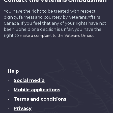
You have the right to be treated with respect,
dignity, fairness and courtesy by Veterans Affairs
Canada. If you feel that any of your rights have not
been upheld or a decision is unfair, you have the
right to
.
make a complaint to the Veterans Ombud
About
Help
this
Social media
•
site
Mobile applications
•
Terms and conditions
•
Privacy
•