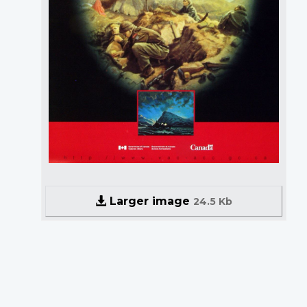
Larger image
24.5 Kb