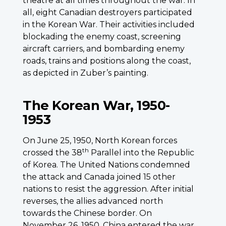
theatre at all times throughout the war. In
all, eight Canadian destroyers participated
in the Korean War. Their activities included
blockading the enemy coast, screening
aircraft carriers, and bombarding enemy
roads, trains and positions along the coast,
as depicted in Zuber’s painting.
The Korean War, 1950-
1953
On June 25, 1950, North Korean forces
th
crossed the 38
Parallel into the Republic
of Korea. The United Nations condemned
the attack and Canada joined 15 other
nations to resist the aggression. After initial
reverses, the allies advanced north
towards the Chinese border. On
November 26, 1950, China entered the war