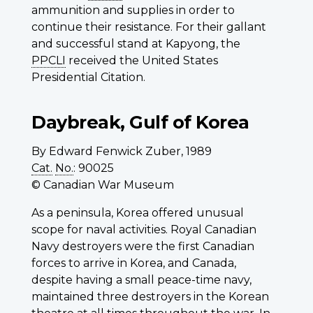
ammunition and supplies in order to
continue their resistance. For their gallant
and successful stand at Kapyong, the
PPCLI
received the United States
Presidential Citation.
Daybreak, Gulf of Korea
By Edward Fenwick Zuber, 1989
Cat.
No.
: 90025
© Canadian War Museum
As a peninsula, Korea offered unusual
scope for naval activities. Royal Canadian
Navy destroyers were the first Canadian
forces to arrive in Korea, and Canada,
despite having a small peace-time navy,
maintained three destroyers in the Korean