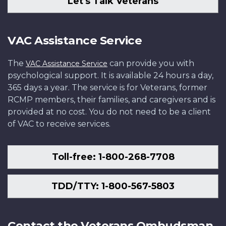
Let's Talk Veterans
VAC Assistance Service
The
can provide you with
VAC Assistance Service
psychological support. It is available 24 hours a day,
365 days a year. The service is for Veterans, former
RCMP members, their families, and caregivers and is
provided at no cost. You do not need to be a client
of VAC to receive services.
Toll-free: 1-800-268-7708
TDD/TTY: 1-800-567-5803
Contact the Veterans Ombudsman