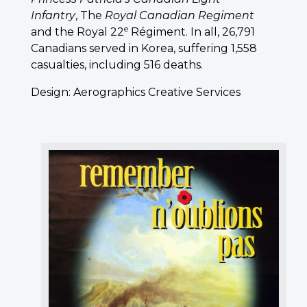
Infantry
, The
Royal Canadian Regiment
e
and the Royal 22
Régiment. In all, 26,791
Canadians served in Korea, suffering 1,558
casualties, including 516 deaths.
Design: Aerographics Creative Services