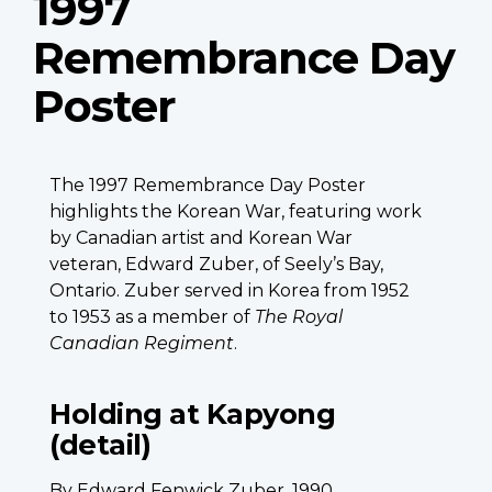
1997
Remembrance Day
Poster
The 1997 Remembrance Day Poster
highlights the Korean War, featuring work
by Canadian artist and Korean War
veteran, Edward Zuber, of Seely’s Bay,
Ontario. Zuber served in Korea from 1952
to 1953 as a member of
The Royal
Canadian Regiment
.
Holding at Kapyong
(detail)
By Edward Fenwick Zuber, 1990