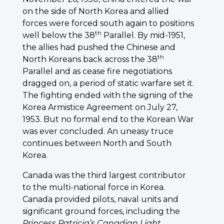
on the side of North Korea and allied
forces were forced south again to positions
th
well below the 38
Parallel. By mid-1951,
the allies had pushed the Chinese and
th
North Koreans back across the 38
Parallel and as cease fire negotiations
dragged on, a period of static warfare set it.
The fighting ended with the signing of the
Korea Armistice Agreement on July 27,
1953. But no formal end to the Korean War
was ever concluded. An uneasy truce
continues between North and South
Korea.
Canada was the third largest contributor
to the multi-national force in Korea.
Canada provided pilots, naval units and
significant ground forces, including the
Princess
Patricia’s Canadian Light