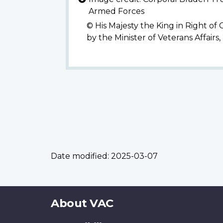
Armed Forces
© His Majesty the King in Right of
by the Minister of Veterans Affairs
Date modified:
2025-03-07
About
About VAC
this