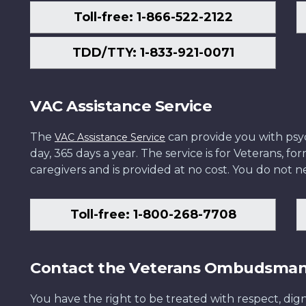
Toll-free: 1-866-522-2122
TDD/TTY: 1-833-921-0071
VAC Assistance Service
The
can provide you with psych
VAC Assistance Service
day, 365 days a year. The service is for Veterans, 
caregivers and is provided at no cost. You do not ne
Toll-free: 1-800-268-7708
Contact the Veterans Ombudsma
You have the right to be treated with respect, dign