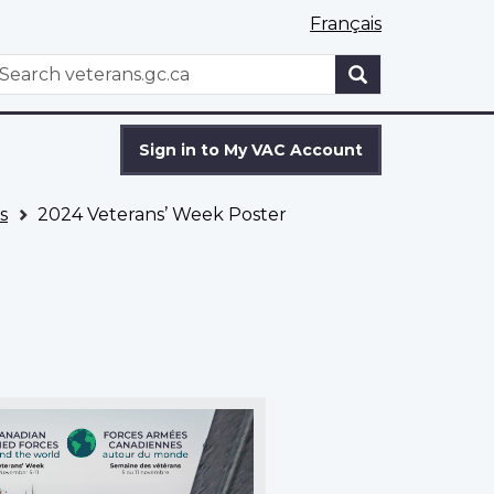
Français
WxT
earch
Search
form
Sign in to My VAC Account
s
2024 Veterans’ Week Poster