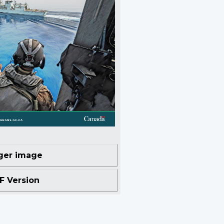
ger image
 Version