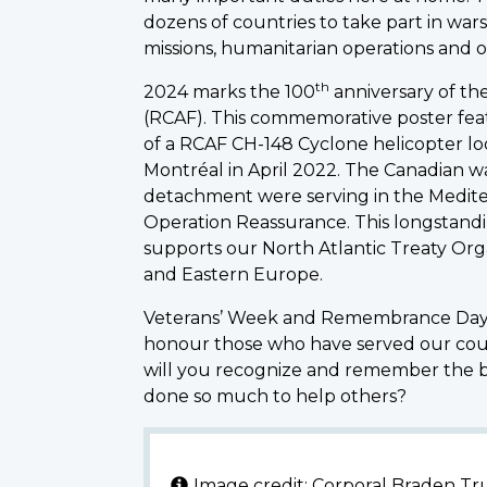
dozens of countries to take part in wars
missions, humanitarian operations and ot
th
2024 marks the 100
anniversary of th
(RCAF). This commemorative poster fe
of a RCAF CH-148 Cyclone helicopter 
Montréal in April 2022. The Canadian wa
detachment were serving in the Medite
Operation Reassurance. This longstandin
supports our North Atlantic Treaty Organ
and Eastern Europe.
Veterans’ Week and Remembrance Day a
honour those who have served our cou
will you recognize and remember the 
done so much to help others?
Image credit: Corporal Braden T