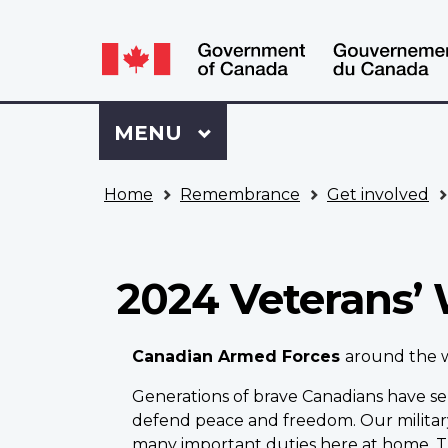
Language
WxT
selection
Language
switcher
Sign
Menu
MAIN
MENU
in
to
You
My
Home
Remembrance
Get involved
are
VAC
here
Account
2024 Veterans’
Canadian Armed Forces
around the 
Generations of brave Canadians have se
defend peace and freedom. Our milita
many important duties here at home. T