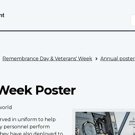
Skip
Switch
to
to
S
main
basic
content
HTML
version
Remembrance Day & Veterans' Week
Annual poster
 Week Poster
world
rved in uniform to help
ry personnel perform
hey have also deployed to