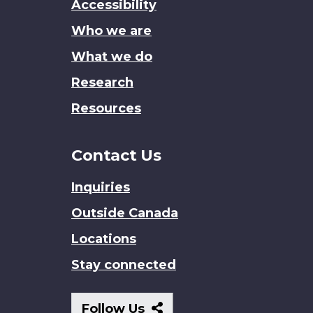
Accessibility
site
Who we are
What we do
Research
Resources
Contact Us
Inquiries
Outside Canada
Locations
Stay connected
Follow
Follow Us