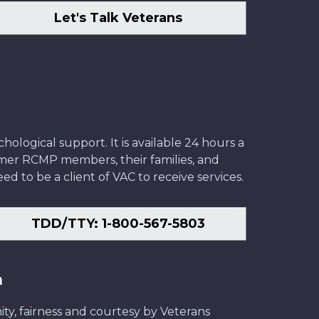
Let's Talk Veterans
ological support. It is available 24 hours a
former RCMP members, their families, and
ed to be a client of VAC to receive services.
TDD/TTY: 1-800-567-5803
n
ity, fairness and courtesy by Veterans