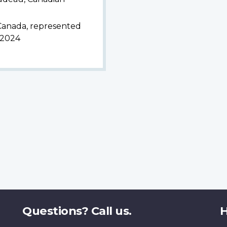
 Canada, represented
, 2024
Questions? Call us.
H