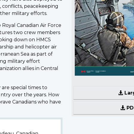
, conflicts, peacekeeping
her military efforts.
e Royal Canadian Air Force
atures two crew members
looking down on HMCS
rship and helicopter air
rranean Sea as part of
g military effort
ization allies in Central
re special times to
Lar
ntry over the years. How
brave Canadians who have
PDF
rudeau, Canadian