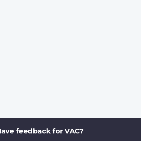
ave feedback for VAC?