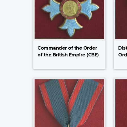
Commander of the Order
Dis
of the British Empire (CBE)
Ord