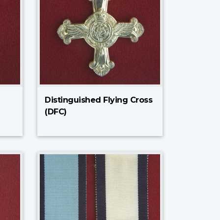
Distinguished Flying Cross
(DFC)