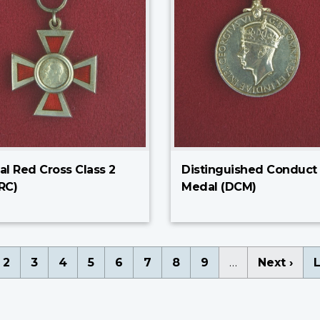
al Red Cross Class 2
Distinguished Conduct
RC)
Medal (DCM)
nation
rent
Page
2
Page
3
Page
4
Page
5
Page
6
Page
7
Page
8
Page
9
…
Next
Next ›
L
L
ge
page