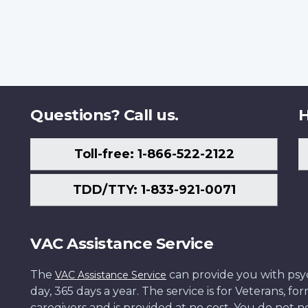
Questions? Call us.
H
Toll-free: 1-866-522-2122
TDD/TTY: 1-833-921-0071
VAC Assistance Service
The
can provide you with psych
VAC Assistance Service
day, 365 days a year. The service is for Veterans, 
caregivers and is provided at no cost. You do not ne