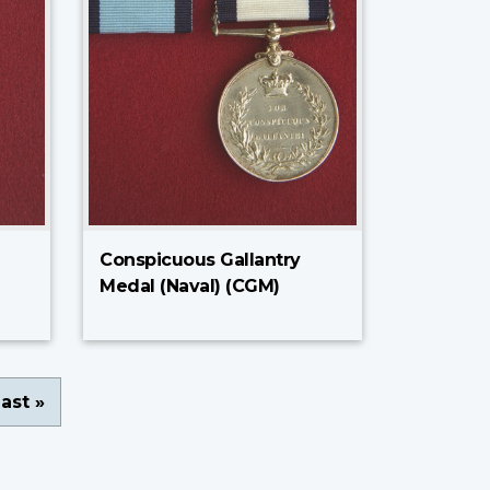
Conspicuous Gallantry
Medal (Naval) (CGM)
ast
ast »
page