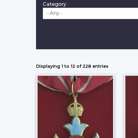
Category
Displaying 1 to 12 of 228 entries