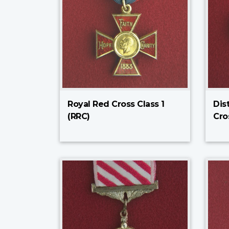
Royal Red Cross Class 1
Dis
(RRC)
Cro