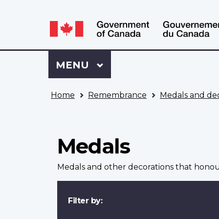
Language
WxT
selection
Language
switcher
Sign
Menu
MAIN
MENU
in
to
You
My
Home
Remembrance
Medals and dec
are
VAC
here
Account
Medals
Medals and other decorations that hono
Filter by: