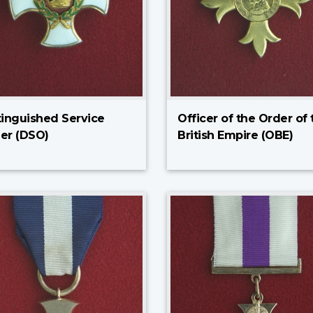
tinguished Service
Officer of the Order of 
er (DSO)
British Empire (OBE)