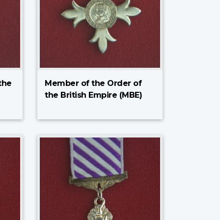
the
Member of the Order of
the British Empire (MBE)