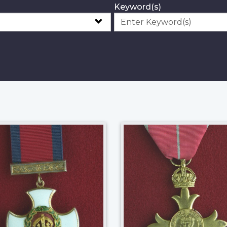
Keyword(s)