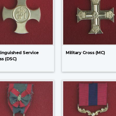
tinguished Service
Military Cross (MC)
ss (DSC)