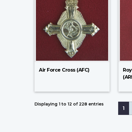
Air Force Cross (AFC)
Roy
(AR
Displaying 1 to 12 of 228 entries
Pagi
Cur
1
pa