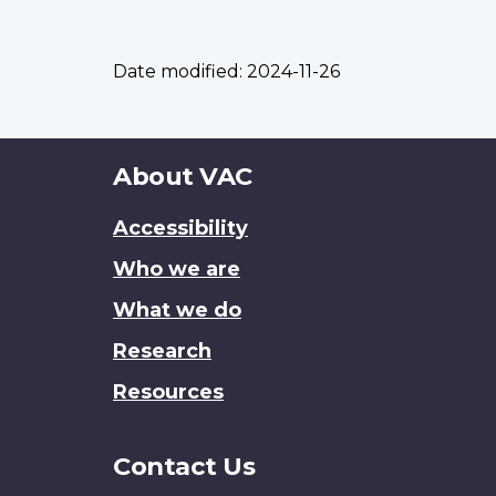
Date modified:
2024-11-26
About
About VAC
this
Accessibility
site
Who we are
What we do
Research
Resources
Contact Us