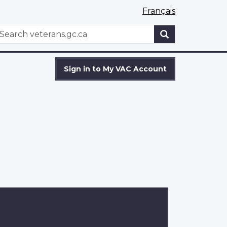
Français
WxT
earch
Search
form
Sign in to My VAC Account