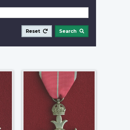
Reset
Search