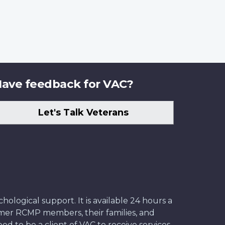
ave feedback for VAC?
Let's Talk Veterans
ological support. It is available 24 hours a
former RCMP members, their families, and
ed to be a client of VAC to receive services.