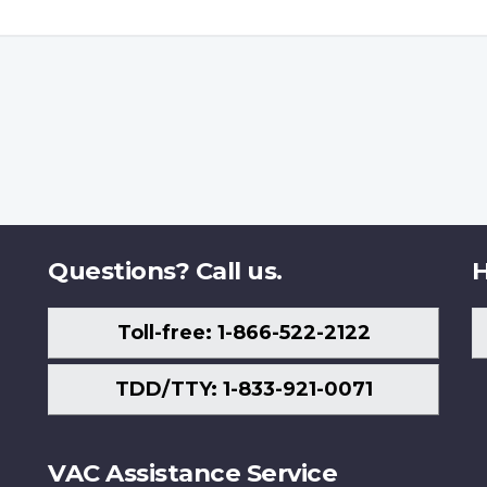
Questions? Call us.
H
Toll-free: 1-866-522-2122
TDD/TTY: 1-833-921-0071
VAC Assistance Service