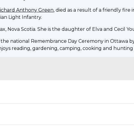
Richard Anthony Green
, died as a result of a friendly fir
ian Light Infantry.
ifax, Nova Scotia. She is the daughter of Elva and Cecil Y
o the national Remembrance Day Ceremony in Ottawa b
enjoys reading, gardening, camping, cooking and hunting 