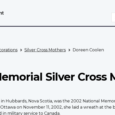
Skip
Switch
to
to
S
main
basic
content
HTML
version
orations
Silver Cross Mothers
Doreen Coolen
emorial Silver Cross 
n Hubbards, Nova Scotia, was the 2002 National Memoria
tawa on November 11, 2002, she laid a wreath at the b
 in military service to Canada.