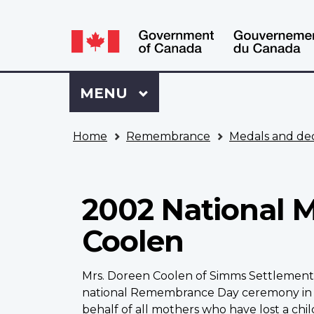
Language
WxT
selection
Language
switcher
Sign
Menu
MAIN
MENU
in
to
You
My
Home
Remembrance
Medals and dec
are
VAC
here
Account
2002 National M
Coolen
Mrs. Doreen Coolen of Simms Settlement i
national Remembrance Day ceremony in Ot
behalf of all mothers who have lost a child