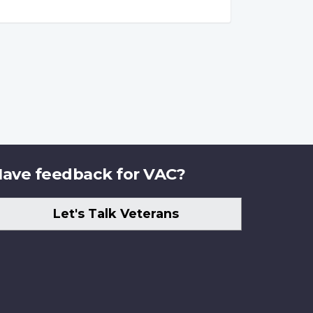
ave feedback for VAC?
Let's Talk Veterans