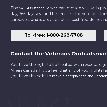
The
can provide you with psych
VAC Assistance Service
day, 365 days a year. The service is for Veterans, 
caregivers and is provided at no cost. You do not ne
Toll-free: 1-800-268-7708
Contact the Veterans Ombudsma
You have the right to be treated with respect, dign
Affairs Canada. If you feel that any of your rights 
you have the right to
make a complaint to the Veter