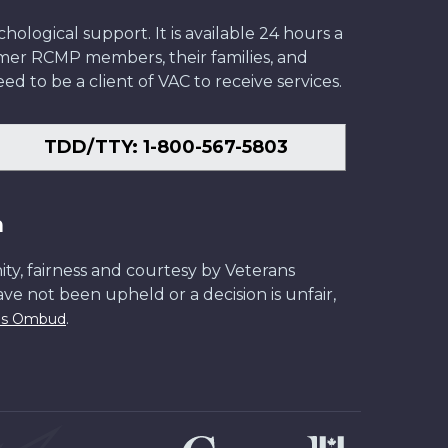
ological support. It is available 24 hours a
former RCMP members, their families, and
ed to be a client of VAC to receive services.
TDD/TTY: 1-800-567-5803
n
ity, fairness and courtesy by Veterans
have not been upheld or a decision is unfair,
.
ans Ombud