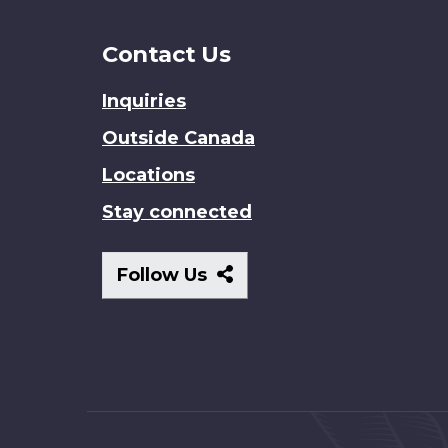
Contact Us
Inquiries
Outside Canada
Locations
Stay connected
Follow
Follow Us
Us