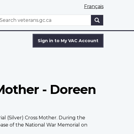
Français
WxT
earch
Search
form
Sign in to My VAC Account
Mother - Doreen
l (Silver) Cross Mother. During the
ase of the National War Memorial on