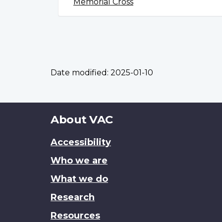
Memorial Cross
Date modified:
2025-01-10
About
About VAC
this
Accessibility
site
Who we are
What we do
Research
Resources