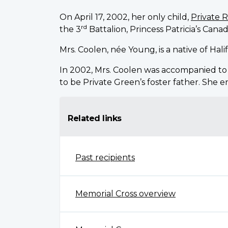
On April 17, 2002, her only child,
Private 
rd
the 3
Battalion, Princess Patricia’s Canad
Mrs. Coolen, née Young, is a native of Hal
In 2002, Mrs. Coolen was accompanied t
to be Private Green’s foster father. She 
Related links
Past recipients
Memorial Cross overview