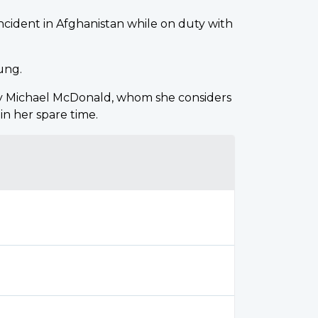
e incident in Afghanistan while on duty with
oung.
y Michael McDonald, whom she considers
in her spare time.