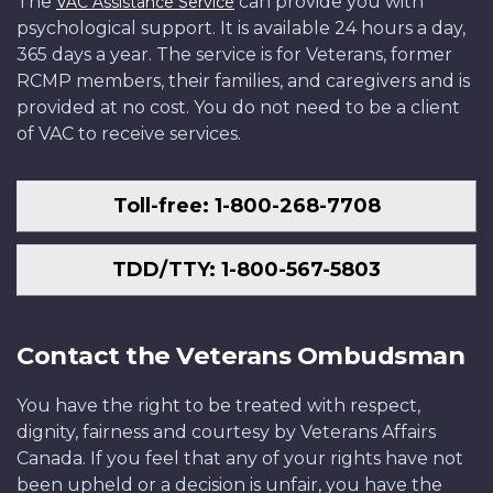
The
can provide you with
VAC Assistance Service
psychological support. It is available 24 hours a day,
365 days a year. The service is for Veterans, former
RCMP members, their families, and caregivers and is
provided at no cost. You do not need to be a client
of VAC to receive services.
Toll-free: 1-800-268-7708
TDD/TTY: 1-800-567-5803
Contact the Veterans Ombudsman
You have the right to be treated with respect,
dignity, fairness and courtesy by Veterans Affairs
Canada. If you feel that any of your rights have not
been upheld or a decision is unfair, you have the