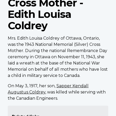
Cross Mother -
Edith Louisa
Coldrey
Mrs. Edith Louisa Coldrey of Ottawa, Ontario,
was the 1943 National Memorial (Silver) Cross
Mother. During the national Remembrance Day
ceremony in Ottawa on November 11, 1943, she
laid a wreath at the base of the National War
Memorial on behalf of all mothers who have lost
a child in military service to Canada.
On May 3, 1917, her son,
Sapper Kendall
Augustus Coldrey
, was killed while serving with
the Canadian Engineers.