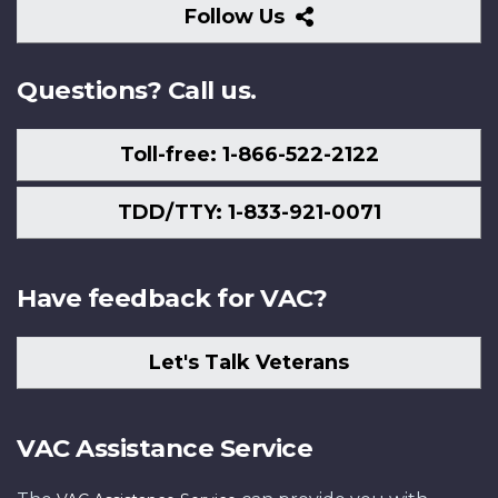
Follow
Follow Us
Us
Questions? Call us.
Toll-free: 1-866-522-2122
TDD/TTY: 1-833-921-0071
Have feedback for VAC?
Let's Talk Veterans
VAC Assistance Service