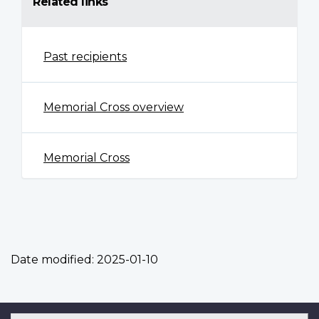
Related links
Past recipients
Memorial Cross overview
Memorial Cross
Date modified:
2025-01-10