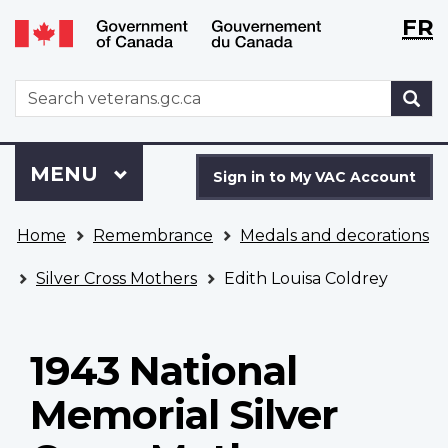
Langu
WxT
FR
Skip
Switch
selecti
Langu
to
to
main
basic
switch
WxT
S
content
HTML
Search
version
form
Sign
Menu
MAIN
MENU
in
Sign in to My VAC Account
to
You
My
Home
Remembrance
Medals and decorations
are
VAC
here
Account
Silver Cross Mothers
Edith Louisa Coldrey
1943 National
Memorial Silver