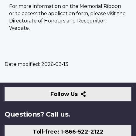
For more information on the Memorial Ribbon
or to access the application form, please visit the
Directorate of Honours and Recognition
Website.
Date modified:
2026-03-13
Follow
Follow Us
Us
Questions? Call us.
Toll-free: 1-866-522-2122