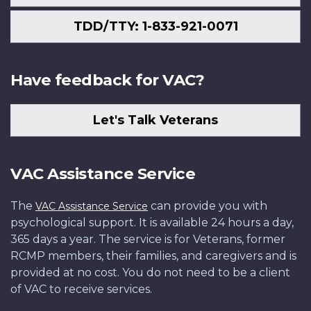
TDD/TTY: 1-833-921-0071
Have feedback for VAC?
Let's Talk Veterans
VAC Assistance Service
The
can provide you with
VAC Assistance Service
psychological support. It is available 24 hours a day,
365 days a year. The service is for Veterans, former
RCMP members, their families, and caregivers and is
provided at no cost. You do not need to be a client
of VAC to receive services.