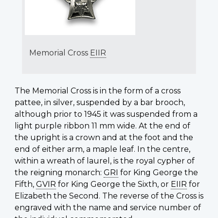
Memorial Cross
EIIR
The Memorial Cross is in the form of a cross
pattee
, in silver, suspended by a bar brooch,
although prior to 1945 it was suspended from a
light purple ribbon 11 mm wide. At the end of
the upright is a crown and at the foot and the
end of either arm, a maple leaf. In the centre,
within a wreath of laurel, is the royal cypher of
the reigning monarch:
GRI
for King George the
Fifth,
GVIR
for King George the Sixth, or
EIIR
for
Elizabeth the Second. The reverse of the Cross is
engraved with the name and service number of