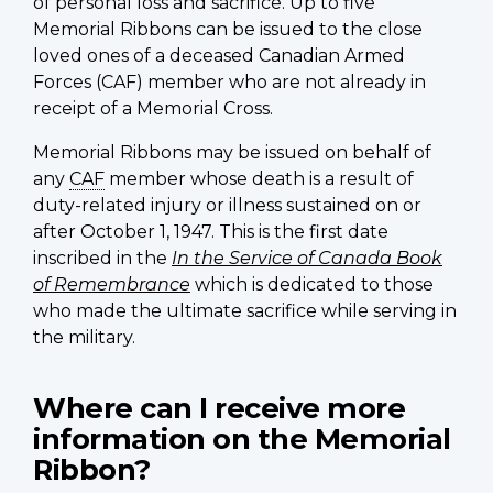
of personal loss and sacrifice. Up to five
Memorial Ribbons can be issued to the close
loved ones of a deceased Canadian Armed
Forces (CAF) member who are not already in
receipt of a Memorial Cross.
Memorial Ribbons may be issued on behalf of
any
CAF
member whose death is a result of
duty-related injury or illness sustained on or
after October 1, 1947. This is the first date
inscribed in the
In the Service of Canada Book
of Remembrance
which is dedicated to those
who made the ultimate sacrifice while serving in
the military.
Where can I receive more
information on the Memorial
Ribbon?