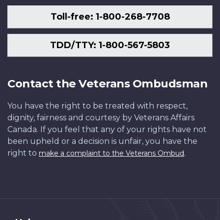
Toll-free: 1-800-268-7708
TDD/TTY: 1-800-567-5803
Contact the Veterans Ombudsman
You have the right to be treated with respect,
dignity, fairness and courtesy by Veterans Affairs
Canada. If you feel that any of your rights have not
been upheld or a decision is unfair, you have the
right to
.
make a complaint to the Veterans Ombud