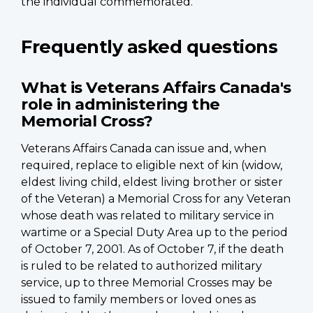
the individual commemorated.
Frequently asked questions
What is Veterans Affairs Canada's
role in administering the
Memorial Cross?
Veterans Affairs Canada can issue and, when
required, replace to eligible next of kin (widow,
eldest living child, eldest living brother or sister
of the Veteran) a Memorial Cross for any Veteran
whose death was related to military service in
wartime or a Special Duty Area up to the period
of October 7, 2001. As of October 7, if the death
is ruled to be related to authorized military
service, up to three Memorial Crosses may be
issued to family members or loved ones as