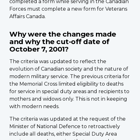
completed a form while serving in the Canadian
Forces must complete a new form for Veterans
Affairs Canada.
Why were the changes made
and why the cut-off date of
October 7, 2001?
The criteria was updated to reflect the
evolution of Canadian society and the nature of
modern military service. The previous criteria for
the Memorial Cross limited eligibility to deaths
for service in special duty areas and recipients to
mothers and widows only. This is not in keeping
with modern needs.
The criteria was updated at the request of the
Minister of National Defence to retroactively
include all deaths, either Special Duty Area