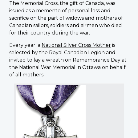
The Memorial Cross, the gift of Canada, was
issued as a memento of personal loss and
sacrifice on the part of widows and mothers of
Canadian sailors, soldiers and airmen who died
for their country during the war.
Every year, a
National Silver Cross Mother
is
selected by the Royal Canadian Legion and
invited to lay a wreath on Remembrance Day at
the National War Memorial in Ottawa on behalf
of all mothers.