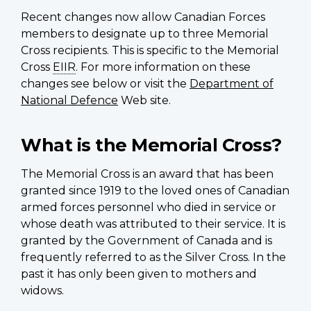
Recent changes now allow Canadian Forces
members to designate up to three Memorial
Cross recipients. This is specific to the Memorial
Cross
EIIR
. For more information on these
changes see below or visit the
Department of
National Defence
Web site.
What is the Memorial Cross?
The Memorial Cross is an award that has been
granted since 1919 to the loved ones of Canadian
armed forces personnel who died in service or
whose death was attributed to their service. It is
granted by the Government of Canada and is
frequently referred to as the Silver Cross. In the
past it has only been given to mothers and
widows.