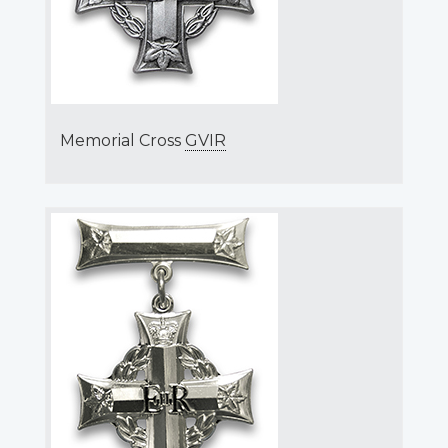
Memorial Cross
GVIR