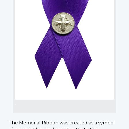
The Memorial Ribbon was created as a symbol