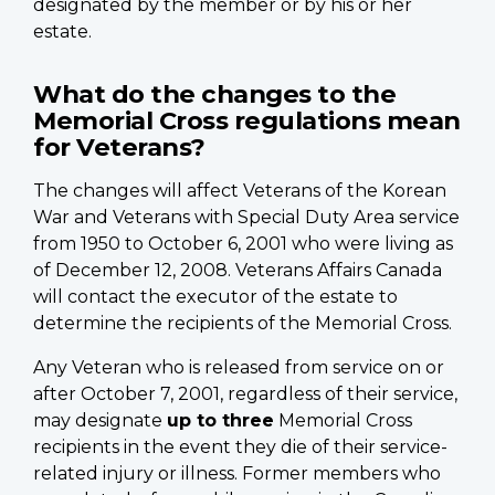
designated by the member or by his or her
estate.
What do the changes to the
Memorial Cross regulations mean
for Veterans?
The changes will affect Veterans of the Korean
War and Veterans with Special Duty Area service
from 1950 to October 6, 2001 who were living as
of December 12, 2008. Veterans Affairs Canada
will contact the executor of the estate to
determine the recipients of the Memorial Cross.
Any Veteran who is released from service on or
after October 7, 2001, regardless of their service,
may designate
up to three
Memorial Cross
recipients in the event they die of their service-
related injury or illness. Former members who