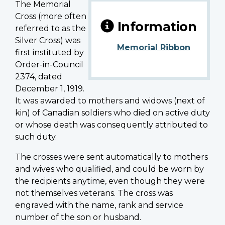
The Memorial
Cross (more often
Information
referred to as the
Silver Cross) was
Memorial Ribbon
first instituted by
Order-in-Council
2374, dated
December 1, 1919.
It was awarded to mothers and widows (next of
kin) of Canadian soldiers who died on active duty
or whose death was consequently attributed to
such duty.
The crosses were sent automatically to mothers
and wives who qualified, and could be worn by
the recipients anytime, even though they were
not themselves veterans. The cross was
engraved with the name, rank and service
number of the son or husband.