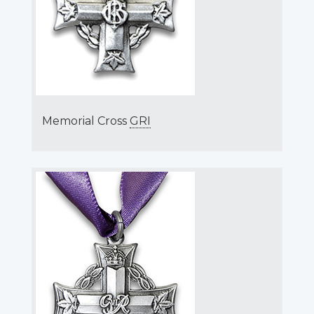
Memorial Cross
GRI