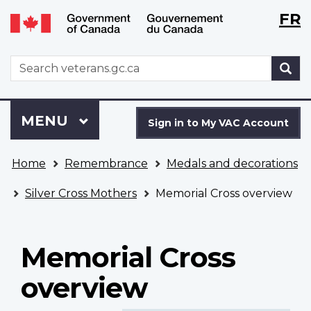
Langu
WxT
FR
Skip
Switch
selecti
Langu
to
to
main
basic
switch
WxT
S
content
HTML
Search
version
form
Sign
Menu
MAIN
MENU
in
Sign in to My VAC Account
to
You
My
Home
Remembrance
Medals and decorations
are
VAC
here
Account
Silver Cross Mothers
Memorial Cross overview
Memorial Cross
overview