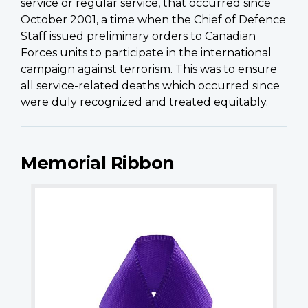
service or regular service, that occurred since
October 2001, a time when the Chief of Defence
Staff issued preliminary orders to Canadian
Forces units to participate in the international
campaign against terrorism. This was to ensure
all service-related deaths which occurred since
were duly recognized and treated equitably.
Memorial Ribbon