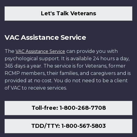
Let's Talk Veterans
VAC Assistance Service
The
can provide you with
VAC Assistance Service
psychological support. It is available 24 hours a day,
365 days a year. The service is for Veterans, former
RCMP members, their families, and caregivers and is
provided at no cost. You do not need to be a client
of VAC to receive services.
Toll-free: 1-800-268-7708
TDD/TTY: 1-800-567-5803