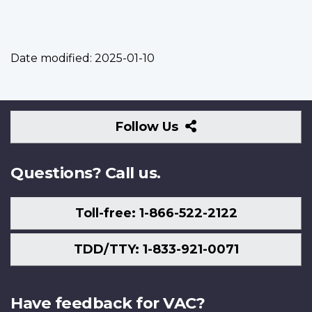
Date modified:
2025-01-10
Follow
Follow Us
Us
Questions? Call us.
Toll-free: 1-866-522-2122
TDD/TTY: 1-833-921-0071
Have feedback for VAC?