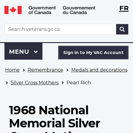
Langu
WxT
FR
Skip
Switch
selecti
Langu
to
to
main
basic
switch
WxT
S
content
HTML
Search
version
form
Sign
Menu
MAIN
MENU
in
Sign in to My VAC Account
to
You
My
Home
Remembrance
Medals and decorations
are
VAC
here
Account
Silver Cross Mothers
Pearl Rich
1968 National
Memorial Silver