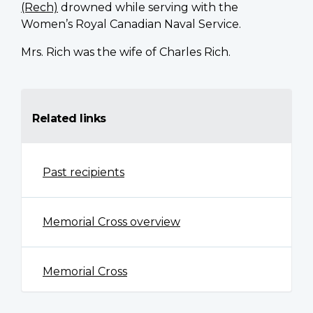
(Rech)
drowned while serving with the
Women’s Royal Canadian Naval Service.
Mrs. Rich was the wife of Charles Rich.
Related links
Past recipients
Memorial Cross overview
Memorial Cross