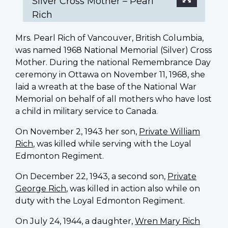
Silver Cross Mother – Pearl
Rich
Mrs. Pearl Rich of Vancouver, British Columbia,
was named 1968 National Memorial (Silver) Cross
Mother. During the national Remembrance Day
ceremony in Ottawa on November 11, 1968, she
laid a wreath at the base of the National War
Memorial on behalf of all mothers who have lost
a child in military service to Canada.
On November 2, 1943 her son,
Private William
Rich
, was killed while serving with the Loyal
Edmonton Regiment.
On December 22, 1943, a second son,
Private
George Rich
, was killed in action also while on
duty with the Loyal Edmonton Regiment.
On July 24, 1944, a daughter,
Wren Mary Rich