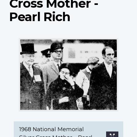
Cross Mother -
Pearl Rich
1968
National
Memorial
Silver
Cross
Mother
–
Pearl
Rich
1968 National Memorial