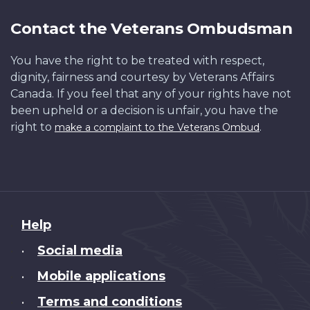
Contact the Veterans Ombudsman
You have the right to be treated with respect,
dignity, fairness and courtesy by Veterans Affairs
Canada. If you feel that any of your rights have not
been upheld or a decision is unfair, you have the
right to
.
make a complaint to the Veterans Ombud
About
Help
this
Social media
•
site
Mobile applications
•
Terms and conditions
•