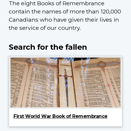
The eight Books of Remembrance
contain the names of more than 120,000
Canadians who have given their lives in
the service of our country.
Search for the fallen
First World War Book of Remembrance