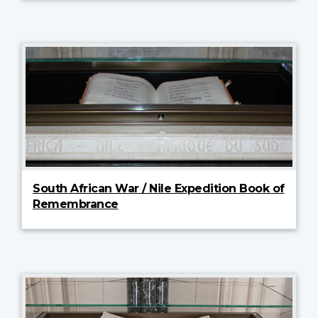
South African War / Nile Expedition Book of
Remembrance