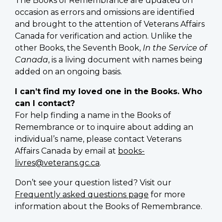
The Books of Remembrance are updated on
occasion as errors and omissions are identified
and brought to the attention of Veterans Affairs
Canada for verification and action. Unlike the
other Books, the Seventh Book,
In the Service of
Canada
, is a living document with names being
added on an ongoing basis.
I can’t find my loved one in the Books. Who
can I contact?
For help finding a name in the Books of
Remembrance or to inquire about adding an
individual’s name, please contact Veterans
Affairs Canada by email at
books-
livres@veterans.gc.ca
.
Don’t see your question listed? Visit our
Frequently asked questions page
for more
information about the Books of Remembrance.