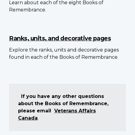
Learn about each of the eight Books of
Remembrance.
Ranks, units, and decorative pages
Explore the ranks, units and decorative pages
found in each of the Books of Remembrance.
If you have any other questions
about the Books of Remembrance,
please email
Veterans Affairs
Canada
.