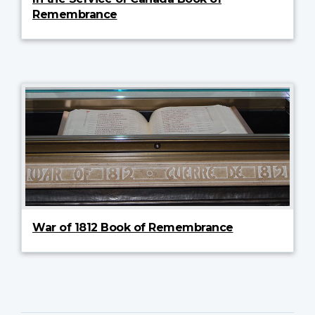
Remembrance
War of 1812 Book of Remembrance