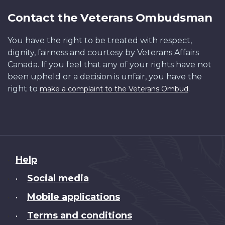
Contact the Veterans Ombudsman
You have the right to be treated with respect,
dignity, fairness and courtesy by Veterans Affairs
Canada. If you feel that any of your rights have not
been upheld or a decision is unfair, you have the
right to
.
make a complaint to the Veterans Ombud
About
Help
this
Social media
•
site
Mobile applications
•
Terms and conditions
•