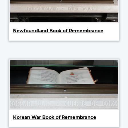
Newfoundland Book of Remembrance
Korean War Book of Remembrance