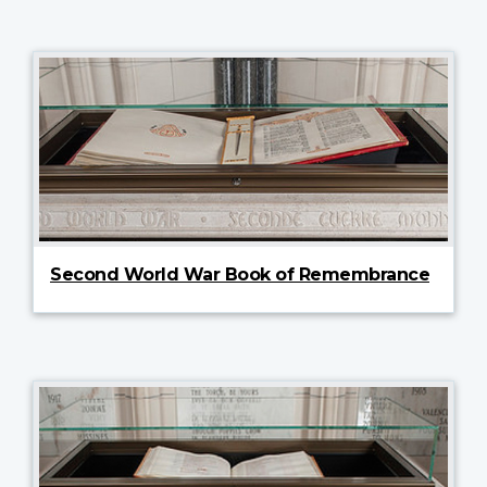
Second World War Book of Remembrance