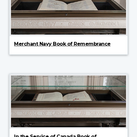
Merchant Navy Book of Remembrance
In the Service of Canada Book of