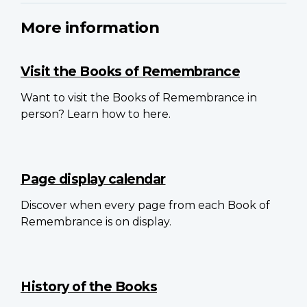
More information
Visit the Books of Remembrance
Want to visit the Books of Remembrance in
person? Learn how to here.
Page display calendar
Discover when every page from each Book of
Remembrance is on display.
History of the Books