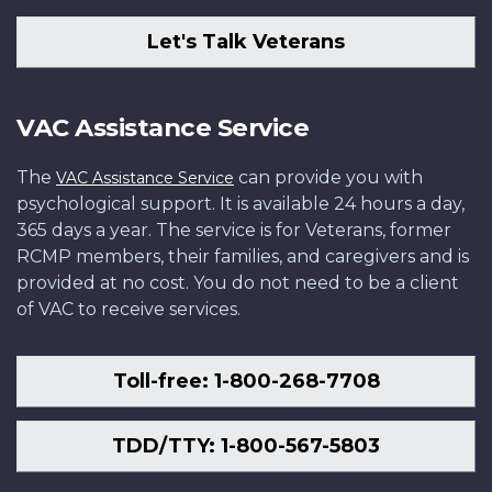
Let's Talk Veterans
VAC Assistance Service
The
can provide you with
VAC Assistance Service
psychological support. It is available 24 hours a day,
365 days a year. The service is for Veterans, former
RCMP members, their families, and caregivers and is
provided at no cost. You do not need to be a client
of VAC to receive services.
Toll-free: 1-800-268-7708
TDD/TTY: 1-800-567-5803