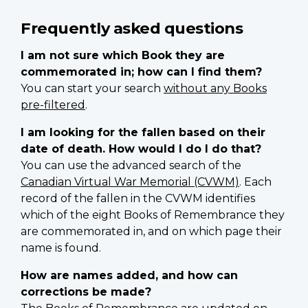
Frequently asked questions
I am not sure which Book they are
commemorated in; how can I find them?
You can start your search
without any Books
pre-filtered
.
I am looking for the fallen based on their
date of death. How would I do I do that?
You can use the advanced search of the
Canadian Virtual War Memorial (CVWM)
. Each
record of the fallen in the CVWM identifies
which of the eight Books of Remembrance they
are commemorated in, and on which page their
name is found.
How are names added, and how can
corrections be made?