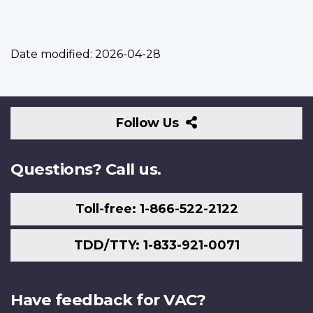
Date modified:
2026-04-28
Follow
Follow Us
Us
Questions? Call us.
Toll-free: 1-866-522-2122
TDD/TTY: 1-833-921-0071
Have feedback for VAC?