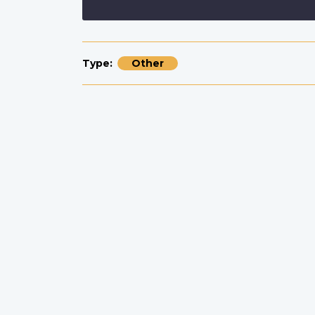
Type
Other