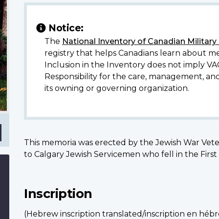
Notice:
The
National Inventory of Canadian Militar
erta
registry that helps Canadians learn about me
Inclusion in the Inventory does not imply VA
Responsibility for the care, management, an
its owning or governing organization.
This memoria was erected by the Jewish War Veter
to Calgary Jewish Servicemen who fell in the Fir
Inscription
(Hebrew inscription translated/inscription en héb