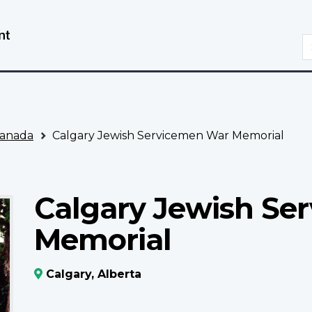
Skip
Switch
to
to
S
main
basic
content
HTML
version
anada
Calgary Jewish Servicemen War Memorial
Calgary Jewish Se
Memorial
Calgary, Alberta