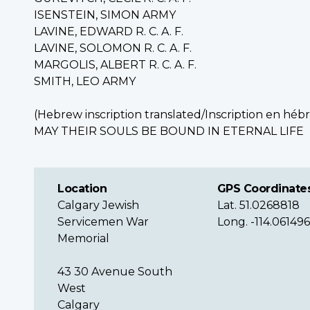
ISENSTEIN, SIMON ARMY
LAVINE, EDWARD R. C. A. F.
LAVINE, SOLOMON R. C. A. F.
MARGOLIS, ALBERT R. C. A. F.
SMITH, LEO ARMY
(Hebrew inscription translated/
Inscription en héb
MAY THEIR SOULS BE BOUND IN ETERNAL LIFE
Location
GPS Coordinate
Calgary Jewish
Lat. 51.0268818
Servicemen War
Long. -114.06149
Memorial
43 30 Avenue South
West
Calgary