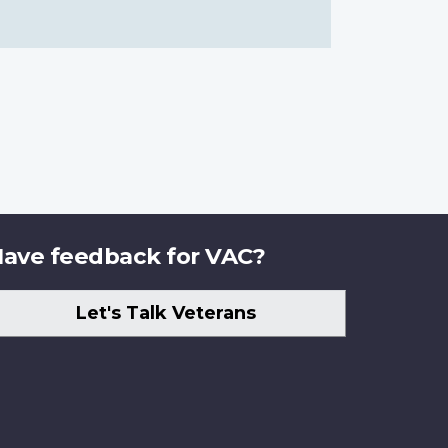
ave feedback for VAC?
Let's Talk Veterans