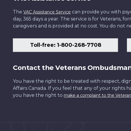
The
can provide you with psych
VAC Assistance Service
day, 365 days a year. The service is for Veterans, 
caregivers and is provided at no cost. You do not ne
Toll-free: 1-800-268-7708
Contact the Veterans Ombudsma
You have the right to be treated with respect, dign
Affairs Canada. If you feel that any of your rights 
you have the right to
make a complaint to the Veter