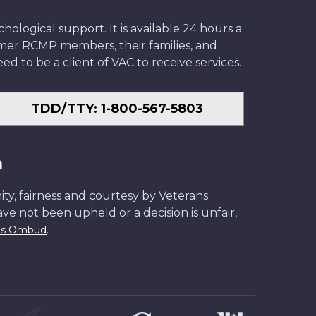
ological support. It is available 24 hours a
former RCMP members, their families, and
ed to be a client of VAC to receive services.
TDD/TTY: 1-800-567-5803
n
ity, fairness and courtesy by Veterans
have not been upheld or a decision is unfair,
.
ans Ombud