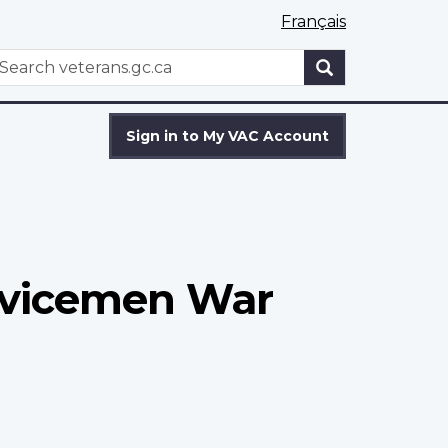
Français
WxT
earch
Search
form
Sign in to My VAC Account
rvicemen War