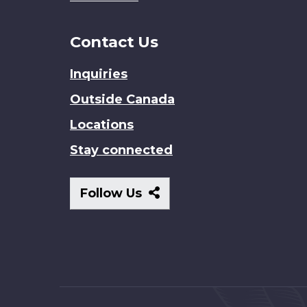
Contact Us
Inquiries
Outside Canada
Locations
Stay connected
Follow
Follow Us
Us