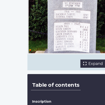
front
Jewish Historical Society of Southern Alb
Expand
Table of contents
Inscription