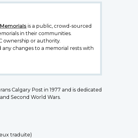
y Memorials
is a public, crowd-sourced
morials in their communities.
C ownership or authority.
d any changes to a memorial rests with
ans Calgary Post in 1977 and is dedicated
st and Second World Wars.
reux traduite)