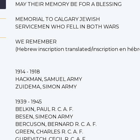
MAY THEIR MEMORY BE FOR A BLESSING
MEMORIAL TO CALGARY JEWISH
SERVICEMEN WHO FELL IN BOTH WARS
WE REMEMBER
(Hebrew inscription translated/i
nscription en hébr
1914 - 1918
HACKMAN, SAMUEL ARMY
ZUIDEMA, SIMON ARMY
1939 - 1945
BELKIN, PAUL R. C. A. F.
BESEN, SIMEON ARMY
BERCUSON, BERNARD R. C. A. F.
GREEN, CHARLES R. C. A. F.
GUREVITCH, CECIL R. C. A. F.