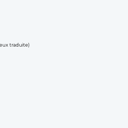
eux traduite)