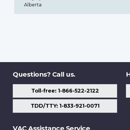
Alberta
Questions? Call us.
H
Toll-free: 1-866-522-2122
TDD/TTY: 1-833-921-0071
VAC Assistance Service