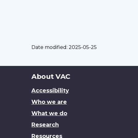
Date modified:
2025-05-25
About
About VAC
this
Accessibility
site
Who we are
What we do
Research
Resources