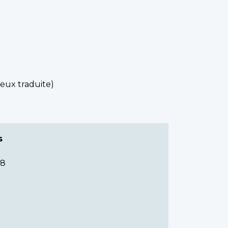
reux traduite)
s
68