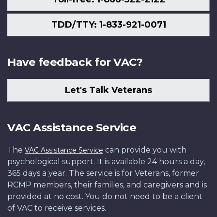
TDD/TTY: 1-833-921-0071
Have feedback for VAC?
Let's Talk Veterans
VAC Assistance Service
The
can provide you with
VAC Assistance Service
psychological support. It is available 24 hours a day,
365 days a year. The service is for Veterans, former
RCMP members, their families, and caregivers and is
provided at no cost. You do not need to be a client
of VAC to receive services.