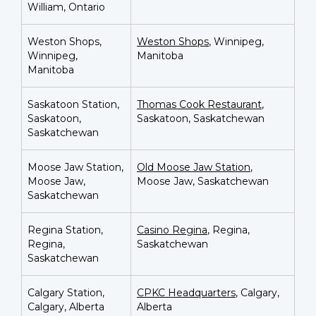
William, Ontario
Weston Shops,
Weston Shops
, Winnipeg,
Winnipeg,
Manitoba
Manitoba
Saskatoon Station,
Thomas Cook Restaurant
,
Saskatoon,
Saskatoon, Saskatchewan
Saskatchewan
Moose Jaw Station,
Old Moose Jaw Station
,
Moose Jaw,
Moose Jaw, Saskatchewan
Saskatchewan
Regina Station,
Casino Regina
, Regina,
Regina,
Saskatchewan
Saskatchewan
Calgary Station,
CPKC Headquarters
, Calgary,
Calgary, Alberta
Alberta