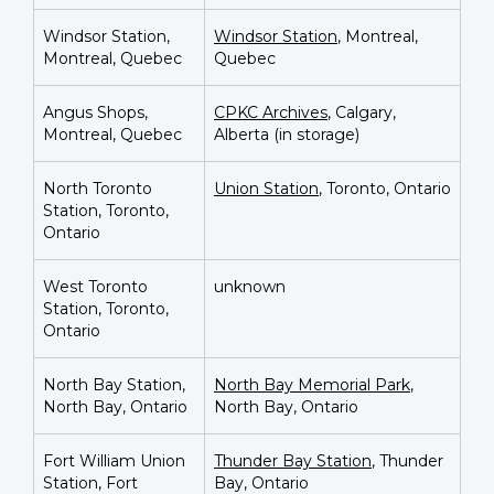
Windsor Station,
Windsor Station
, Montreal,
Montreal, Quebec
Quebec
Angus Shops,
CPKC Archives
, Calgary,
Montreal, Quebec
Alberta (in storage)
North Toronto
Union Station
, Toronto, Ontario
Station, Toronto,
Ontario
West Toronto
unknown
Station, Toronto,
Ontario
North Bay Station,
North Bay Memorial Park
,
North Bay, Ontario
North Bay, Ontario
Fort William Union
Thunder Bay Station
, Thunder
Station, Fort
Bay, Ontario