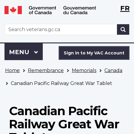
Langu
WxT
FR
Skip
Switch
selecti
Langu
to
to
main
basic
switch
WxT
S
content
HTML
Search
version
form
Sign
Menu
MAIN
MENU
in
Sign in to My VAC Account
to
You
My
Home
Remembrance
Memorials
Canada
are
VAC
here
Account
Canadian Pacific Railway Great War Tablet
Canadian Pacific
Railway Great War