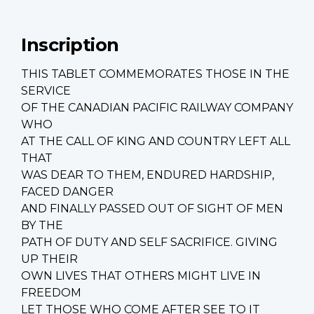
Inscription
THIS TABLET COMMEMORATES THOSE IN THE
SERVICE
OF THE CANADIAN PACIFIC RAILWAY COMPANY
WHO
AT THE CALL OF KING AND COUNTRY LEFT ALL
THAT
WAS DEAR TO THEM, ENDURED HARDSHIP,
FACED DANGER
AND FINALLY PASSED OUT OF SIGHT OF MEN
BY THE
PATH OF DUTY AND SELF SACRIFICE. GIVING
UP THEIR
OWN LIVES THAT OTHERS MIGHT LIVE IN
FREEDOM
LET THOSE WHO COME AFTER SEE TO IT