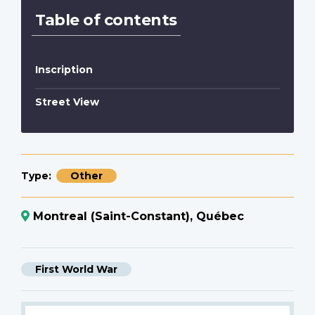
Table of contents
Inscription
Street View
Type
Other
Montreal (Saint-Constant), Québec
First World War