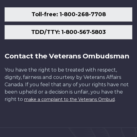
Toll-free: 1-800-268-7708
TDD/TTY: 1-800-567-5803
Contact the Veterans Ombudsman
You have the right to be treated with respect,
dignity, fairness and courtesy by Veterans Affairs
Canada. If you feel that any of your rights have not
been upheld or a decision is unfair, you have the
right to
.
make a complaint to the Veterans Ombud