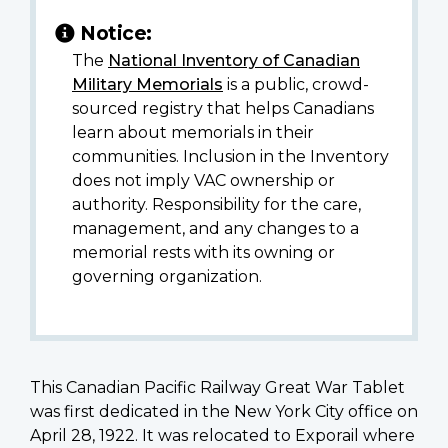
Notice:
The
National Inventory of Canadian
Military Memorials
is a public, crowd-
sourced registry that helps Canadians
learn about memorials in their
communities. Inclusion in the Inventory
does not imply VAC ownership or
authority. Responsibility for the care,
management, and any changes to a
memorial rests with its owning or
governing organization.
This Canadian Pacific Railway Great War Tablet
was first dedicated in the New York City office on
April 28, 1922. It was relocated to Exporail where