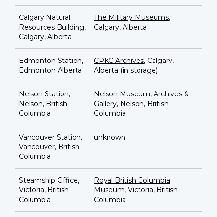
Calgary Natural
The Military Museums
,
Resources Building,
Calgary, Alberta
Calgary, Alberta
Edmonton Station,
CPKC Archives
, Calgary,
Edmonton Alberta
Alberta (in storage)
Nelson Station,
Nelson Museum, Archives &
Nelson, British
Gallery
, Nelson, British
Columbia
Columbia
Vancouver Station,
unknown
Vancouver, British
Columbia
Steamship Office,
Royal British Columbia
Victoria, British
Museum
,
Victoria, British
Columbia
Columbia