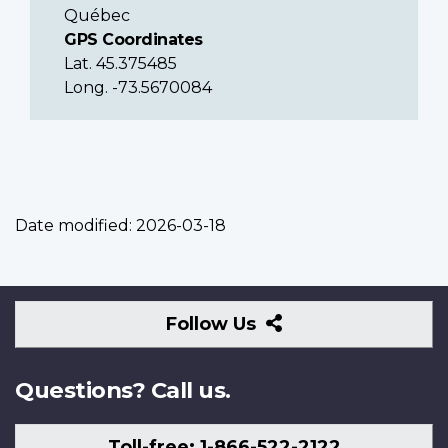
Québec
GPS Coordinates
Lat. 45.375485
Long. -73.5670084
Date modified:
2026-03-18
Follow
Follow Us
Us
Questions? Call us.
Toll-free: 1-866-522-2122