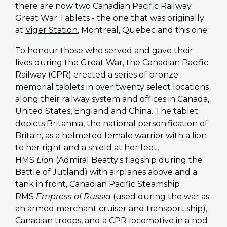
there are now two Canadian Pacific Railway
Great War Tablets - the one that was originally
at
Viger Station
, Montreal, Quebec and this one.
To honour those who served and gave their
lives during the Great War, the Canadian Pacific
Railway (CPR) erected a series of bronze
memorial tablets in over twenty select locations
along their railway system and offices in Canada,
United States, England and China. The tablet
depicts Britannia, the national personification of
Britain, as a helmeted female warrior with a lion
to her right and a shield at her feet,
HMS
Lion
(Admiral Beatty's flagship during the
Battle of Jutland) with airplanes above and a
tank in front, Canadian Pacific Steamship
RMS
Empress of Russia
(used during the war as
an armed merchant cruiser and transport ship),
Canadian troops, and a CPR locomotive in a nod