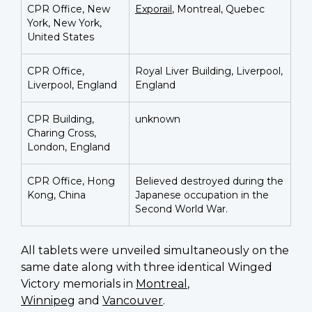
CPR Office, New
Exporail
, Montreal, Quebec
York, New York,
United States
CPR Office,
Royal Liver Building, Liverpool,
Liverpool, England
England
CPR Building,
unknown
Charing Cross,
London, England
CPR Office, Hong
Believed destroyed during the
Kong, China
Japanese occupation in the
Second World War.
All tablets were unveiled simultaneously on the
same date along with three identical Winged
Victory memorials in
Montreal
,
Winnipeg
and
Vancouver
.