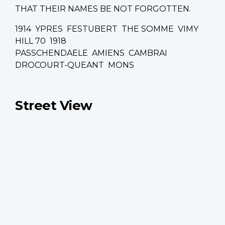
THAT THEIR NAMES BE NOT FORGOTTEN.
1914 YPRES FESTUBERT THE SOMME VIMY
HILL 70 1918
PASSCHENDAELE AMIENS CAMBRAI
DROCOURT-QUEANT MONS
Street View