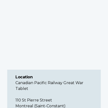
Location
Canadian Pacific Railway Great War
Tablet
110 St Pierre Street
Montreal (Saint-Constant)