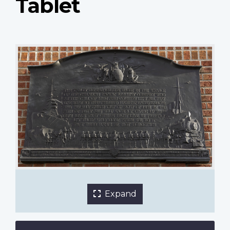
Tablet
Canadian Pacific Railway Great War Tablet
Expand