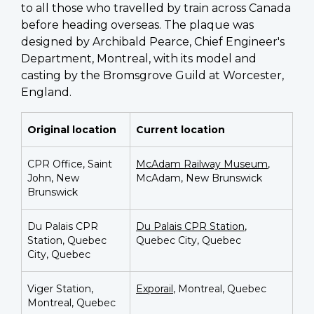
to all those who travelled by train across Canada
before heading overseas. The plaque was
designed by Archibald Pearce, Chief Engineer's
Department, Montreal, with its model and
casting by the Bromsgrove Guild at Worcester,
England.
Original location
Current location
CPR Office, Saint
McAdam Railway Museum
,
John, New
McAdam, New Brunswick
Brunswick
Du Palais CPR
Du Palais CPR Station
,
Station, Quebec
Quebec City, Quebec
City, Quebec
Viger Station,
Exporail
, Montreal, Quebec
Montreal, Quebec