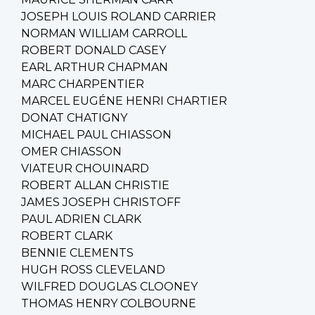
JOSEPH LOUIS ROLAND CARRIER
NORMAN WILLIAM CARROLL
ROBERT DONALD CASEY
EARL ARTHUR CHAPMAN
MARC CHARPENTIER
MARCEL EUGÉNE HENRI CHARTIER
DONAT CHATIGNY
MICHAEL PAUL CHIASSON
OMER CHIASSON
VIATEUR CHOUINARD
ROBERT ALLAN CHRISTIE
JAMES JOSEPH CHRISTOFF
PAUL ADRIEN CLARK
ROBERT CLARK
BENNIE CLEMENTS
HUGH ROSS CLEVELAND
WILFRED DOUGLAS CLOONEY
THOMAS HENRY COLBOURNE