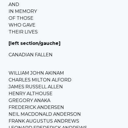
AND
IN MEMORY
OF THOSE
WHO GAVE
THEIR LIVES
[left section/gauche]
CANADIAN FALLEN
WILLIAM JOHN AKINAM
CHARLES MILTON ALFORD
JAMES RUSSELL ALLEN
HENRY ALTHOUSE
GREGORY ANAKA
FREDERICK ANDERSEN
NEIL MACDONALD ANDERSON
FRANK AUGUSTUS ANDREWS
LEONARD FREDERICK ANDREWS