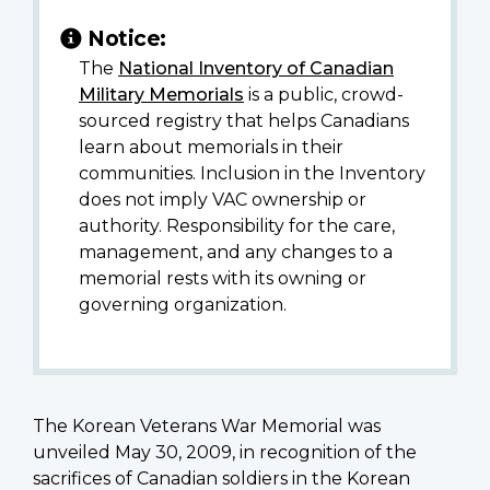
Notice:
The
National Inventory of Canadian
Military Memorials
is a public, crowd-
sourced registry that helps Canadians
learn about memorials in their
communities. Inclusion in the Inventory
does not imply VAC ownership or
authority. Responsibility for the care,
management, and any changes to a
memorial rests with its owning or
governing organization.
The Korean Veterans War Memorial was
unveiled May 30, 2009, in recognition of the
sacrifices of Canadian soldiers in the Korean