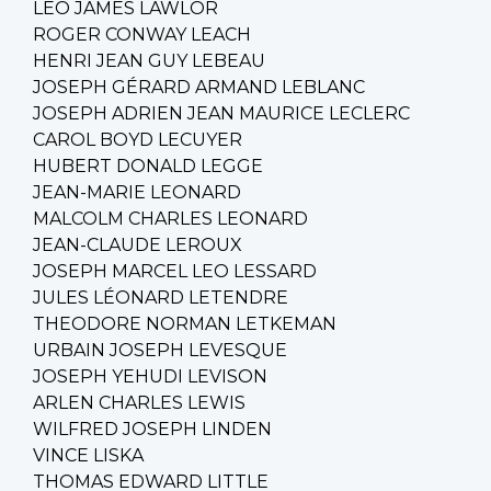
LEO JAMES LAWLOR
ROGER CONWAY LEACH
HENRI JEAN GUY LEBEAU
JOSEPH GÉRARD ARMAND LEBLANC
JOSEPH ADRIEN JEAN MAURICE LECLERC
CAROL BOYD LECUYER
HUBERT DONALD LEGGE
JEAN-MARIE LEONARD
MALCOLM CHARLES LEONARD
JEAN-CLAUDE LEROUX
JOSEPH MARCEL LEO LESSARD
JULES LÉONARD LETENDRE
THEODORE NORMAN LETKEMAN
URBAIN JOSEPH LEVESQUE
JOSEPH YEHUDI LEVISON
ARLEN CHARLES LEWIS
WILFRED JOSEPH LINDEN
VINCE LISKA
THOMAS EDWARD LITTLE