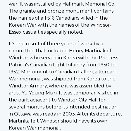
war. It was installed by Hallmark Memorial Co.
The granite and bronze monument contains
the names of all 516 Canadians killed in the
Korean War with the names of the Windsor-
Essex casualties specially noted.
It's the result of three years of work by a
committee that included Henry Martinak of
Windsor who served in Korea with the Princess
Patricia's Canadian Light Infantry from 1950 to
1952.
Monument to Canadian Fallen
, a Korean
War memorial, was
shipped from Korea to the
Windsor Armory, where it was assembled by
artist Yu Young Mun. It was temporarily sited in
the park adjacent to Windsor City Hall
for
several months before its intended destination
in Ottawa was ready in 2003. After its departure,
Martinka felt Windsor should have its own
Korean War memorial.