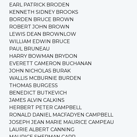
EARL PATRICK BRODEN
KENNETH SIDNEY BROOKS
BORDEN BRUCE BROWN
ROBERT JOHN BROWN
LEWIS DEAN BROWNLOW
WILLIAM EDWIN BRUCE
PAUL BRUNEAU
HARRY BOWMAN BRYDON
EVERETT CAMERON BUCHANAN
JOHN NICHOLAS BURAK
WALLIS MCBURNIE BURDEN
THOMAS BURGESS
BENEDICT BUTKEVICH
JAMES ALVIN CALKINS
HERBERT PETER CAMPBELL
RONALD DANIEL MACFADYEN CAMPBELL
JOSEPH JEAN MARIE MAURICE CAMPEAU
LAURIE ALBERT CANNING
MAURICE SHERMAN CARR