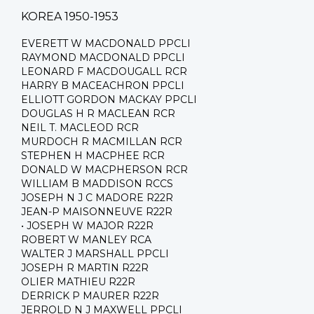
KOREA 1950-1953
EVERETT W MACDONALD PPCLI
RAYMOND MACDONALD PPCLI
LEONARD F MACDOUGALL RCR
HARRY B MACEACHRON PPCLI
ELLIOTT GORDON MACKAY PPCLI
DOUGLAS H R MACLEAN RCR
NEIL T. MACLEOD RCR
MURDOCH R MACMILLAN RCR
STEPHEN H MACPHEE RCR
DONALD W MACPHERSON RCR
WILLIAM B MADDISON RCCS
JOSEPH N J C MADORE R22R
JEAN-P MAISONNEUVE R22R
• JOSEPH W MAJOR R22R
ROBERT W MANLEY RCA
WALTER J MARSHALL PPCLI
JOSEPH R MARTIN R22R
OLIER MATHIEU R22R
DERRICK P MAURER R22R
JERROLD N J MAXWELL PPCLI