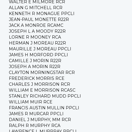
WALTER E MILMORE RCR
ALLAN G MITCHELL RCR
KENNETH R MONAGUE PPCLI
JEAN-PAUL MONETTE R22R
JACK A MONROE RCAMC
JOSEPH L A MOODY R22R
LORNE R MOONEY RCA
HERMAN J MOREAU R22R
MAURILLE J MOREAU PPCLI
JAMES H MORFORD PPCLI
CAMILLE J MORIN R22R
JOSEPH A MORIN R22R
CLAYTON MORNINGSTAR RCR
FREDERICK MORRIS RCE
CHARLES J MORRISON RCR
WILLIAM E MORRISON RCASC
STANLEY RICHARD MUDD PPCLI
WILLIAM MUIR RCE
FRANCIS AUSTIN MULLIN PPCLI
JAMES R MURCAR PPCLI
DANIEL J MURPHY, MM RCR
RALPH R MURPHY RCA
LAWRENCE L MURRRAY PPCLI