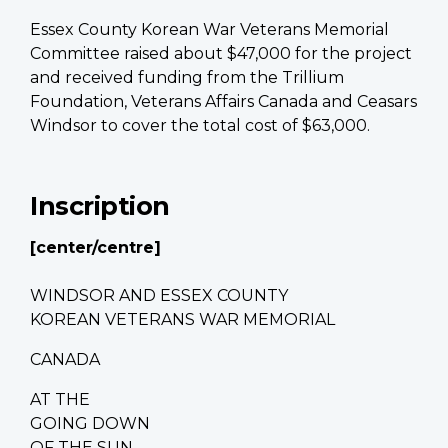
Essex County Korean War Veterans Memorial
Committee raised about $47,000 for the project
and received f
unding from the Trillium
Foundation, Veterans Affairs Canada and Ceasars
Windsor to cover the total cost of $63,000.
Inscription
[center/centre]
WINDSOR AND ESSEX COUNTY
KOREAN VETERANS WAR MEMORIAL
CANADA
AT THE
GOING DOWN
OF THE SUN