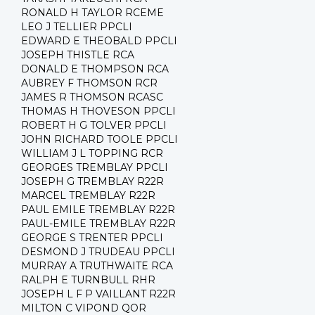
RONALD H TAYLOR RCEME
LEO J TELLIER PPCLI
EDWARD E THEOBALD PPCLI
JOSEPH THISTLE RCA
DONALD E THOMPSON RCA
AUBREY F THOMSON RCR
JAMES R THOMSON RCASC
THOMAS H THOVESON PPCLI
ROBERT H G TOLVER PPCLI
JOHN RICHARD TOOLE PPCLI
WILLIAM J L TOPPING RCR
GEORGES TREMBLAY PPCLI
JOSEPH G TREMBLAY R22R
MARCEL TREMBLAY R22R
PAUL EMILE TREMBLAY R22R
PAUL-EMILE TREMBLAY R22R
GEORGE S TRENTER PPCLI
DESMOND J TRUDEAU PPCLI
MURRAY A TRUTHWAITE RCA
RALPH E TURNBULL RHR
JOSEPH L F P VAILLANT R22R
MILTON C VIPOND QOR