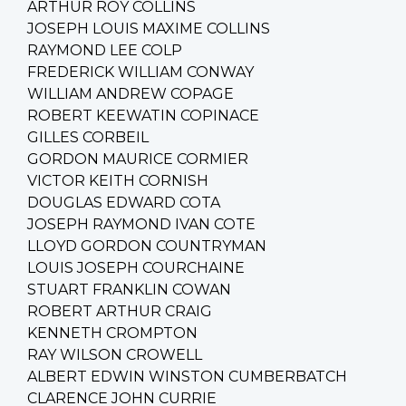
ARTHUR ROY COLLINS
JOSEPH LOUIS MAXIME COLLINS
RAYMOND LEE COLP
FREDERICK WILLIAM CONWAY
WILLIAM ANDREW COPAGE
ROBERT KEEWATIN COPINACE
GILLES CORBEIL
GORDON MAURICE CORMIER
VICTOR KEITH CORNISH
DOUGLAS EDWARD COTA
JOSEPH RAYMOND IVAN COTE
LLOYD GORDON COUNTRYMAN
LOUIS JOSEPH COURCHAINE
STUART FRANKLIN COWAN
ROBERT ARTHUR CRAIG
KENNETH CROMPTON
RAY WILSON CROWELL
ALBERT EDWIN WINSTON CUMBERBATCH
CLARENCE JOHN CURRIE