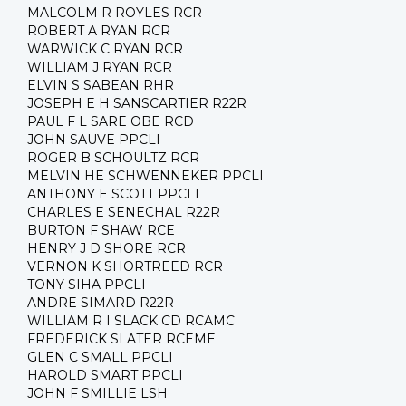
MALCOLM R ROYLES RCR
ROBERT A RYAN RCR
WARWICK C RYAN RCR
WILLIAM J RYAN RCR
ELVIN S SABEAN RHR
JOSEPH E H SANSCARTIER R22R
PAUL F L SARE OBE RCD
JOHN SAUVE PPCLI
ROGER B SCHOULTZ RCR
MELVIN HE SCHWENNEKER PPCLI
ANTHONY E SCOTT PPCLI
CHARLES E SENECHAL R22R
BURTON F SHAW RCE
HENRY J D SHORE RCR
VERNON K SHORTREED RCR
TONY SIHA PPCLI
ANDRE SIMARD R22R
WILLIAM R I SLACK CD RCAMC
FREDERICK SLATER RCEME
GLEN C SMALL PPCLI
HAROLD SMART PPCLI
JOHN F SMILLIE LSH