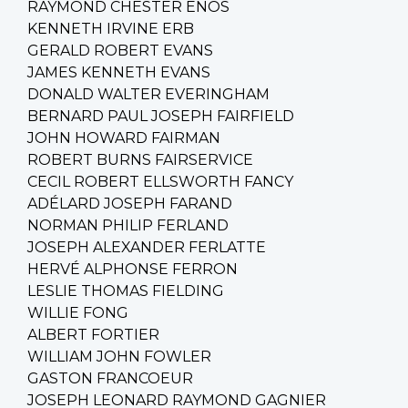
RAYMOND CHESTER ENOS
KENNETH IRVINE ERB
GERALD ROBERT EVANS
JAMES KENNETH EVANS
DONALD WALTER EVERINGHAM
BERNARD PAUL JOSEPH FAIRFIELD
JOHN HOWARD FAIRMAN
ROBERT BURNS FAIRSERVICE
CECIL ROBERT ELLSWORTH FANCY
ADÉLARD JOSEPH FARAND
NORMAN PHILIP FERLAND
JOSEPH ALEXANDER FERLATTE
HERVÉ ALPHONSE FERRON
LESLIE THOMAS FIELDING
WILLIE FONG
ALBERT FORTIER
WILLIAM JOHN FOWLER
GASTON FRANCOEUR
JOSEPH LEONARD RAYMOND GAGNIER