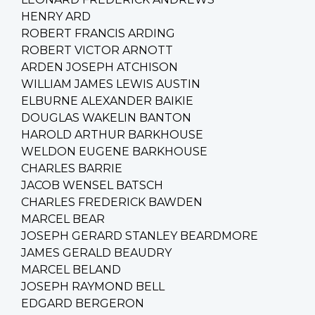
HENRY ARD
ROBERT FRANCIS ARDING
ROBERT VICTOR ARNOTT
ARDEN JOSEPH ATCHISON
WILLIAM JAMES LEWIS AUSTIN
ELBURNE ALEXANDER BAIKIE
DOUGLAS WAKELIN BANTON
HAROLD ARTHUR BARKHOUSE
WELDON EUGENE BARKHOUSE
CHARLES BARRIE
JACOB WENSEL BATSCH
CHARLES FREDERICK BAWDEN
MARCEL BEAR
JOSEPH GERARD STANLEY BEARDMORE
JAMES GERALD BEAUDRY
MARCEL BELAND
JOSEPH RAYMOND BELL
EDGARD BERGERON