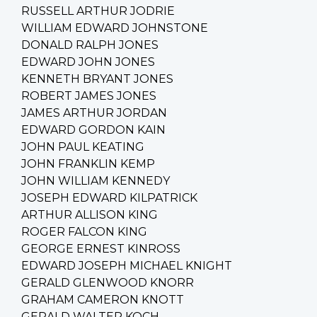
RUSSELL ARTHUR JODRIE
WILLIAM EDWARD JOHNSTONE
DONALD RALPH JONES
EDWARD JOHN JONES
KENNETH BRYANT JONES
ROBERT JAMES JONES
JAMES ARTHUR JORDAN
EDWARD GORDON KAIN
JOHN PAUL KEATING
JOHN FRANKLIN KEMP
JOHN WILLIAM KENNEDY
JOSEPH EDWARD KILPATRICK
ARTHUR ALLISON KING
ROGER FALCON KING
GEORGE ERNEST KINROSS
EDWARD JOSEPH MICHAEL KNIGHT
GERALD GLENWOOD KNORR
GRAHAM CAMERON KNOTT
GERALD WALTER KOCH