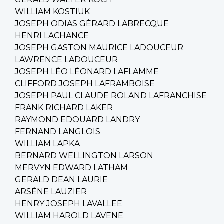
WILLIAM KOSTIUK
JOSEPH ODIAS GÉRARD LABRECQUE
HENRI LACHANCE
JOSEPH GASTON MAURICE LADOUCEUR
LAWRENCE LADOUCEUR
JOSEPH LÉO LÉONARD LAFLAMME
CLIFFORD JOSEPH LAFRAMBOISE
JOSEPH PAUL CLAUDE ROLAND LAFRANCHISE
FRANK RICHARD LAKER
RAYMOND EDOUARD LANDRY
FERNAND LANGLOIS
WILLIAM LAPKA
BERNARD WELLINGTON LARSON
MERVYN EDWARD LATHAM
GERALD DEAN LAURIE
ARSÉNE LAUZIER
HENRY JOSEPH LAVALLEE
WILLIAM HAROLD LAVENE