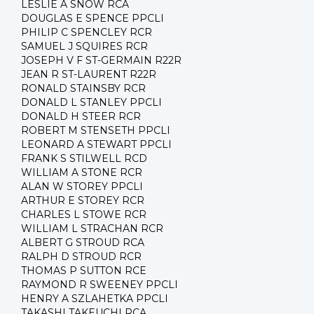
LESLIE A SNOW RCA
DOUGLAS E SPENCE PPCLI
PHILIP C SPENCLEY RCR
SAMUEL J SQUIRES RCR
JOSEPH V F ST-GERMAIN R22R
JEAN R ST-LAURENT R22R
RONALD STAINSBY RCR
DONALD L STANLEY PPCLI
DONALD H STEER RCR
ROBERT M STENSETH PPCLI
LEONARD A STEWART PPCLI
FRANK S STILWELL RCD
WILLIAM A STONE RCR
ALAN W STOREY PPCLI
ARTHUR E STOREY RCR
CHARLES L STOWE RCR
WILLIAM L STRACHAN RCR
ALBERT G STROUD RCA
RALPH D STROUD RCR
THOMAS P SUTTON RCE
RAYMOND R SWEENEY PPCLI
HENRY A SZLAHETKA PPCLI
TAKASHI TAKEUCHI RCA