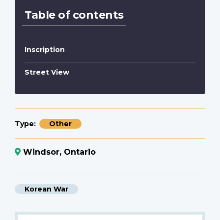
Table of contents
Inscription
Street View
Type
Other
Windsor, Ontario
Korean War