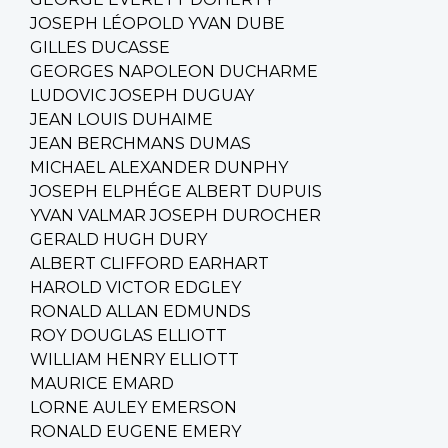
JOSEPH LÉOPOLD YVAN DUBE
GILLES DUCASSE
GEORGES NAPOLEON DUCHARME
LUDOVIC JOSEPH DUGUAY
JEAN LOUIS DUHAIME
JEAN BERCHMANS DUMAS
MICHAEL ALEXANDER DUNPHY
JOSEPH ELPHÉGE ALBERT DUPUIS
YVAN VALMAR JOSEPH DUROCHER
GERALD HUGH DURY
ALBERT CLIFFORD EARHART
HAROLD VICTOR EDGLEY
RONALD ALLAN EDMUNDS
ROY DOUGLAS ELLIOTT
WILLIAM HENRY ELLIOTT
MAURICE EMARD
LORNE AULEY EMERSON
RONALD EUGENE EMERY