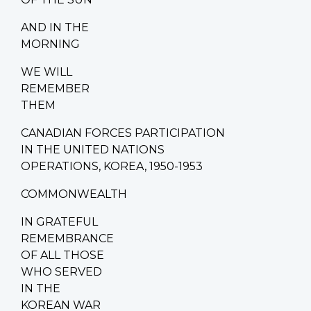
AND IN THE
MORNING
WE WILL
REMEMBER
THEM
CANADIAN FORCES PARTICIPATION
IN THE UNITED NATIONS
OPERATIONS, KOREA, 1950-1953
COMMONWEALTH
IN GRATEFUL
REMEMBRANCE
OF ALL THOSE
WHO SERVED
IN THE
KOREAN WAR