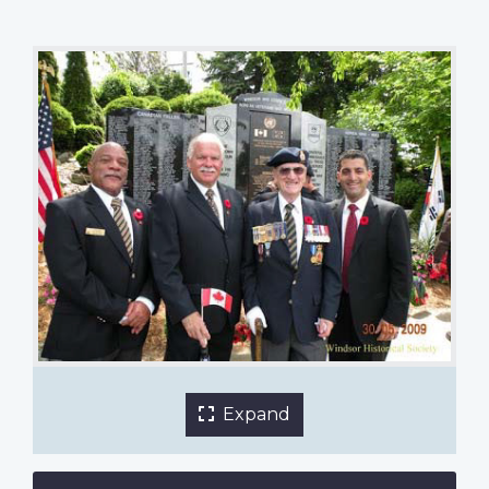
Diane Gilmour
1 of 4 images
Expand