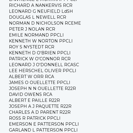
RICHARD A NANKERVIS RCR
LEONARD G NEUFIELD LdSH
DOUGLAS L NEWELL RCR
NORMAN D NICHOLSON RCEME
PETER J NOLAN RCR
EMILE NORMAND PPCLI
KENNETH W NORTON PPCLI
ROY S NYSTEDT RCR
KENNETH D O'BRIEN PPCLI
PATRICK W O'CONNOR RCR
LEONARD J O'DONNELL RCASC
LEE HERSCHEL OLIVER PPCLI
ALBERT W ORR RCA
JAMES O OUELLETTE PPCLI
JOSEPH N N OUELLETTE R22R
DAVID OWENS RCA
ALBERT E PAILLE R22R
JOSEPH A J PAQUETTE R22R
CHARLES A D PARENT R22R
ROSS R PATRICK PPCLI
EMERSON E PATTERSON PPCLI
GARLAND L PATTERSON PPCLI