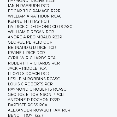
RAYMOND RACINE R22R
IAN N RAEBURN RCR
EDGAR J J C RAMAGE R22R
WILLIAM A RATHBUN RCAC
KENNETH R RAY RCR
PATRICK G REDMOND CD RCASC
WILLIAM P REGAN RCR
ANDRÉ A RÉGIMBALD R22R
GEORGE PE REID QOR
BERNARD G D RICE RCR
IRVINE L RICE RCR
CYRIL W RICHARDS RCA
ROBERT H RICHARDS RCR
JACK F RIDDLE RCA
LLOYD S ROACH RCR
LESLIE M ROBBINS RCASC
LOUIS C ROBERTS RCR
RAYMOND C ROBERTS RCASC
GEORGE E ROBINSON PPCLI
ANTOINE R ROCHON R22R
BAPTISTE ROSS RCA
ALEXANDER ROWBOTHAM RCR
BENOIT ROY R22R