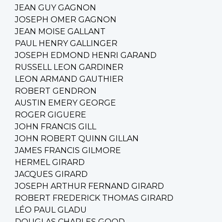
JEAN GUY GAGNON
JOSEPH OMER GAGNON
JEAN MOISE GALLANT
PAUL HENRY GALLINGER
JOSEPH EDMOND HENRI GARAND
RUSSELL LEON GARDINER
LEON ARMAND GAUTHIER
ROBERT GENDRON
AUSTIN EMERY GEORGE
ROGER GIGUERE
JOHN FRANCIS GILL
JOHN ROBERT QUINN GILLAN
JAMES FRANCIS GILMORE
HERMEL GIRARD
JACQUES GIRARD
JOSEPH ARTHUR FERNAND GIRARD
ROBERT FREDERICK THOMAS GIRARD
LÉO PAUL GLADU
DOUGLAS CHARLES GOOD