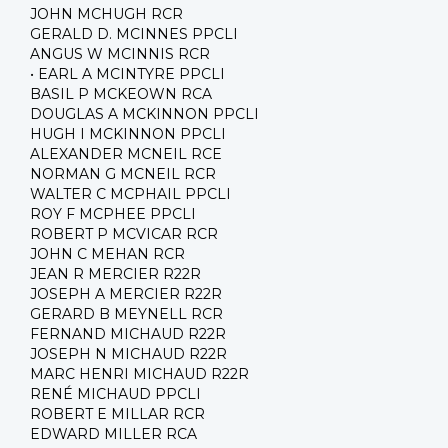
JOHN MCHUGH RCR
GERALD D. MCINNES PPCLI
ANGUS W MCINNIS RCR
• EARL A MCINTYRE PPCLI
BASIL P MCKEOWN RCA
DOUGLAS A MCKINNON PPCLI
HUGH I MCKINNON PPCLI
ALEXANDER MCNEIL RCE
NORMAN G MCNEIL RCR
WALTER C MCPHAIL PPCLI
ROY F MCPHEE PPCLI
ROBERT P MCVICAR RCR
JOHN C MEHAN RCR
JEAN R MERCIER R22R
JOSEPH A MERCIER R22R
GERARD B MEYNELL RCR
FERNAND MICHAUD R22R
JOSEPH N MICHAUD R22R
MARC HENRI MICHAUD R22R
RENÉ MICHAUD PPCLI
ROBERT E MILLAR RCR
EDWARD MILLER RCA