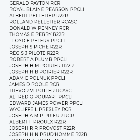
GERALD PAYTON RCR
ROYAL BLAINE PEARSON PPCLI
ALBERT PELLETIER R22R
ROLLAND PELLETIER RCASC
DONALD W PENNEY RCR
THOMAS E PERRY R22R
LLOYD E PETERS PPCLI
JOSEPH S PICHE R22R
RÉGIS J PILOTE R22R
ROBERT A PLUMB PPCLI
JOSEPH H M POIRIER R22R
JOSEPH H B POIRIER R22R
ADAM E POLNUK PPCLI
JAMES D POOLE RCR
TREVOR VI POTTER RCASC
ALFRED G POUPART PPCLI
EDWARD JAMES POWER PPCLI
WYCLIFFE L PRESLEY RCR
JOSEPH A M P PRIEUR RCR
ALBERT F PROULX R22R
JOSEPH R R PROVOST R22R
JOSEPH H N PRUD'HOMME R22R