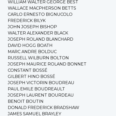
WILLIAM WALTER GEORGE BEST
WALLACE MACPHERSON BETTS
CARLO ERNESTO BIGNUCOLO
FREDERICK BILYK
JOHN JOSEPH BISHOP
WALTER ALEXANDER BLACK
JOSEPH ROLAND BLANCHARD
DAVID HOGG BOATH
MARC ANDRE BOLDUC
RUSSELL WILBURN BOLTON
JOSEPH MAURICE ROLAND BONNET
CONSTANT BOSSÉ
GILBERT HINO BOSSÉ
JOSEPH VICTORIN BOUDREAU
PAUL EMILE BOUDREAULT
JOSEPH LAURENT BOURDEAU
BENOIT BOUTIN
DONALD FREDERICK BRADSHAW
JAMES SAMUEL BRAYLEY