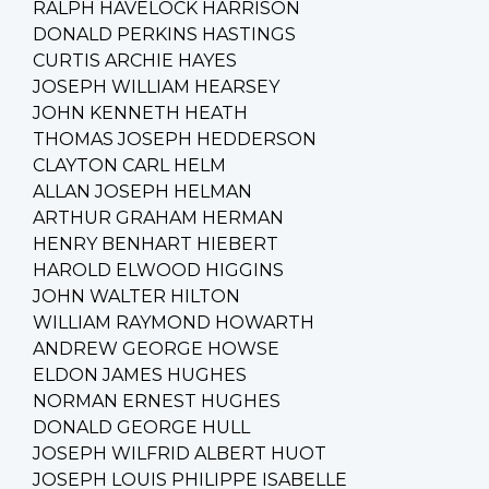
RALPH HAVELOCK HARRISON
DONALD PERKINS HASTINGS
CURTIS ARCHIE HAYES
JOSEPH WILLIAM HEARSEY
JOHN KENNETH HEATH
THOMAS JOSEPH HEDDERSON
CLAYTON CARL HELM
ALLAN JOSEPH HELMAN
ARTHUR GRAHAM HERMAN
HENRY BENHART HIEBERT
HAROLD ELWOOD HIGGINS
JOHN WALTER HILTON
WILLIAM RAYMOND HOWARTH
ANDREW GEORGE HOWSE
ELDON JAMES HUGHES
NORMAN ERNEST HUGHES
DONALD GEORGE HULL
JOSEPH WILFRID ALBERT HUOT
JOSEPH LOUIS PHILIPPE ISABELLE