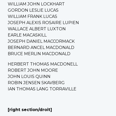
WILLIAM JOHN LOCKHART
GORDON LESLIE LUCAS
WILLIAM FRANK LUCAS
JOSEPH ALEXIS ROSAIRE LUPIEN
WALLACE ALBERT LUXTON
EARLE MACASKILL
JOSEPH DANIEL MACCORMACK
BERNARD ANCEL MACDONALD
BRUCE MERLIN MACDONALD
HERBERT THOMAS MACDONELL
ROBERT JOHN MOORE
JOHN LOUIS QUINN
ROBIN JENSEN SKAVBERG
IAN THOMAS LANG TORRAVILLE
[right section/droit]