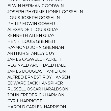
ELWIN HERMAN GOODWIN
JOSEPH PHYDIME LIONEL GOSSELIN
LOUIS JOSEPH GOSSELIN
PHILIP EDWIN GOWER
ALEXANDER LOUIS GRAY
KENNETH ALLEN GRAY
HENRI-LOUIS GRENIER
RAYMOND JOHN GRENNAN
ARTHUR STANLEY GUY
JAMES CASWELL HACKETT
REGINALD ARCHIBALD HALL
JAMES DOUGLAS HAMILTON
ALFRED ERNEST ROY HANSEN
EDWARD JACK HANSPIKER
RUSSELL OSCAR HARALDSON
JOHN FREDERICK HARMON
CYRIL HARRIOTT
HAROLD CARLEN HARRISON