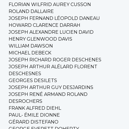
FLORIAN WILFRID AUREY CUSSON
ROLAND DALLAIRE
JOSEPH FERNAND LÉOPOLD DANEAU
HOWARD CLARENCE DARRAH
JOSEPH ALEXANDRE LUCIEN DAVID
HENRY GLENWOOD DAVIS
WILLIAM DAWSON
MICHAEL DEBECK
JOSEPH RICHARD ROGER DESCHENES
JOSEPH ARTHUR ALÉLARD FLORENT
DESCHESNES
GEORGES DESILETS
JOSEPH ARTHUR GUY DESJARDINS
JOSEPH RENÉ ARMAND ROLAND
DESROCHERS
FRANK ALFRED DIEHL
PAUL- ÉMILE DIONNE
GÉRARD DISTEFANO
GEORGE EVERETT DOHERTY