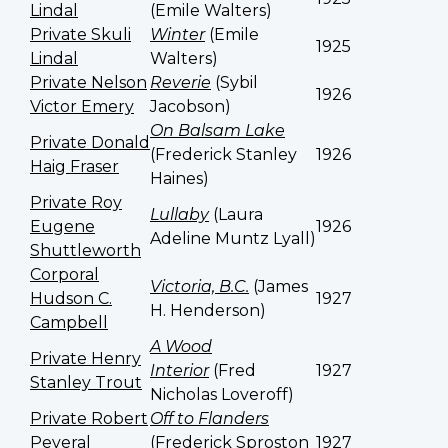
Lindal
(Emile Walters)
Private Skuli
Winter
(Emile
1925
Lindal
Walters)
Private Nelson
Reverie
(Sybil
1926
Victor Emery
Jacobson)
On Balsam Lake
Private Donald
(Frederick Stanley
1926
Haig Fraser
Haines)
Private Roy
Lullaby
(Laura
Eugene
1926
Adeline Muntz Lyall)
Shuttleworth
Corporal
Victoria, B.C.
(James
Hudson C.
1927
H. Henderson)
Campbell
A Wood
Private Henry
Interior
(Fred
1927
Stanley Trout
Nicholas Loveroff)
Private Robert
Off to Flanders
Peveral
(Frederick Sproston
1927