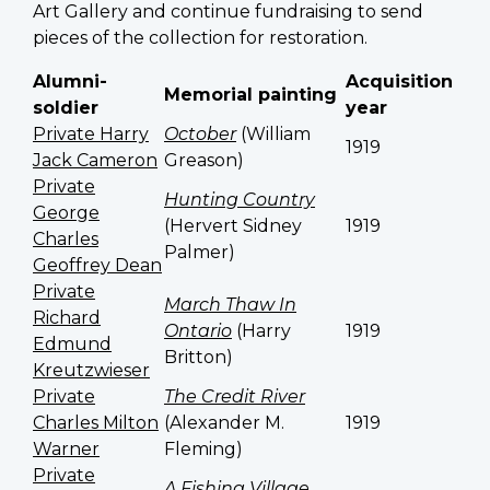
Art Gallery and continue fundraising to send
pieces of the collection for restoration.
Alumni-
Acquisition
Memorial painting
soldier
year
Private Harry
October
(William
1919
Jack Cameron
Greason)
Private
Hunting Country
George
(Hervert Sidney
1919
Charles
Palmer)
Geoffrey Dean
Private
March Thaw In
Richard
Ontario
(Harry
1919
Edmund
Britton)
Kreutzwieser
Private
The Credit River
Charles Milton
(Alexander M.
1919
Warner
Fleming)
Private
A Fishing Village