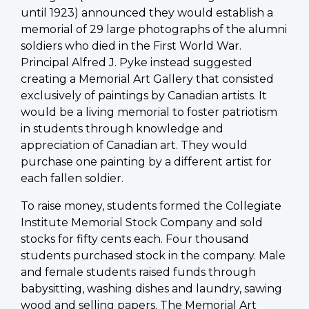
until 1923) announced they would establish a
memorial of 29 large photographs of the alumni
soldiers who died in the First World War.
Principal
Alfred J. Pyke instead suggested
creating a Memorial Art Gallery that consisted
exclusively of paintings by Canadian artists. It
would be a living memorial to foster patriotism
in students through knowledge and
appreciation of Canadian art. They would
purchase one painting by a different artist for
each fallen soldier.
To raise money, students formed the Collegiate
Institute Memorial Stock Company and sold
stocks for fifty cents each. Four thousand
students purchased stock in the company. Male
and female students raised funds through
babysitting, washing dishes and laundry, sawing
wood and selling papers. The Memorial Art