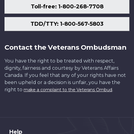
Toll-free: 1-800-268-7708
TDD/TTY: 1-800-567-5803
Contact the Veterans Ombudsman
You have the right to be treated with respect,
dignity, fairness and courtesy by Veterans Affairs
Canada. If you feel that any of your rights have not
been upheld or a decision is unfair, you have the
right to
.
make a complaint to the Veterans Ombud
About
Help