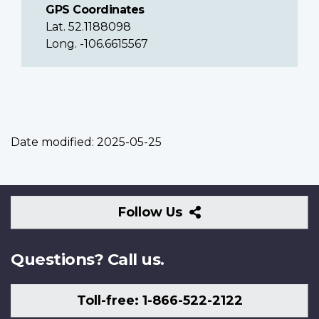
GPS Coordinates
Lat. 52.1188098
Long. -106.6615567
Date modified:
2025-05-25
Follow
Follow Us
Us
Questions? Call us.
Toll-free: 1-866-522-2122