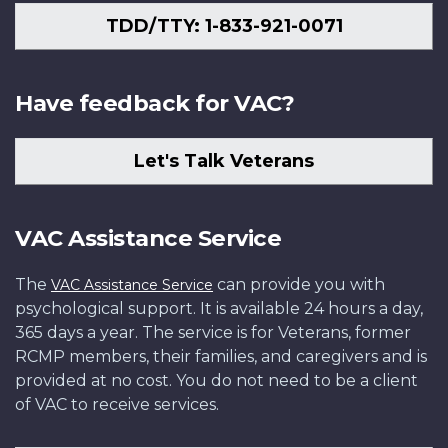
TDD/TTY: 1-833-921-0071
Have feedback for VAC?
Let's Talk Veterans
VAC Assistance Service
The
can provide you with
VAC Assistance Service
psychological support. It is available 24 hours a day,
365 days a year. The service is for Veterans, former
RCMP members, their families, and caregivers and is
provided at no cost. You do not need to be a client
of VAC to receive services.