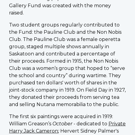
Gallery Fund was created with the money
raised.
Two student groups regularly contributed to
the Fund: the Pauline Club and the Non Nobis
Club. The Pauline Club was a female operetta
group, staged multiple shows annually in
Saskatoon and contributed a percentage of
their proceeds. Formed in 1915, the Non Nobis
Club was a women’s group that hoped to “serve
the school and country” during wartime. They
purchased ten dollars' worth of shares in the
joint-stock company in 1919. On Field Day in 1927,
they donated their proceeds from serving tea
and selling Nutana memorabilia to the public.
The first six paintings were acquired in 1919:
William Greason’s
October
- dedicated to
Private
Harry Jack Cameron
;
Hervert Sidney Palmer's