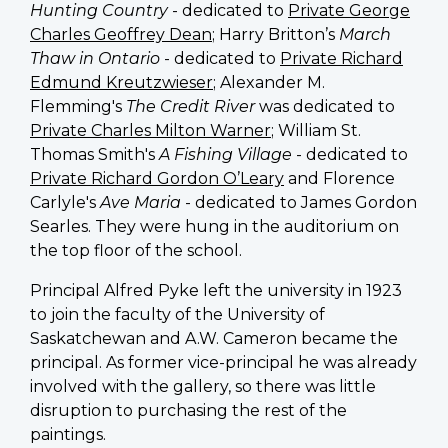
Hunting Country
- dedicated to
Private George
Charles Geoffrey Dean
;
Harry Britton’s
March
Thaw in Ontario
- dedicated to
Private Richard
Edmund Kreutzwieser
; Alexander M.
Flemming's
The Credit River
was dedicated to
Private Charles Milton Warner
;
William St.
Thomas Smith's
A Fishing Village
- dedicated to
Private Richard Gordon O’Leary
and Florence
Carlyle's
Ave Maria
- dedicated to James Gordon
Searles.
They were hung in the auditorium on
the top floor of the school.
Principal Alfred Pyke left the university in 1923
to join the faculty of the University of
Saskatchewan and A.W. Cameron became the
principal. As former vice-principal he was already
involved with the gallery, so there was little
disruption to purchasing the rest of the
paintings.