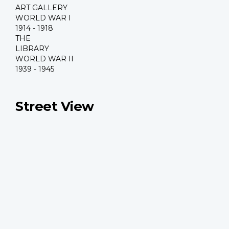
ART GALLERY
WORLD WAR I
1914 - 1918
THE
LIBRARY
WORLD WAR II
1939 - 1945
Street View