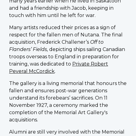
many years earlier when he lived in Saskatoon
and had a friendship with Jacob, keeping in
touch with him until he left for war.
Many artists reduced their prices as a sign of
respect for the fallen men of Nutana. The final
acquisition, Frederick Challener’s
Off to
Flanders’ Fields,
depicting ships sailing Canadian
troops overseas to England in preparation for
training, was dedicated to
Private Robert
Peveral McCordick
.
The gallery is a living memorial that honours the
fallen and ensures post-war generations
understand its forebears’ sacrifices. On 11
November 1927, a ceremony marked the
completion of the Memorial Art Gallery's
acquisitions.
Alumni are still very involved with the Memorial