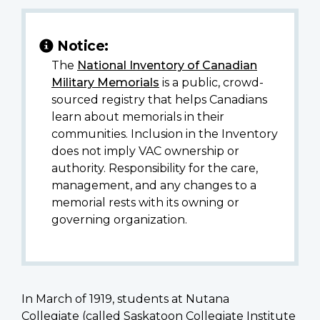
Notice:
The
National Inventory of Canadian
Military Memorials
is a public, crowd-
sourced registry that helps Canadians
learn about memorials in their
communities. Inclusion in the Inventory
does not imply VAC ownership or
authority. Responsibility for the care,
management, and any changes to a
memorial rests with its owning or
governing organization.
In March of 1919, students at Nutana
Collegiate (called Saskatoon Collegiate Institute