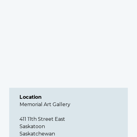
Location
Memorial Art Gallery
411 11th Street East
Saskatoon
Saskatchewan