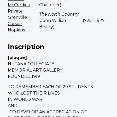
McCordick
Challener)
Private
The North Country
Grenville
(John William
1925 - 1927
Carson
Beatty)
Hopkins
Inscription
[plaque]
NUTANA COLLEGIATE
MEMORIAL ART GALLERY
FOUNDED 1919
TO REMEMBER EACH OF 29 STUDENTS
WHO LOST THEIR LIVES
IN WORLD WAR I
AND
"TO DEVELOP AN APPRECIATION OF