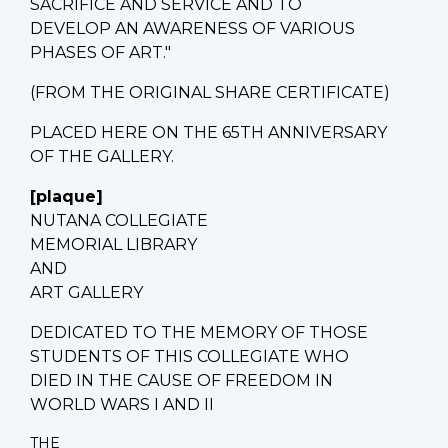
SACRIFICE AND SERVICE AND TO
DEVELOP AN AWARENESS OF VARIOUS
PHASES OF ART."
(FROM THE ORIGINAL SHARE CERTIFICATE)
PLACED HERE ON THE 65TH ANNIVERSARY
OF THE GALLERY.
[plaque]
NUTANA COLLEGIATE
MEMORIAL LIBRARY
AND
ART GALLERY
DEDICATED TO THE MEMORY OF THOSE
STUDENTS OF THIS COLLEGIATE WHO
DIED IN THE CAUSE OF FREEDOM IN
WORLD WARS I AND II
THE