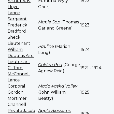
Arthur S. K.
Edmund Wyly
1923
Lloyd
Grier)
Lance
Sergeant
Maple Sap
(Thomas
Frederick
1923
Garland Greene)
Bradford
Sheck
Lieutenant
Pauline
(Marion
William
1924
Long)
Douglas Aird
Lieutenant
Golden Rod
(George
Clifford
1921 - 1924
Agnew Reid)
McConnell
Lance
Corporal
Madawaska Valley
Gordon
(John William
1925
Mortimer
Beatty)
Channell
Private Jacob
Apple Blossoms
1925