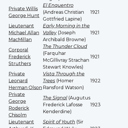
El Enquentro
Private Willis
(Andreas Christian
1921
George Hunt
Gottfried Lapine)
Lieutenant
Early Morning in the
Michael Allan
Valley
(
Joseph
1921
MacMillan
Archibald Browne)
The Thunder Cloud
Corporal
(Farquhar
Frederick
1921
McGillivray Strachan
Struthers
Stewart Knowles)
Private
Vista Through the
Leonard
Trees
(Homer
1922
Herman Olson
Ransford Watson)
Private
The Signal
(Augutus
George
Frederick Lafosse
1923
Roderick
Kenderdine)
Chisolm
Lieutenant
Spirit of Youth
(Sir