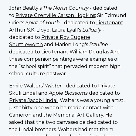
John Beatty's
The North Country
- dedicated
to
Private Grenville Carson Hopkins
; Sir Edmund
Grier's
Spirit of Youth
- dedicated to
Lieutenant
Arthur S.K. Lloyd
; Laura Lyall's
Lullably
-
dedicated to
Private Roy Eugene
Shuttleworth
and Marion Long's
Pauline
-
dedicated to
Lieutenant William Douglas Aird
-
these companion paintings were examples of
the “school spirit” that pervaded modern high
school culture postwar.
Emile Walters’
Winter
- dedicated to
Private
Skuli Lindal
and
Apple Blossoms
dedicated to
Private Jacob Lindal
:
Walters was a young artist,
just thirty-one when he made contact with
Cameron and the Memorial Art Gallery. He
asked that the two canvases be dedicated to
the Lindal brothers.
Walters had met them