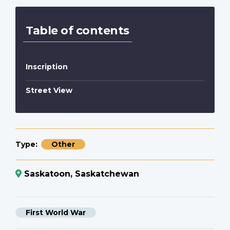
Table of contents
Inscription
Street View
Type
Other
Saskatoon, Saskatchewan
First World War