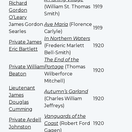
Richard
(William St. Thomas
1919
Gordon
Smith)
O’Leary
James Gordon
Ave Maria
(Florence
1919
Searles
Carlyle)
In Northern Waters
Private James
(Frederic Marlett
1920
Eric Bartlett
Bell-Smith)
The End of the
Private William
Portage
(Thomas
1920
Beaton
Wilberforce
Mitchell)
Lieutenant
Autumn’s Garland
James
(Charles William
1920
Douglas
Jeffreys)
Cumming
Vanguards of the
Private Ardell
Coast
(Robert Ford
1920
Johnston
Gagen)