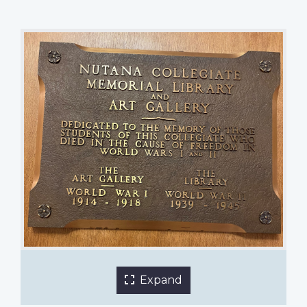
Memorial Art Gallery and Memorial Library plaque
Nutana Collegiate
1 of 2 images
Expand