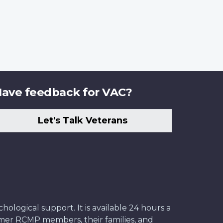
ave feedback for VAC?
Let's Talk Veterans
ological support. It is available 24 hours a
former RCMP members, their families, and