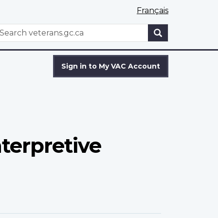
Français
WxT
earch
Search
form
Sign in to My VAC Account
terpretive