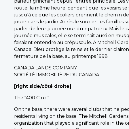
parleur grinchant depuis l'entrée principale. Les
route la même heure, pendant que les voisins se s
jusqu'à ce que les écoliers prennent le chemin de 
jouer dans le jardin. Après le souper, les familles s
parler de leur journée our du « patron ». Mais le 
journée musicales, elle se terminait aussi en musiqu
faisaient entendre au crépuscule. À Mitchell Gardens
Canada, Dieu protège la reine et le dernier clairon
fermeture de la base, au printemps 1998.
CANADA LANDS COMPANY
SOCIÉTÉ IMMOBILIÈRE DU CANADA
[right side/côté droite]
The "400 Club"
On the base, there were several clubs that helped
residents living on the base. The Mitchell Garde
organization that played a significant role in the o