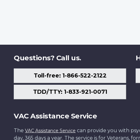
Questions? Call us.
H
Toll-free: 1-866-522-2122
TDD/TTY: 1-833-921-0071
VAC Assistance Service
The
can provide you with psych
VAC Assistance Service
day, 365 days a year. The service is for Veterans, 