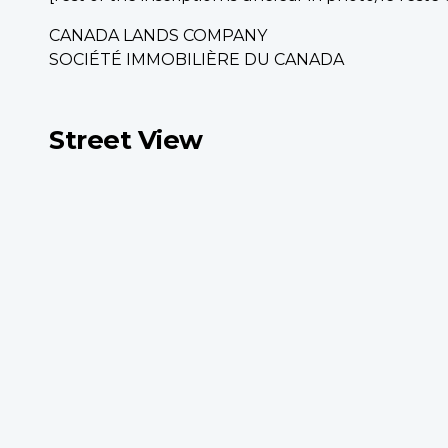
CANADA LANDS COMPANY
SOCIÉTÉ IMMOBILIÈRE DU CANADA
Street View