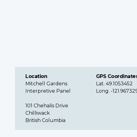
Location
GPS Coordinate
Mitchell Gardens
Lat. 49.1053452
Interpretive Panel
Long. -121.96732
101 Chehalis Drive
Chilliwack
British Columbia