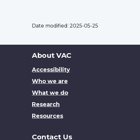
Date modified:
2025-05-25
About
About VAC
this
Accessibility
site
Who we are
What we do
Research
Resources
Contact Us