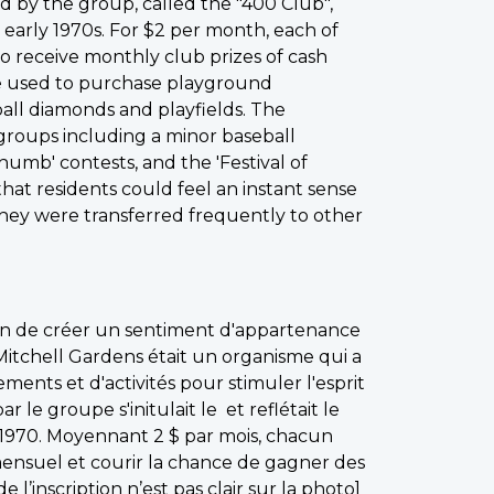
 by the group, called the "400 Club",
early 1970s. For $2 per month, each of
 receive monthly club prizes of cash
re used to purchase playground
all diamonds and playfields. The
oups including a minor baseball
umb' contests, and the 'Festival of
that residents could feel an instant sense
they were transferred frequently to other
fin de créer un sentiment d'appartenance
Mitchell Gardens était un organisme qui a
ments et d'activités pour stimuler l'esprit
e groupe s'initulait le et reflétait le
970. Moyennant 2 $ par mois, chacun
ensuel et courir la chance de gagner des
de l’inscription n’est pas clair sur la photo]