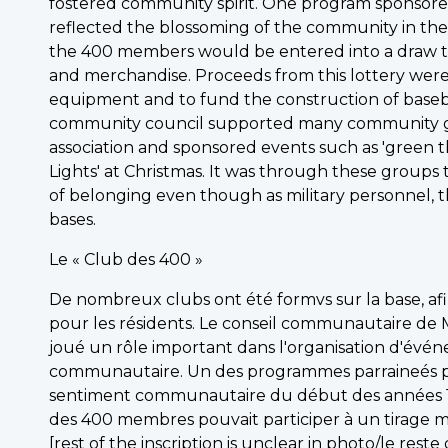
fostered community spirit. One program sponsored
reflected the blossoming of the community in the 
the 400 members would be entered into a draw to
and merchandise. Proceeds from this lottery we
equipment and to fund the construction of baseb
community council supported many community gr
association and sponsored events such as 'green th
Lights' at Christmas. It was through these groups 
of belonging even though as military personnel, 
bases.
Le « Club des 400 »
De nombreux clubs ont été formvs sur la base, a
pour les résidents. Le conseil communautaire de 
joué un rôle important dans l'organisation d'événe
communautaire. Un des programmes parraineés par l
sentiment communautaire du début des années 1
des 400 membres pouvait participer à un tirage m
[rest of the inscription is unclear in photo/le reste 