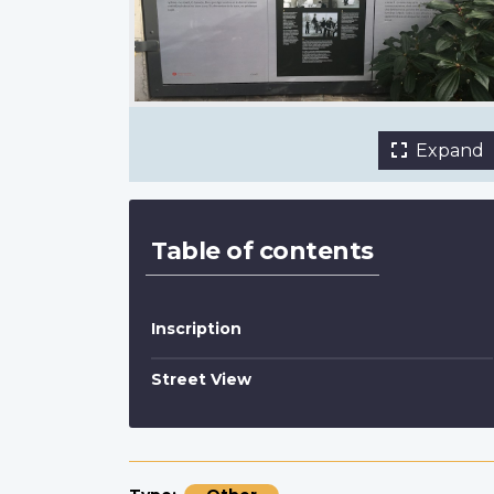
interpretive panel
Jim Harris, Canada Lands Company
Expand
Table of contents
Inscription
Street View