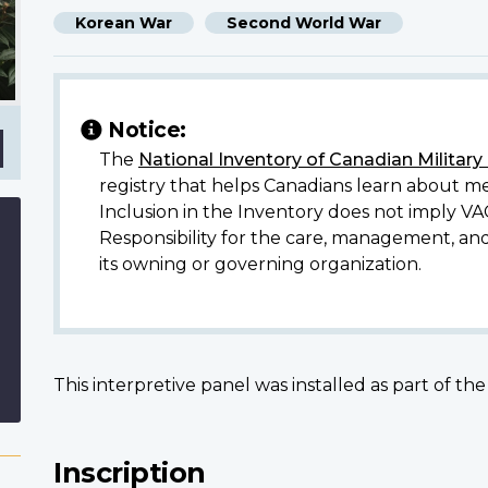
Korean War
Second World War
Notice:
The
National Inventory of Canadian Militar
registry that helps Canadians learn about me
Inclusion in the Inventory does not imply VA
Responsibility for the care, management, an
its owning or governing organization.
This interpretive panel was installed as part of th
Inscription