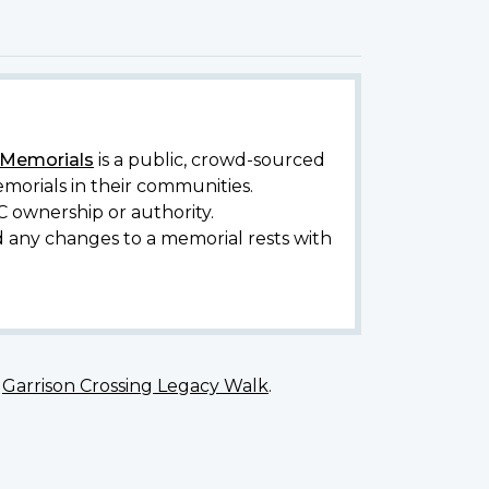
y Memorials
is a public, crowd-sourced
morials in their communities.
C ownership or authority.
d any changes to a memorial rests with
e
Garrison Crossing Legacy Walk
.