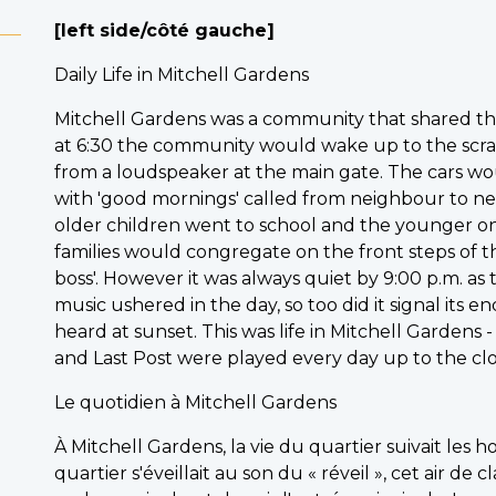
[left side/côté gauche]
Daily Life in Mitchell Gardens
Mitchell Gardens was a community that shared the
at 6:30 the community would wake up to the scratch
from a loudspeaker at the main gate. The cars wo
with 'good mornings' called from neighbour to ne
older children went to school and the younger on
families would congregate on the front steps of t
boss'. However it was always quiet by 9:00 p.m. as t
music ushered in the day, so too did it signal its 
heard at sunset. This was life in Mitchell Gardens
and Last Post were played every day up to the clos
Le quotidien à Mitchell Gardens
À Mitchell Gardens, la vie du quartier suivait les hor
quartier s'éveillait au son du « réveil », cet air de c