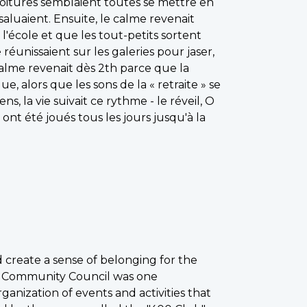
 voitures semblaient toutes se mettre en
aluaient. Ensuite, le calme revenait
l'école et que les tout-petits sortent
e réunissaient sur les galeries pour jaser,
calme revenait dès 2th parce que la
e, alors que les sons de la « retraite » se
, la vie suivait ce rythme - le réveil, O
 ont été joués tous les jours jusqu'à la
 create a sense of belonging for the
ns Community Council was one
rganization of events and activities that