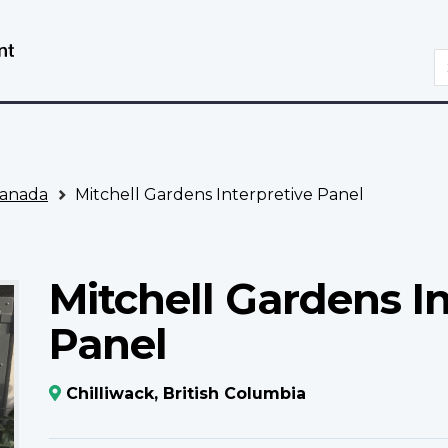
Skip
Switch
to
to
S
main
basic
content
HTML
version
anada
Mitchell Gardens Interpretive Panel
Mitchell Gardens In
Panel
Chilliwack, British Columbia