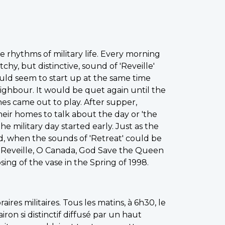
 rhythms of military life. Every morning
y, but distinctive, sound of 'Reveille'
uld seem to start up at the same time
ighbour. It would be quet again until the
es came out to play. After supper,
heir homes to talk about the day or 'the
he military day started early. Just as the
end, when the sounds of 'Retreat' could be
 - Reveille, O Canada, God Save the Queen
ing of the vase in the Spring of 1998.
aires militaires. Tous les matins, à 6h30, le
lairon si distinctif diffusé par un haut