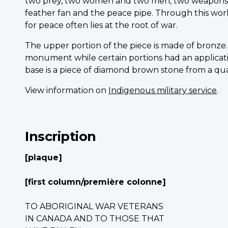
two prey, two women and two men, two weapons a
feather fan and the peace pipe. Through this work
for peace often lies at the root of war.
The upper portion of the piece is made of bronze.
monument while certain portions had an application
base is a piece of diamond brown stone from a qua
View information on
Indigenous military service
.
Inscription
[plaque]
[first column/première colonne]
TO ABORIGINAL WAR VETERANS
IN CANADA AND TO THOSE THAT