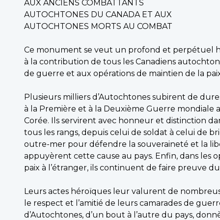
AUX ANCIENS COMBATTANTS
AUTOCHTONES DU CANADA ET AUX
AUTOCHTONES MORTS AU COMBAT
Ce monument se veut un profond et perpétue
à la contribution de tous les Canadiens autochton
de guerre et aux opérations de maintien de la paix
Plusieurs milliers d’Autochtones subirent de dur
à la Première et à la Deuxième Guerre mondiale a
Corée. Ils servirent avec honneur et distinction dan
tous les rangs, depuis celui de soldat à celui de br
outre-mer pour défendre la souveraineté et la liber
appuyèrent cette cause au pays. Enfin, dans les o
paix à l’étranger, ils continuent de faire preuv
Leurs actes héroïques leur valurent de nombreus
le respect et l’amitié de leurs camarades de guer
d’Autochtones, d’un bout à l’autre du pays, donnè