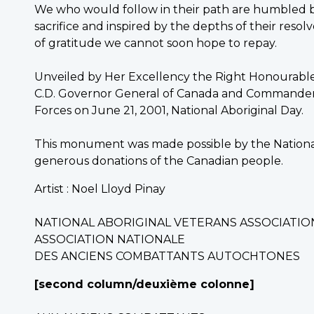
We who would follow in their path are humbled 
sacrifice and inspired by the depths of their res
of gratitude we cannot soon hope to repay.
Unveiled by Her Excellency the Right Honourable A
C.D. Governor General of Canada and Commander-
Forces on June 21, 2001, National Aboriginal Day.
This monument was made possible by the National
generous donations of the Canadian people.
Artist : Noel Lloyd Pinay
NATIONAL ABORIGINAL VETERANS ASSOCIATIO
ASSOCIATION NATIONALE
DES ANCIENS COMBATTANTS AUTOCHTONES
[second column/deuxième colonne]