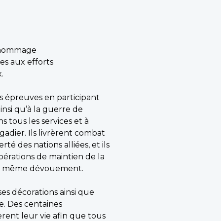
l hommage
es aux efforts
.
es épreuves en participant
insi qu’à la guerre de
s tous les services et à
igadier. Ils livrèrent combat
té des nations alliées, et ils
pérations de maintien de la
e du même dévouement.
es décorations ainsi que
re. Des centaines
rent leur vie afin que tous