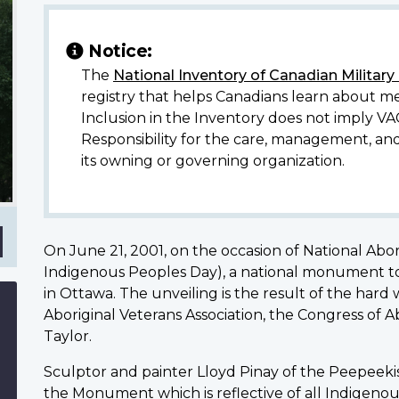
Notice:
The
National Inventory of Canadian Militar
registry that helps Canadians learn about me
Inclusion in the Inventory does not imply VA
Responsibility for the care, management, an
its owning or governing organization.
On June 21, 2001, on the occasion of National Abo
Indigenous Peoples Day), a national monument t
in Ottawa. The unveiling is the result of the har
Aboriginal Veterans Association, the Congress of 
Taylor.
Sculptor and painter Lloyd Pinay of the Peepeekis
the Monument which is reflective of all Indigenous