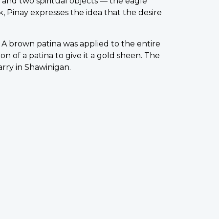
nd two spiritual objects — the eagle
, Pinay expresses the idea that the desire
 A brown patina was applied to the entire
 of a patina to give it a gold sheen. The
rry in Shawinigan.