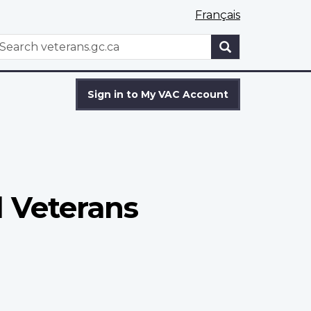
Français
WxT
earch
Search
form
Sign in to My VAC Account
l Veterans