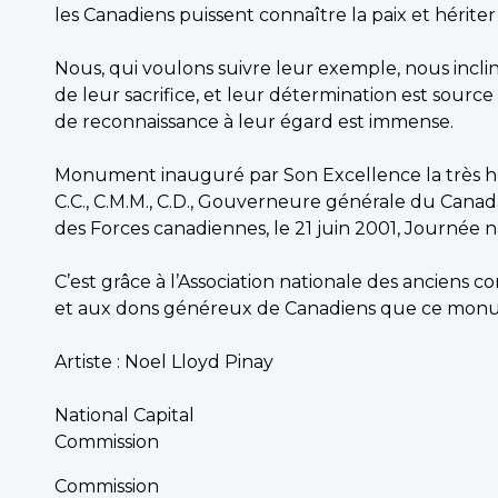
les Canadiens puissent connaître la paix et hériter 
Nous, qui voulons suivre leur exemple, nous incl
de leur sacrifice, et leur détermination est source
de reconnaissance à leur égard est immense.
Monument inauguré par Son Excellence la très h
C.C., C.M.M., C.D., Gouverneure générale du Ca
des Forces canadiennes, le 21 juin 2001, Journée 
C’est grâce à l’Association nationale des anciens
et aux dons généreux de Canadiens que ce monum
Artiste : Noel Lloyd Pinay
National Capital
Commission
Commission