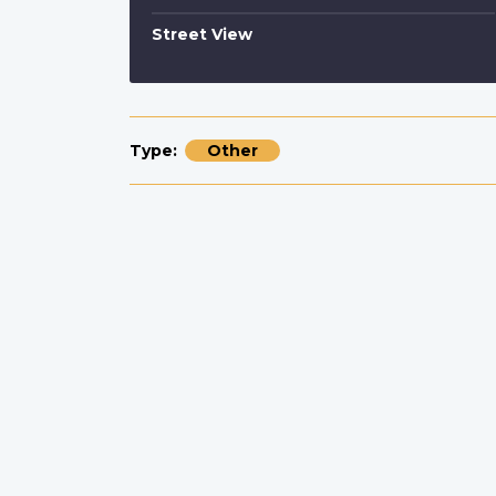
Street View
Type
Other