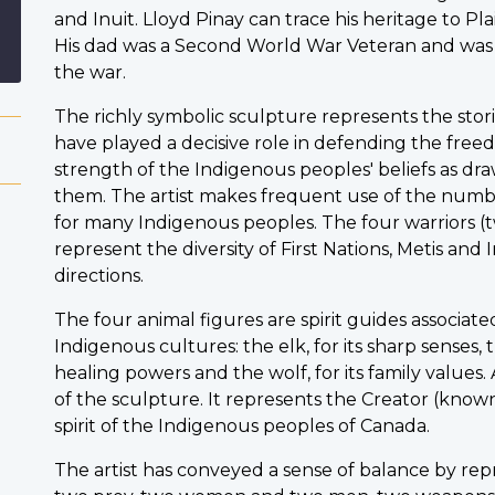
and Inuit. Lloyd Pinay can trace his heritage to Pla
His dad was a Second World War Veteran and was
the war.
The richly symbolic sculpture represents the st
have played a decisive role in defending the free
strength of the Indigenous peoples' beliefs as d
them. The artist makes frequent use of the numbe
for many Indigenous peoples. The four warriors
represent the diversity of First Nations, Metis and 
directions.
The four animal figures are spirit guides associate
Indigenous cultures: the elk, for its sharp senses, th
healing powers and the wolf, for its family values
of the sculpture. It represents the Creator (kno
spirit of the Indigenous peoples of Canada.
The artist has conveyed a sense of balance by re