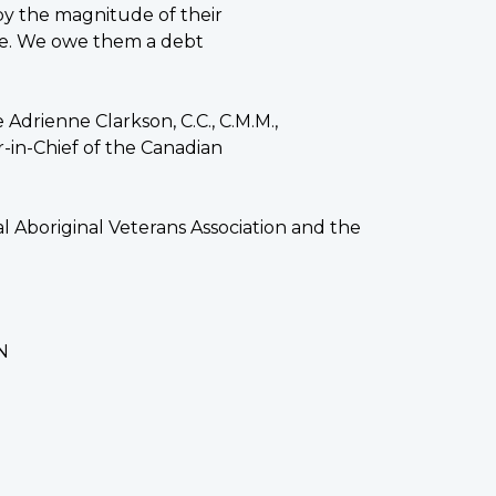
by the magnitude of their
olve. We owe them a debt
drienne Clarkson, C.C., C.M.M.,
in-Chief of the Canadian
 Aboriginal Veterans Association and the
N