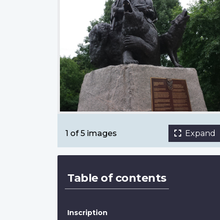
National Aboriginal Veterans Monument
Tamra Thomson, Great War 100 Reads
1 of 5 images
Expand
Table of contents
Inscription