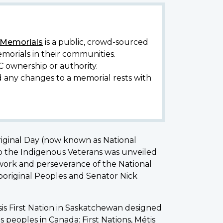
y Memorials
is a public, crowd-sourced
morials in their communities.
C ownership or authority.
d any changes to a memorial rests with
riginal Day (now known as National
o the Indigenous Veterans was unveiled
d work and perseverance of the National
Aboriginal Peoples and Senator Nick
is First Nation in Saskatchewan designed
 peoples in Canada: First Nations, Métis