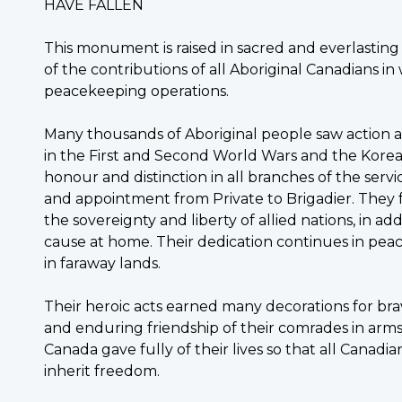
HAVE FALLEN
This monument is raised in sacred and everlastin
of the contributions of all Aboriginal Canadians i
peacekeeping operations.
Many thousands of Aboriginal people saw action
in the First and Second World Wars and the Kore
honour and distinction in all branches of the serv
and appointment from Private to Brigadier. They
the sovereignty and liberty of allied nations, in a
cause at home. Their dedication continues in pe
in faraway lands.
Their heroic acts earned many decorations for bra
and enduring friendship of their comrades in arm
Canada gave fully of their lives so that all Cana
inherit freedom.