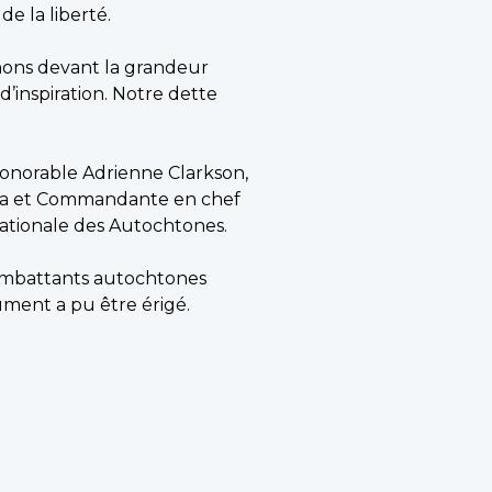
de la liberté.
inons devant la grandeur
 d’inspiration. Notre dette
onorable Adrienne Clarkson,
nada et Commandante en chef
nationale des Autochtones.
 combattants autochtones
ent a pu être érigé.