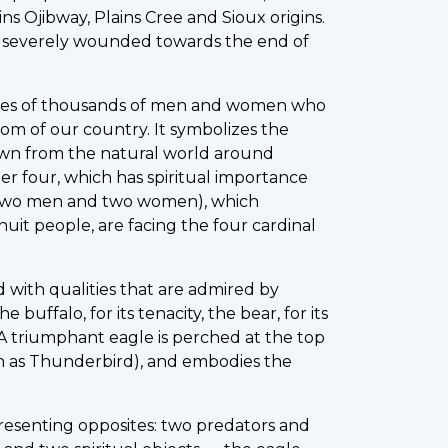
ins Ojibway, Plains Cree and Sioux origins.
 severely wounded towards the end of
ories of thousands of men and women who
dom of our country. It symbolizes the
rawn from the natural world around
r four, which has spiritual importance
 (two men and two women), which
Inuit people, are facing the four cardinal
d with qualities that are admired by
e buffalo, for its tenacity, the bear, for its
. A triumphant eagle is perched at the top
wn as Thunderbird), and embodies the
presenting opposites: two predators and