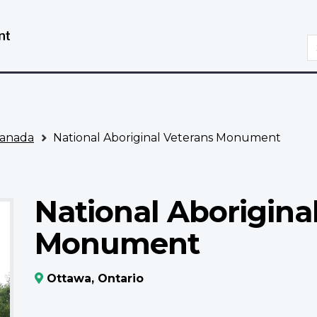
Skip
Switch
to
to
S
main
basic
content
HTML
version
anada
National Aboriginal Veterans Monument
National Aborigina
Monument
Ottawa, Ontario