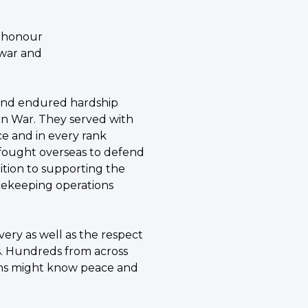
g honour
n war and
 and endured hardship
an War. They served with
ice and in every rank
 fought overseas to defend
ddition to supporting the
acekeeping operations
very as well as the respect
s. Hundreds from across
dians might know peace and