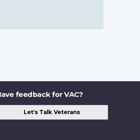
ave feedback for VAC?
Let's Talk Veterans