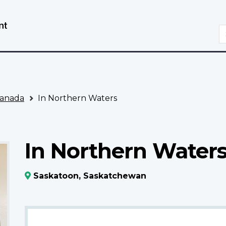
Skip
Switch
to
to
S
main
basic
content
HTML
version
anada
In Northern Waters
In Northern Water
Saskatoon, Saskatchewan