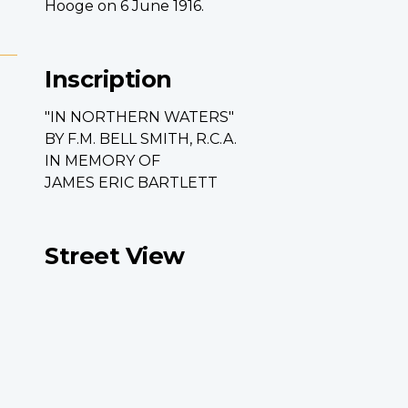
Hooge on 6 June 1916.
Inscription
"IN NORTHERN WATERS"
BY F.M. BELL SMITH, R.C.A.
IN MEMORY OF
JAMES ERIC BARTLETT
Street View