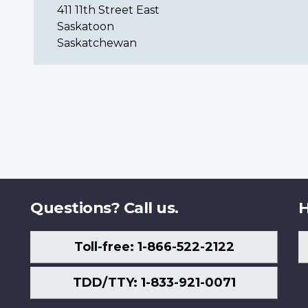
411 11th Street East
Saskatoon
Saskatchewan
Questions? Call us.
H
Toll-free: 1-866-522-2122
TDD/TTY: 1-833-921-0071