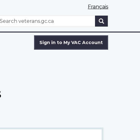
Français
WxT
earch
Search
form
Sign in to My VAC Account
s