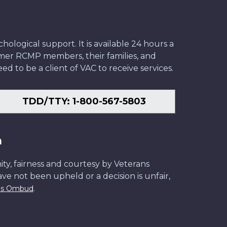
ological support. It is available 24 hours a
former RCMP members, their families, and
ed to be a client of VAC to receive services.
TDD/TTY: 1-800-567-5803
n
ity, fairness and courtesy by Veterans
have not been upheld or a decision is unfair,
.
ans Ombud