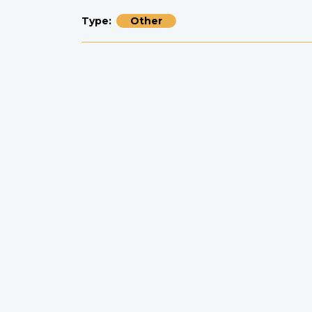
Type
Other