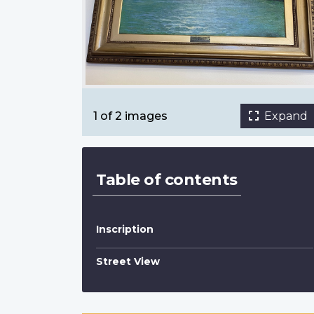
In Northern Waters by Frederic Marlett B
Smith
Nutana Collegiate
1 of 2 images
Expand
Table of contents
Inscription
Street View