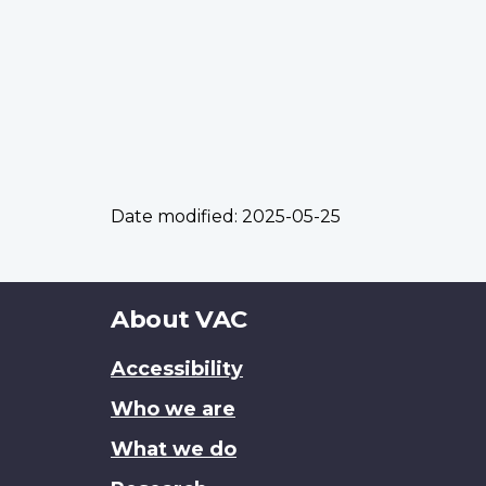
Date modified:
2025-05-25
About
About VAC
this
Accessibility
site
Who we are
What we do