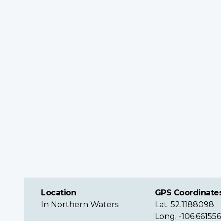
Location
GPS Coordinate
In Northern Waters
Lat. 52.1188098
Long. -106.66155