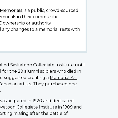
y Memorials
is a public, crowd-sourced
morials in their communities.
C ownership or authority.
d any changes to a memorial rests with
alled Saskatoon Collegiate Institute until
for the 29 alumni soldiers who died in
ad suggested creating a
Memorial Art
 Canadian artists. They purchased one
.
was acquired in 1920 and dedicated
katoon Collegiate Institute in 1909 and
rting missing after the battle of