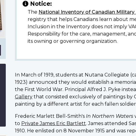
Notice:
ell-
The
National Inventory of Canadian Militar
registry that helps Canadians learn about me
Inclusion in the Inventory does not imply VA
Responsibility for the care, management, an
its owning or governing organization.
In March of 1919, students at Nutana Collegiate (c
1923) announced they would establish a memorial 
the First World War. Principal
Alfred J. Pyke inste
Gallery
that consisted exclusively of paintings by
painting by a different artist for each fallen soldier
Frederic Marlett Bell-Smith's
In Northern Waters
to
Private James Eric Bartlett
. James attended Sas
1910. He enlisted on 8 November 1915 and was repo