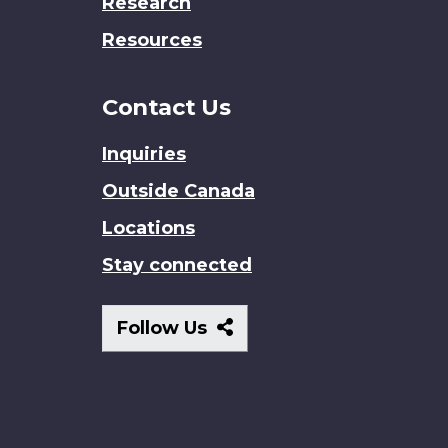
Research
Resources
Contact Us
Inquiries
Outside Canada
Locations
Stay connected
Follow
Follow Us
Us