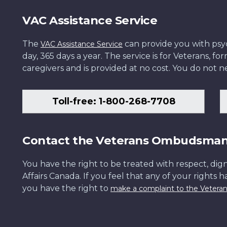
VAC Assistance Service
The
can provide you with psych
VAC Assistance Service
day, 365 days a year. The service is for Veterans, 
caregivers and is provided at no cost. You do not ne
Toll-free: 1-800-268-7708
Contact the Veterans Ombudsma
You have the right to be treated with respect, dign
Affairs Canada. If you feel that any of your rights 
you have the right to
make a complaint to the Veter