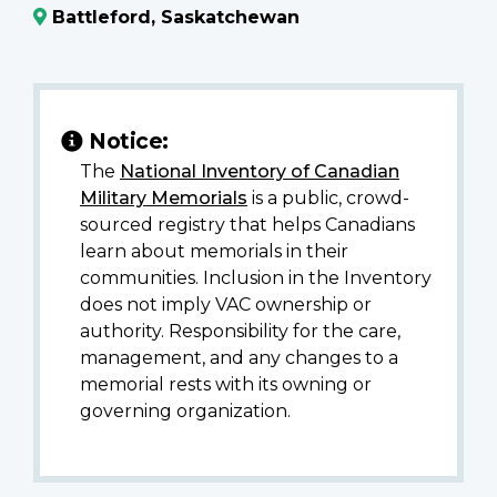
Battleford, Saskatchewan
Notice:
The
National Inventory of Canadian
Military Memorials
is a public, crowd-
sourced registry that helps Canadians
learn about memorials in their
communities. Inclusion in the Inventory
does not imply VAC ownership or
authority. Responsibility for the care,
management, and any changes to a
memorial rests with its owning or
governing organization.