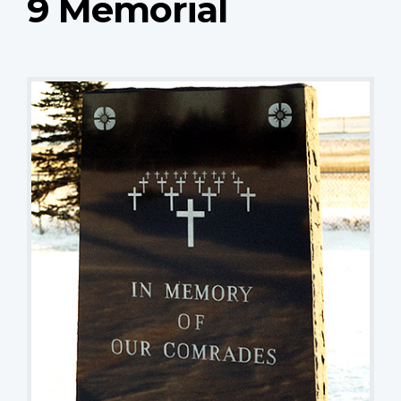
9 Memorial
Stele
TJ Popp