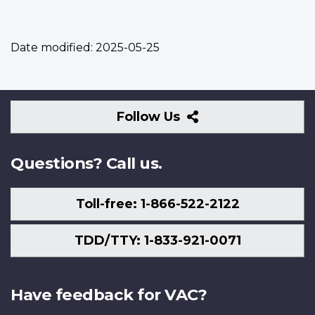
Date modified:
2025-05-25
Follow
Follow Us
Us
Questions? Call us.
Toll-free: 1-866-522-2122
TDD/TTY: 1-833-921-0071
Have feedback for VAC?