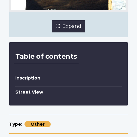
Expand
Table of contents
Inscription
Street View
Type
Other