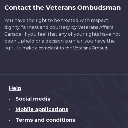
Contact the Veterans Ombudsman
You have the right to be treated with respect,
dignity, fairness and courtesy by Veterans Affairs
Canada. If you feel that any of your rights have not
been upheld or a decision is unfair, you have the
right to
.
make a complaint to the Veterans Ombud
About
Help
this
Social media
•
site
Mobile applications
•
Terms and conditions
•