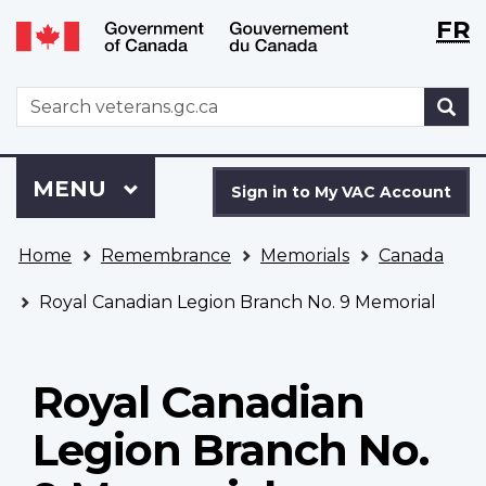
Langu
WxT
FR
Skip
Switch
selecti
Langu
to
to
main
basic
switch
WxT
S
content
HTML
Search
version
form
Sign
Menu
MAIN
MENU
in
Sign in to My VAC Account
to
You
My
Home
Remembrance
Memorials
Canada
are
VAC
here
Account
Royal Canadian Legion Branch No. 9 Memorial
Royal Canadian
Legion Branch No.