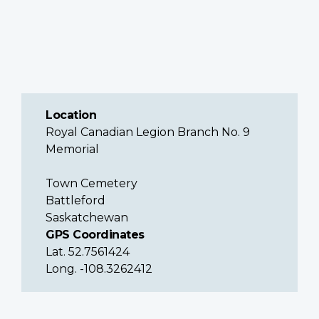
Location
Royal Canadian Legion Branch No. 9
Memorial
Town Cemetery
Battleford
Saskatchewan
GPS Coordinates
Lat. 52.7561424
Long. -108.3262412