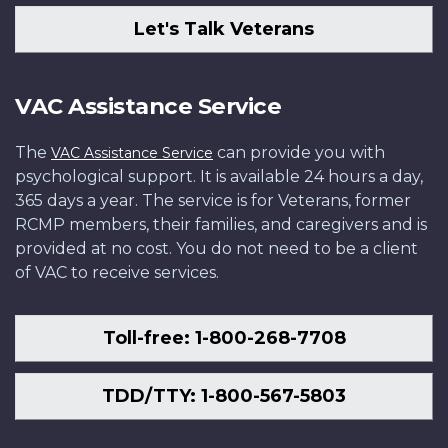
Let's Talk Veterans
VAC Assistance Service
The
can provide you with
VAC Assistance Service
psychological support. It is available 24 hours a day,
365 days a year. The service is for Veterans, former
RCMP members, their families, and caregivers and is
provided at no cost. You do not need to be a client
of VAC to receive services.
Toll-free: 1-800-268-7708
TDD/TTY: 1-800-567-5803