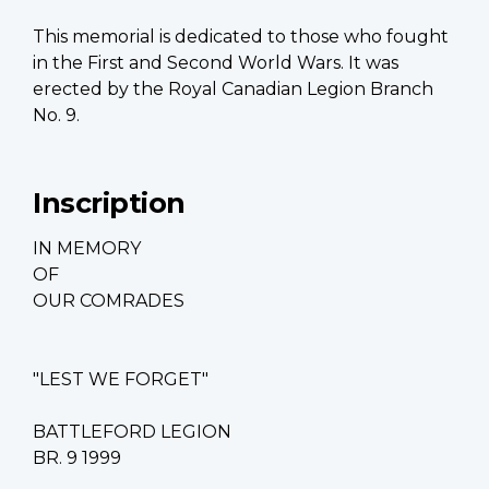
This memorial is dedicated to those who fought
in the First and Second World Wars. It was
erected by the Royal Canadian Legion Branch
No. 9.
Inscription
IN MEMORY
OF
OUR COMRADES
"LEST WE FORGET"
BATTLEFORD LEGION
BR. 9 1999