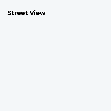
Street View