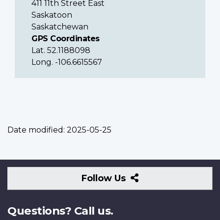
411 11th Street East
Saskatoon
Saskatchewan
GPS Coordinates
Lat. 52.1188098
Long. -106.6615567
Date modified:
2025-05-25
Follow
Follow Us
Us
Questions? Call us.