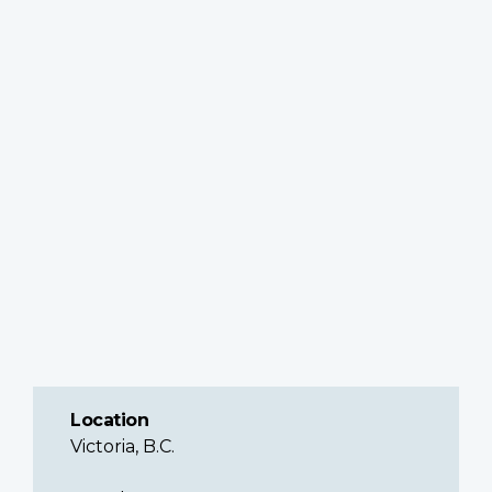
Location
Victoria, B.C.