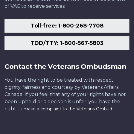
of VAC to receive services.
Toll-free: 1-800-268-7708
TDD/TTY: 1-800-567-5803
Contact the Veterans Ombudsman
You have the right to be treated with respect,
dignity, fairness and courtesy by Veterans Affairs
Canada. If you feel that any of your rights have not
been upheld or a decision is unfair, you have the
right to
.
make a complaint to the Veterans Ombud