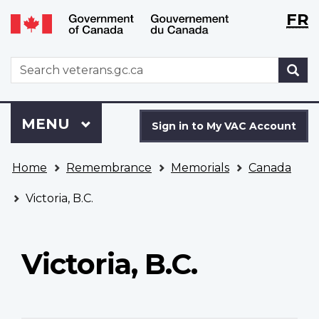
Langu
WxT
FR
Skip
Switch
selecti
Langu
to
to
main
basic
switch
WxT
S
content
HTML
Search
version
form
Sign
Menu
MAIN
MENU
in
Sign in to My VAC Account
to
You
My
Home
Remembrance
Memorials
Canada
are
VAC
here
Account
Victoria, B.C.
Victoria, B.C.