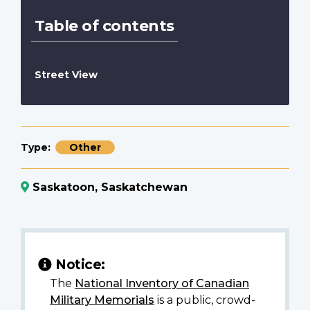
Table of contents
Street View
Type
Other
Saskatoon, Saskatchewan
Notice:
The
National Inventory of Canadian
Military Memorials
is a public, crowd-