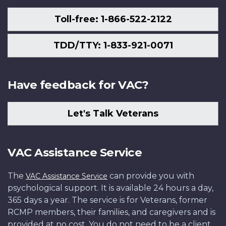
Toll-free: 1-866-522-2122
TDD/TTY: 1-833-921-0071
Have feedback for VAC?
Let's Talk Veterans
VAC Assistance Service
The
can provide you with
VAC Assistance Service
psychological support. It is available 24 hours a day,
365 days a year. The service is for Veterans, former
RCMP members, their families, and caregivers and is
provided at no cost. You do not need to be a client