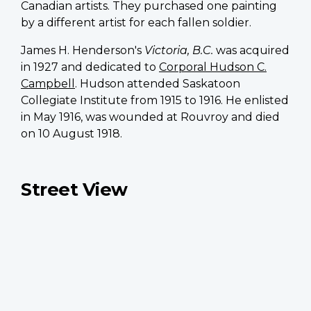
Canadian artists. They purchased one painting
by a different artist for each fallen soldier.
James H. Henderson's
Victoria, B.C.
was acquired
in 1927 and dedicated to
Corporal Hudson C.
Campbell
. Hudson attended Saskatoon
Collegiate Institute from 1915 to 1916. He enlisted
in May 1916, was wounded at Rouvroy and died
on 10 August 1918.
Street View