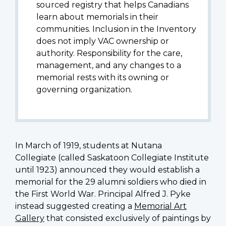
sourced registry that helps Canadians
learn about memorials in their
communities. Inclusion in the Inventory
does not imply VAC ownership or
authority. Responsibility for the care,
management, and any changes to a
memorial rests with its owning or
governing organization.
In March of 1919, students at Nutana
Collegiate (called Saskatoon Collegiate Institute
until 1923) announced they would establish a
memorial for the 29 alumni soldiers who died in
the First World War. Principal
Alfred J. Pyke
instead suggested creating a
Memorial Art
Gallery
that consisted exclusively of paintings by