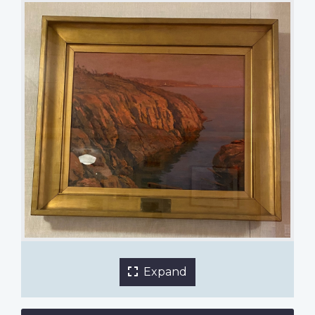
Victoria, B.C. by James H. Henderson
Nutana Collegiate
1 of 2 images
Expand