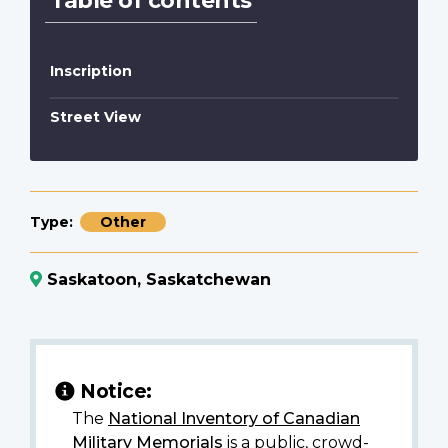
Table of contents
Inscription
Street View
Type
Other
Saskatoon, Saskatchewan
Notice:
The
National Inventory of Canadian
Military Memorials
is a public, crowd-