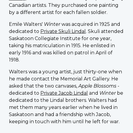
Canadian artists. They purchased one painting
by a different artist for each fallen soldier.
Emile Walters'
Winter
was acquired in 1925 and
dedicated to
Private Skuli Lindal
. Skuli attended
Saskatoon Collegiate Institute for one year,
taking his matriculation in 1915. He enlisted in
early 1916 and was killed on patrol in April of
1918.
Walters was a young artist, just thirty-one when
he made contact the Memorial Art Gallery. He
asked that the two canvases,
Apple Blossoms
-
dedicated to
Private Jacob Lindal
and
Winter
be
dedicated to the Lindal brothers. Walters had
met them many years earlier when he lived in
Saskatoon and had a friendship with Jacob,
keeping in touch with him until he left for war.