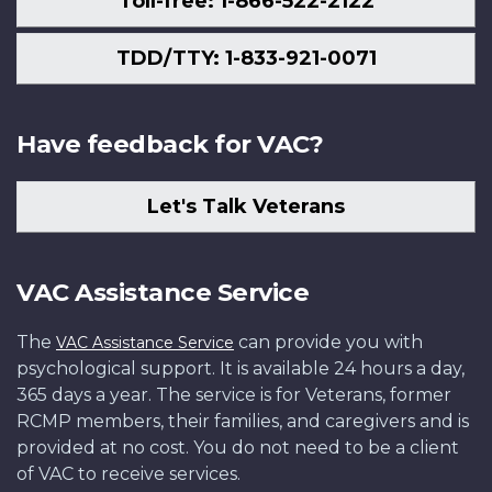
Toll-free: 1-866-522-2122
TDD/TTY: 1-833-921-0071
Have feedback for VAC?
Let's Talk Veterans
VAC Assistance Service
The
can provide you with
VAC Assistance Service
psychological support. It is available 24 hours a day,
365 days a year. The service is for Veterans, former
RCMP members, their families, and caregivers and is
provided at no cost. You do not need to be a client
of VAC to receive services.