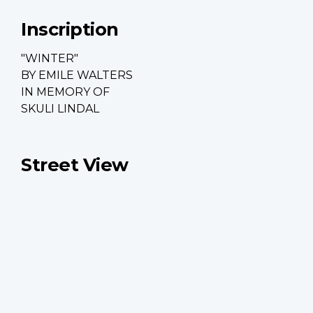
Inscription
"WINTER"
BY EMILE WALTERS
IN MEMORY OF
SKULI LINDAL
Street View