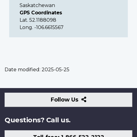
Saskatchewan
GPS Coordinates
Lat. 52.1188098
Long. -106.6615567
Date modified:
2025-05-25
Follow
Follow Us
Us
Questions? Call us.