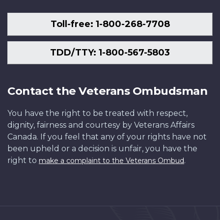
Toll-free: 1-800-268-7708
TDD/TTY: 1-800-567-5803
Contact the Veterans Ombudsman
You have the right to be treated with respect,
dignity, fairness and courtesy by Veterans Affairs
Canada. If you feel that any of your rights have not
been upheld or a decision is unfair, you have the
right to
.
make a complaint to the Veterans Ombud