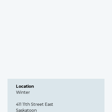
Location
Winter
411 11th Street East
Saskatoon