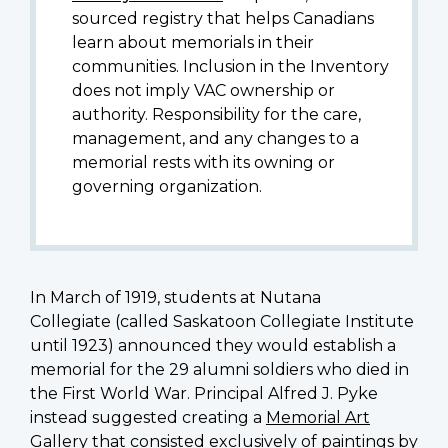
sourced registry that helps Canadians
learn about memorials in their
communities. Inclusion in the Inventory
does not imply VAC ownership or
authority. Responsibility for the care,
management, and any changes to a
memorial rests with its owning or
governing organization.
In March of 1919, students at Nutana
Collegiate (called Saskatoon Collegiate Institute
until 1923) announced they would establish a
memorial for the 29 alumni soldiers who died in
the First World War. Principal
Alfred J. Pyke
instead suggested creating a
Memorial Art
Gallery
that consisted exclusively of paintings by