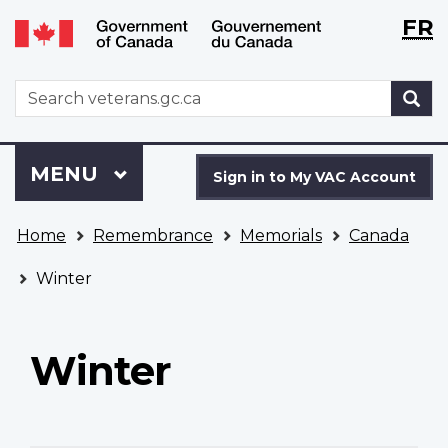
Langu
WxT
FR
Skip
Switch
selecti
Langu
to
to
main
basic
switch
WxT
S
content
HTML
Search
version
form
Sign
Menu
MAIN
MENU
in
Sign in to My VAC Account
to
You
My
Home
Remembrance
Memorials
Canada
are
VAC
here
Account
Winter
Winter