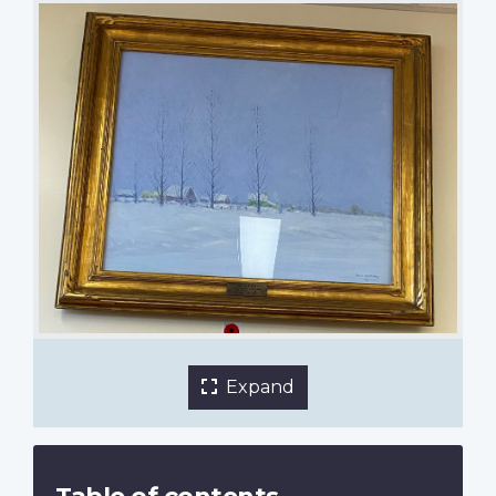
Winter by Emile Walters
Nutana Collegiate
1 of 2 images
Expand