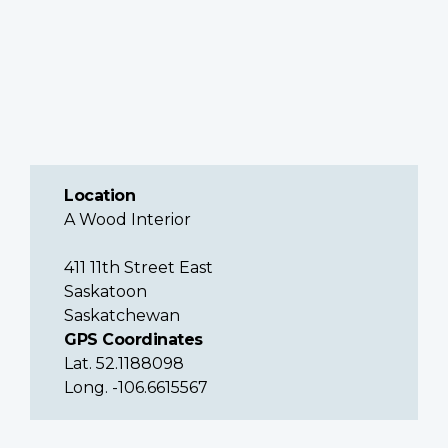
Location
A Wood Interior
411 11th Street East
Saskatoon
Saskatchewan
GPS Coordinates
Lat. 52.1188098
Long. -106.6615567