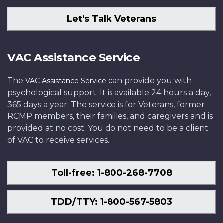
Let's Talk Veterans
VAC Assistance Service
The
can provide you with
VAC Assistance Service
psychological support. It is available 24 hours a day,
365 days a year. The service is for Veterans, former
RCMP members, their families, and caregivers and is
provided at no cost. You do not need to be a client
of VAC to receive services.
Toll-free: 1-800-268-7708
TDD/TTY: 1-800-567-5803