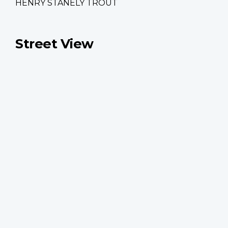
HENRY STANELY TROUT
Street View