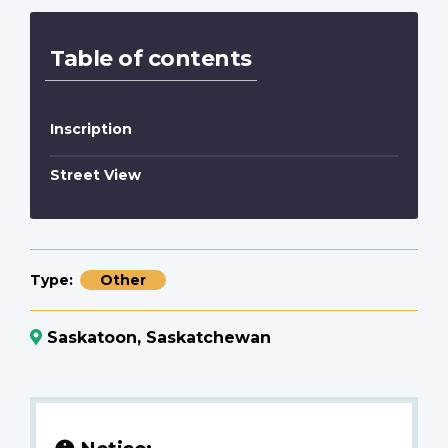
Table of contents
Inscription
Street View
Type
Other
Saskatoon, Saskatchewan