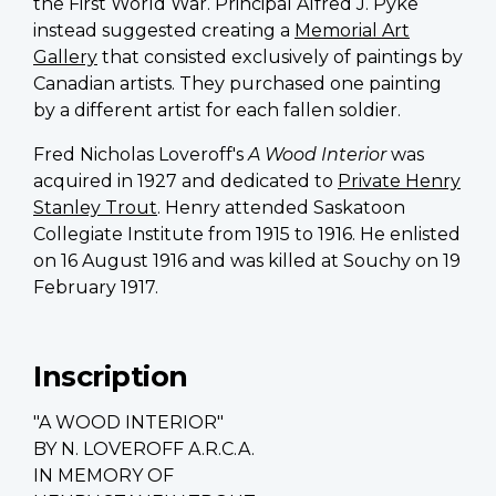
the First World War. Principal
Alfred J. Pyke
instead suggested creating a
Memorial Art
Gallery
that consisted exclusively of paintings by
Canadian artists. They purchased one painting
by a different artist for each fallen soldier.
Fred Nicholas Loveroff's
A Wood Interior
was
acquired in 1927 and dedicated to
Private Henry
Stanley Trout
. Henry attended Saskatoon
Collegiate Institute from 1915 to 1916. He enlisted
on 16 August 1916 and was killed at Souchy on 19
February 1917.
Inscription
"A WOOD INTERIOR"
BY N. LOVEROFF A.R.C.A.
IN MEMORY OF