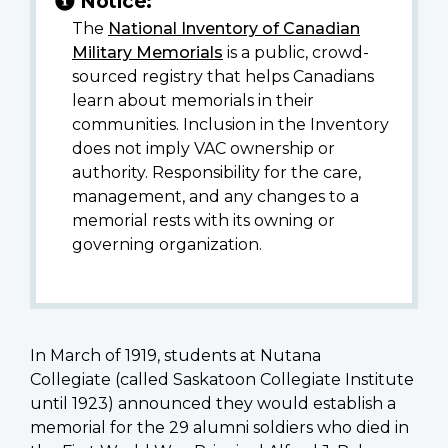
Notice:
The
National Inventory of Canadian
Military Memorials
is a public, crowd-
sourced registry that helps Canadians
learn about memorials in their
communities. Inclusion in the Inventory
does not imply VAC ownership or
authority. Responsibility for the care,
management, and any changes to a
memorial rests with its owning or
governing organization.
In March of 1919, students at Nutana
Collegiate (called Saskatoon Collegiate Institute
until 1923) announced they would establish a
memorial for the 29 alumni soldiers who died in