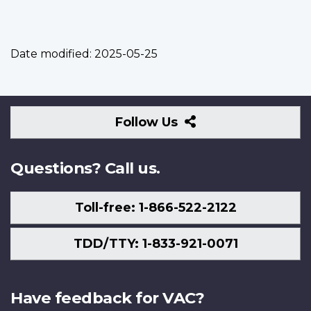
Date modified:
2025-05-25
Follow
Follow Us
Us
Questions? Call us.
Toll-free: 1-866-522-2122
TDD/TTY: 1-833-921-0071
Have feedback for VAC?