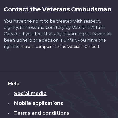
Contact the Veterans Ombudsman
You have the right to be treated with respect,
dignity, fairness and courtesy by Veterans Affairs
Canada. If you feel that any of your rights have not
been upheld or a decision is unfair, you have the
right to
.
make a complaint to the Veterans Ombud
About
Help
this
Social media
•
site
Mobile applications
•
Terms and conditions
•