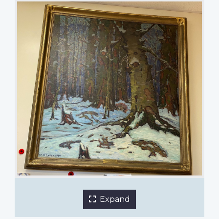
A Wood Interior by Fred Nicholas Loveroff
Nutana Collegiate
1 of 2 images
Expand