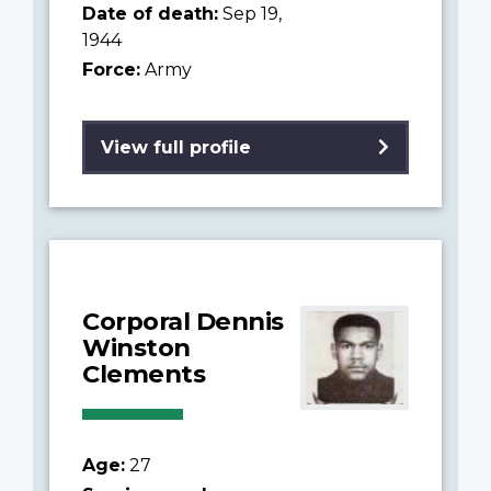
Date of death:
Sep 19,
1944
Force:
Army
View full profile
Corporal Dennis
Winston
Clements
Age:
27