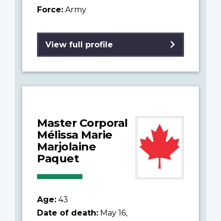
Force:
Army
View full profile
Master Corporal
Mélissa Marie
Marjolaine
Paquet
Age:
43
Date of death:
May 16,