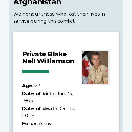
Afghanistan
We honour those who lost their lives in
service during this conflict.
Private Blake
Neil Williamson
Age:
23
Date of birth:
Jan 25,
1983
Date of death:
Oct 14,
2006
Force:
Army