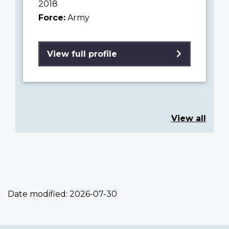
2018
Force:
Army
View full profile
View all
Date modified:
2026-07-30