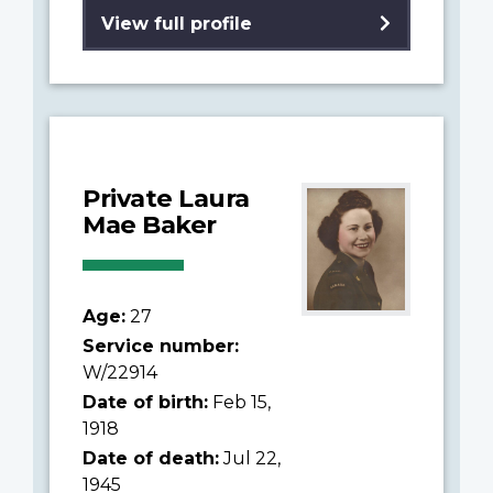
View full profile
Private Laura
Mae Baker
Age:
27
Service number:
W/22914
Date of birth:
Feb 15,
1918
Date of death:
Jul 22,
1945