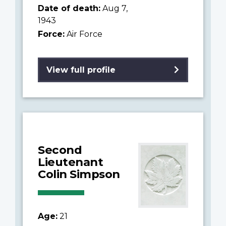
Date of death:
Aug 7,
1943
Force:
Air Force
View full profile
Second
Lieutenant
Colin Simpson
Age:
21