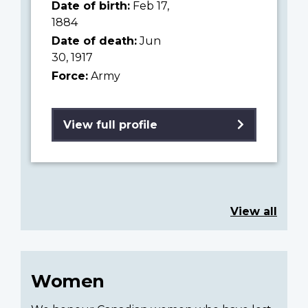
Date of birth:
Feb 17,
1884
Date of death:
Jun
30, 1917
Force:
Army
View full profile
View all
Women