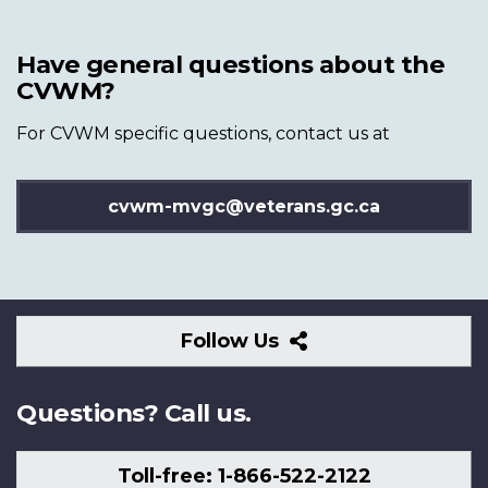
Have general questions about the
CVWM?
For CVWM specific questions, contact us at
cvwm-mvgc@veterans.gc.ca
Follow
Follow Us
Us
Questions? Call us.
Toll-free: 1-866-522-2122