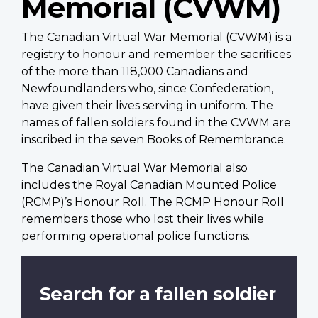
Memorial (CVWM)
The Canadian Virtual War Memorial (CVWM) is a
registry to honour and remember the sacrifices
of the more than 118,000 Canadians and
Newfoundlanders who, since Confederation,
have given their lives serving in uniform. The
names of fallen soldiers found in the CVWM are
inscribed in the seven Books of Remembrance.
The Canadian Virtual War Memorial also
includes the Royal Canadian Mounted Police
(RCMP)’s Honour Roll. The RCMP Honour Roll
remembers those who lost their lives while
performing operational police functions.
Search for a fallen soldier