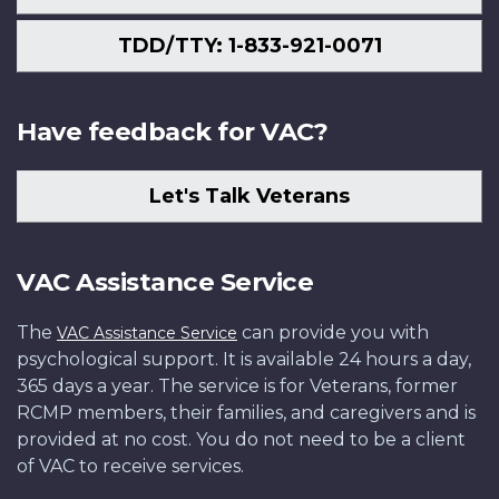
TDD/TTY: 1-833-921-0071
Have feedback for VAC?
Let's Talk Veterans
VAC Assistance Service
The
can provide you with
VAC Assistance Service
psychological support. It is available 24 hours a day,
365 days a year. The service is for Veterans, former
RCMP members, their families, and caregivers and is
provided at no cost. You do not need to be a client
of VAC to receive services.