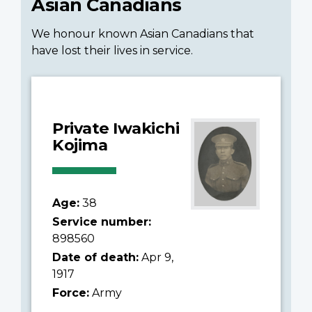
Asian Canadians
We honour known Asian Canadians that
have lost their lives in service.
Private Iwakichi
Kojima
Age:
38
Service number:
898560
Date of death:
Apr 9,
1917
Force:
Army