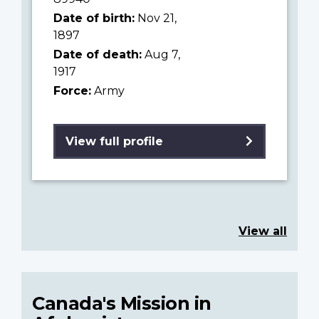
Date of birth:
Nov 21,
1897
Date of death:
Aug 7,
1917
Force:
Army
View full profile
View all
Canada's Mission in