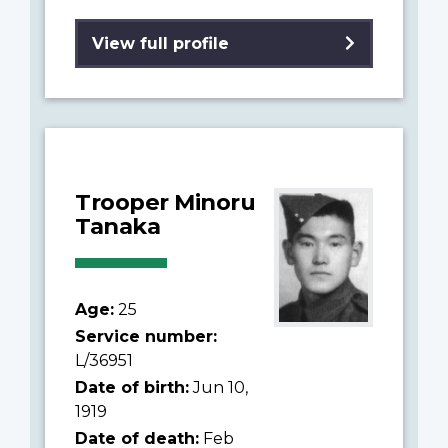
View full profile
Trooper Minoru
Tanaka
Age:
25
Service number:
L/36951
Date of birth:
Jun 10,
1919
Date of death:
Feb