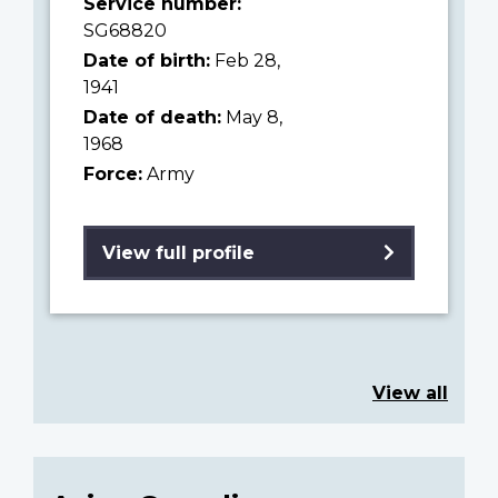
Service number:
SG68820
Date of birth:
Feb 28,
1941
Date of death:
May 8,
1968
Force:
Army
View full profile
View all