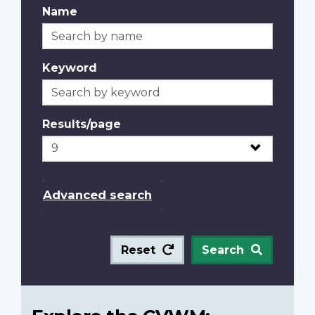
Name
Keyword
Results/page
Advanced search
Reset
Search