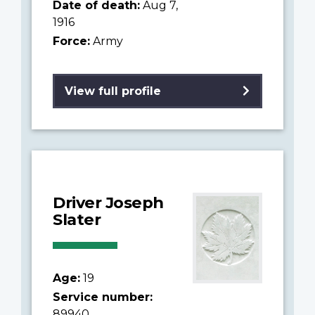
Date of death:
Aug 7,
1916
Force:
Army
View full profile
Driver Joseph
Slater
Age:
19
Service number:
89940