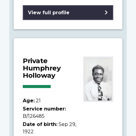
View full profile
Private
Humphrey
Holloway
Age:
21
Service number:
B/126485
Date of birth:
Sep 29,
1922