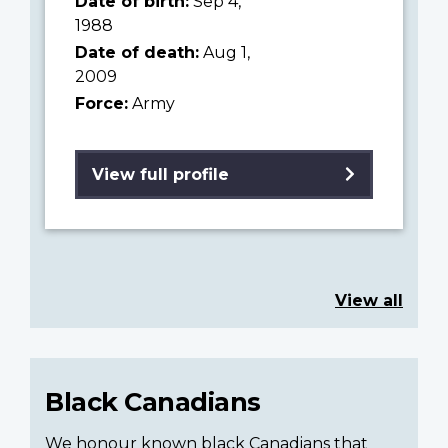
Date of birth:
Sep 4,
1988
Date of death:
Aug 1,
2009
Force:
Army
View full profile
View all
Black Canadians
We honour known black Canadians that