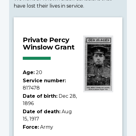
have lost their lives in service.
Private Percy
Winslow Grant
Age:
20
Service number:
817478
Date of birth:
Dec 28,
1896
Date of death:
Aug
15, 1917
Force:
Army