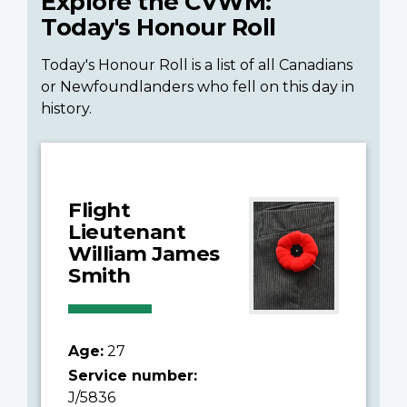
Explore the CVWM:
Today's Honour Roll
Today's Honour Roll is a list of all Canadians
or Newfoundlanders who fell on this day in
history.
Flight
Lieutenant
William James
Smith
Age:
27
Service number:
J/5836