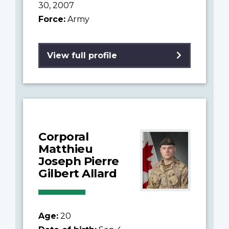
30, 2007
Force:
Army
View full profile
Corporal
Matthieu
Joseph Pierre
Gilbert Allard
Age:
20