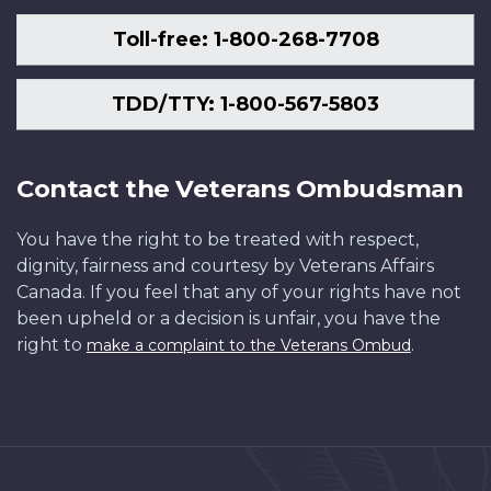
Toll-free: 1-800-268-7708
TDD/TTY: 1-800-567-5803
Contact the Veterans Ombudsman
You have the right to be treated with respect,
dignity, fairness and courtesy by Veterans Affairs
Canada. If you feel that any of your rights have not
been upheld or a decision is unfair, you have the
right to
.
make a complaint to the Veterans Ombud