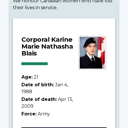
We honour Canadian women who have lost
their lives in service.
Corporal Karine
Marie Nathasha
Blais
Age:
21
Date of birth:
Jan 4,
1988
Date of death:
Apr 13,
2009
Force:
Army