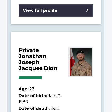
View full profile
Private
Jonathan
Joseph
Jacques Dion
Age:
27
Date of birth:
Jan 10,
1980
Date of death:
Dec