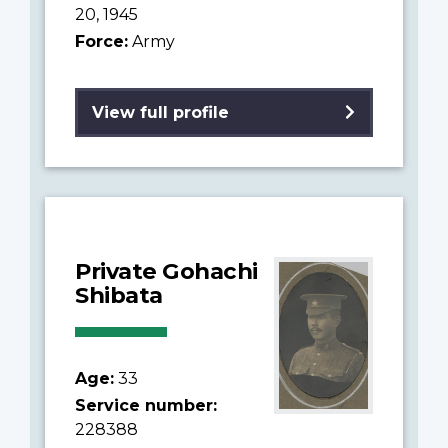
20, 1945
Force:
Army
View full profile
Private Gohachi
Shibata
Age:
33
Service number:
228388