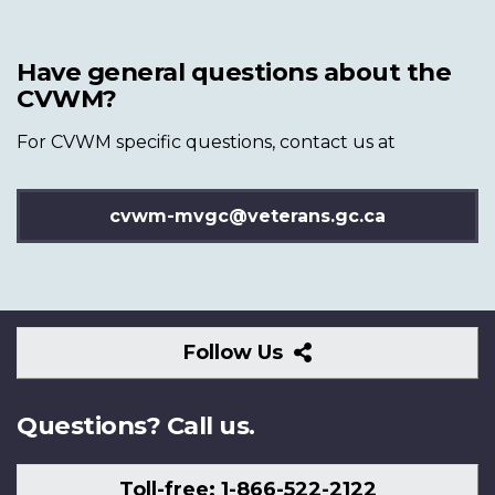
Have general questions about the
CVWM?
For CVWM specific questions, contact us at
cvwm-mvgc@veterans.gc.ca
Follow
Follow Us
Us
Questions? Call us.
Toll-free: 1-866-522-2122