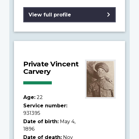
View full profile
Private Vincent
Carvery
Age:
22
Service number:
931395
Date of birth:
May 4,
1896
Date of death:
Nov