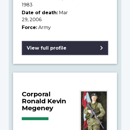
1983
Date of death:
Mar
29, 2006
Force:
Army
View full profile
Corporal
Ronald Kevin
Megeney