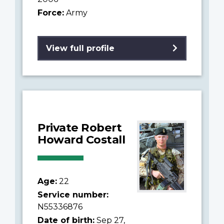
Force:
Army
View full profile
Private Robert
Howard Costall
Age:
22
Service number:
N55336876
Date of birth:
Sep 27,