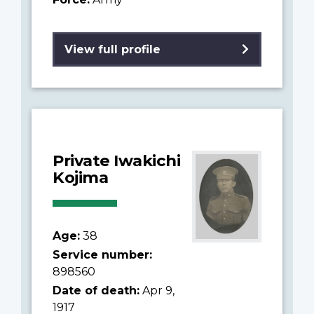
View full profile
Private Iwakichi
Kojima
Age:
38
Service number:
898560
Date of death:
Apr 9,
1917