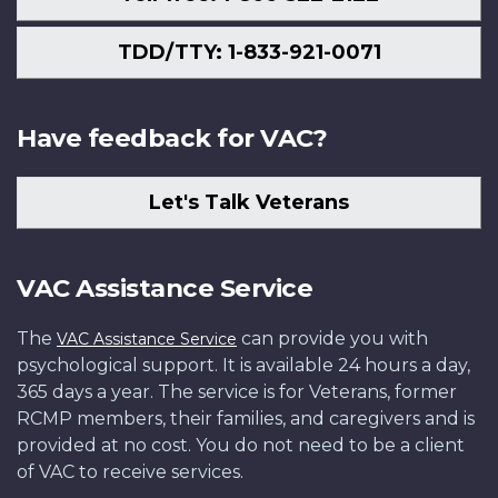
TDD/TTY: 1-833-921-0071
Have feedback for VAC?
Let's Talk Veterans
VAC Assistance Service
The
can provide you with
VAC Assistance Service
psychological support. It is available 24 hours a day,
365 days a year. The service is for Veterans, former
RCMP members, their families, and caregivers and is
provided at no cost. You do not need to be a client
of VAC to receive services.