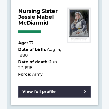
Nursing Sister
Jessie Mabel
McDiarmid
Age:
37
Date of birth:
Aug 14,
1880
Date of death:
Jun
27, 1918
Force:
Army
View full profile