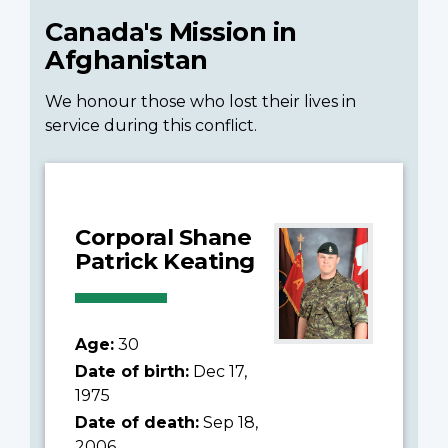
Canada's Mission in
Afghanistan
We honour those who lost their lives in
service during this conflict.
Corporal Shane
Patrick Keating
Age:
30
Date of birth:
Dec 17,
1975
Date of death:
Sep 18,
2006