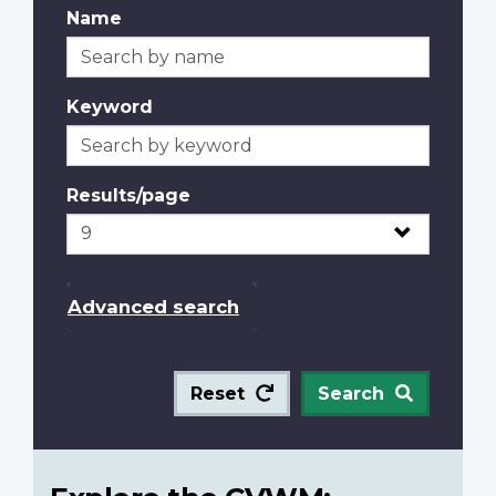
Name
Keyword
Results/page
Advanced search
Reset
Search