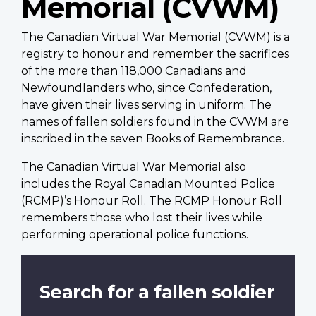
Memorial (CVWM)
The Canadian Virtual War Memorial (CVWM) is a
registry to honour and remember the sacrifices
of the more than 118,000 Canadians and
Newfoundlanders who, since Confederation,
have given their lives serving in uniform. The
names of fallen soldiers found in the CVWM are
inscribed in the seven Books of Remembrance.
The Canadian Virtual War Memorial also
includes the Royal Canadian Mounted Police
(RCMP)’s Honour Roll. The RCMP Honour Roll
remembers those who lost their lives while
performing operational police functions.
Search for a fallen soldier