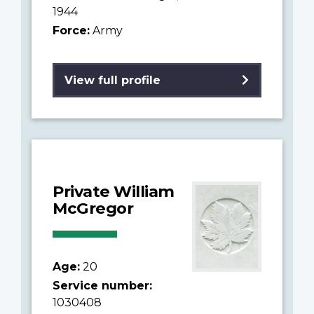
1944
Force:
Army
View full profile
Private William
McGregor
Age:
20
Service number:
1030408