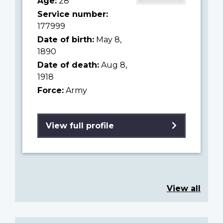
Age:
28
Service number:
177999
Date of birth:
May 8,
1890
Date of death:
Aug 8,
1918
Force:
Army
View full profile
View all