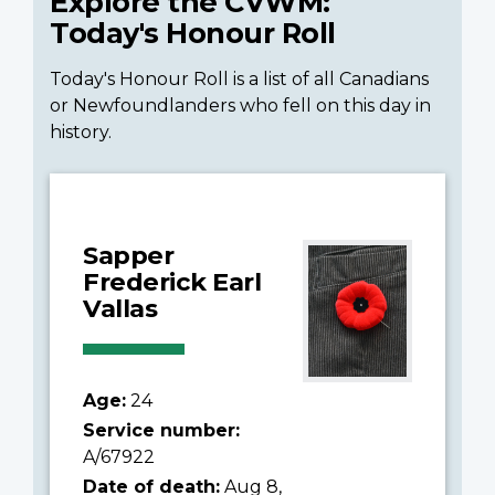
Explore the CVWM:
Today's Honour Roll
Today's Honour Roll is a list of all Canadians
or Newfoundlanders who fell on this day in
history.
Sapper
Frederick Earl
Vallas
Age:
24
Service number:
A/67922
Date of death:
Aug 8,