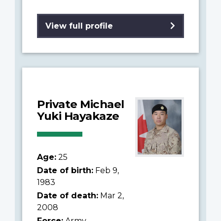
View full profile
Private Michael
Yuki Hayakaze
Age:
25
Date of birth:
Feb 9,
1983
Date of death:
Mar 2,
2008
Force:
Army