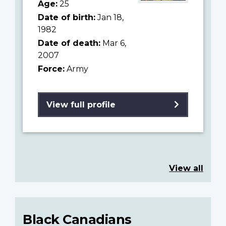
Age:
25
Date of birth:
Jan 18,
1982
Date of death:
Mar 6,
2007
Force:
Army
View full profile
View all
Black Canadians