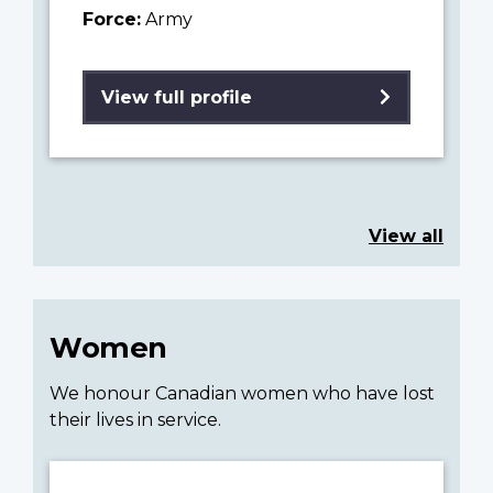
Force:
Army
View full profile
View all
Women
We honour Canadian women who have lost
their lives in service.