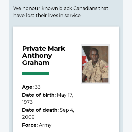
We honour known black Canadians that
have lost their lives in service.
Private Mark
Anthony
Graham
Age:
33
Date of birth:
May 17,
1973
Date of death:
Sep 4,
2006
Force:
Army