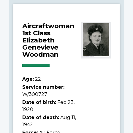
Aircraftwoman
1st Class
Elizabeth
Genevieve
Woodman
Age:
22
Service number:
W/300727
Date of birth:
Feb 23,
1920
Date of death:
Aug 11,
1942
Force:
Air Force