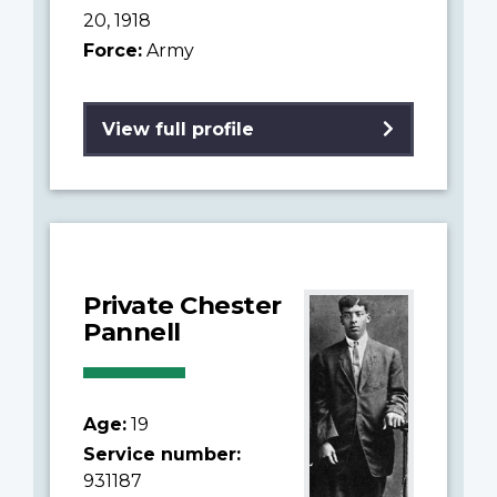
20, 1918
Force:
Army
View full profile
Private Chester
Pannell
Age:
19
Service number:
931187