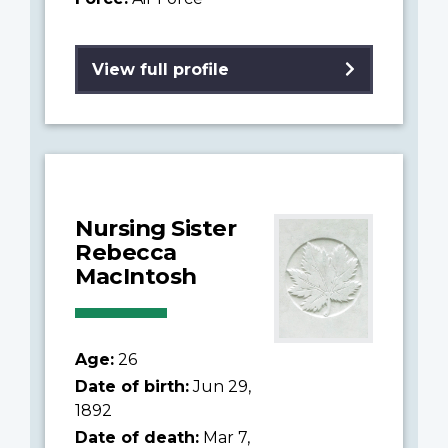
View full profile
Nursing Sister
Rebecca
MacIntosh
Age:
26
Date of birth:
Jun 29,
1892
Date of death:
Mar 7,