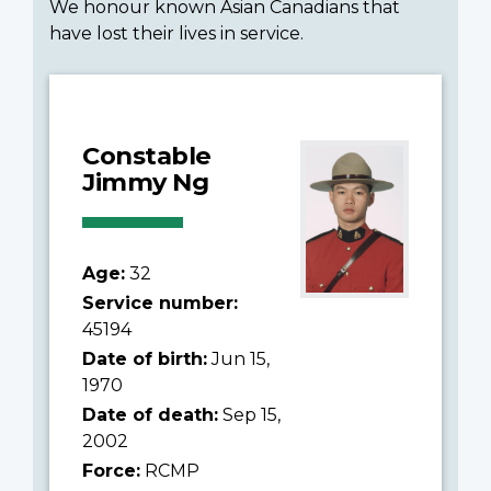
We honour known Asian Canadians that
have lost their lives in service.
Constable
Jimmy Ng
Age:
32
Service number:
45194
Date of birth:
Jun 15,
1970
Date of death:
Sep 15,
2002
Force:
RCMP