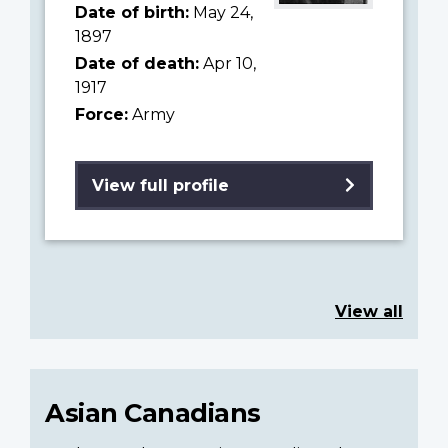
Date of birth:
May 24,
1897
Date of death:
Apr 10,
1917
Force:
Army
View full profile
View all
Asian Canadians