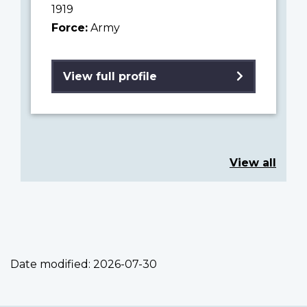
1919
Force:
Army
View full profile
View all
Date modified:
2026-07-30