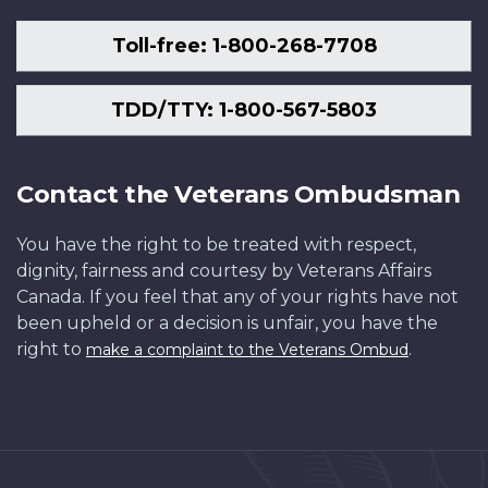
Toll-free: 1-800-268-7708
TDD/TTY: 1-800-567-5803
Contact the Veterans Ombudsman
You have the right to be treated with respect,
dignity, fairness and courtesy by Veterans Affairs
Canada. If you feel that any of your rights have not
been upheld or a decision is unfair, you have the
right to
.
make a complaint to the Veterans Ombud