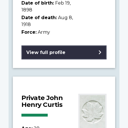
Date of birth:
Feb 19,
1898
Date of death:
Aug 8,
1918
Force:
Army
View full profile
Private John
Henry Curtis