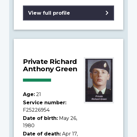
View full profile
Private Richard
Anthony Green
Age:
21
Service number:
F25226954
Date of birth:
May 26,
1980
Date of death:
Apr 17,