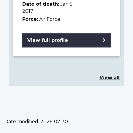
Date of death:
Jan 5,
2017
Force:
Air Force
View full profile
View all
Date modified:
2026-07-30