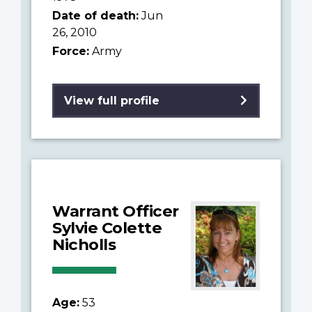
Date of death:
Jun
26, 2010
Force:
Army
View full profile
Warrant Officer
Sylvie Colette
Nicholls
Age:
53