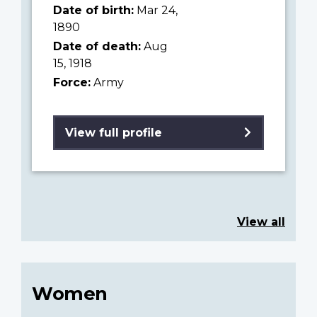
Date of birth:
Mar 24,
1890
Date of death:
Aug
15, 1918
Force:
Army
View full profile
View all
Women