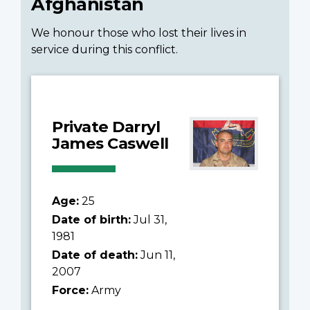
Afghanistan
We honour those who lost their lives in
service during this conflict.
Private Darryl
James Caswell
Age:
25
Date of birth:
Jul 31,
1981
Date of death:
Jun 11,
2007
Force:
Army