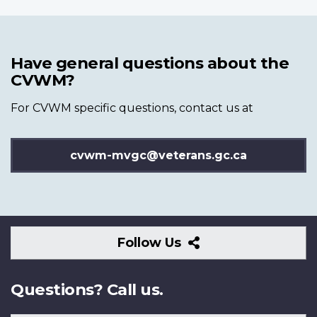
Have general questions about the
CVWM?
For CVWM specific questions, contact us at
cvwm-mvgc@veterans.gc.ca
Follow
Follow Us
Us
Questions? Call us.