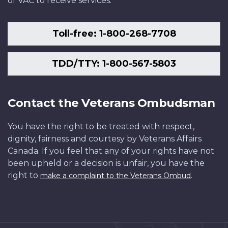
of VAC to receive services.
Toll-free: 1-800-268-7708
TDD/TTY: 1-800-567-5803
Contact the Veterans Ombudsman
You have the right to be treated with respect,
dignity, fairness and courtesy by Veterans Affairs
Canada. If you feel that any of your rights have not
been upheld or a decision is unfair, you have the
right to
.
make a complaint to the Veterans Ombud