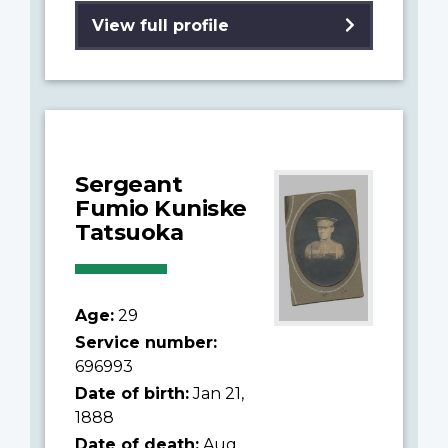
View full profile
Sergeant
Fumio Kuniske
Tatsuoka
Age:
29
Service number:
696993
Date of birth:
Jan 21,
1888
Date of death:
Aug