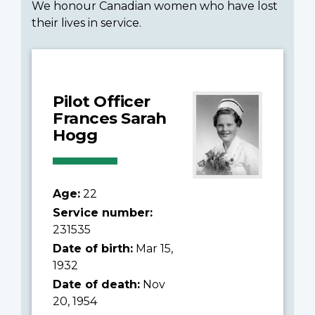
We honour Canadian women who have lost
their lives in service.
Pilot Officer
Frances Sarah
Hogg
Age:
22
Service number:
231535
Date of birth:
Mar 15,
1932
Date of death:
Nov
20, 1954