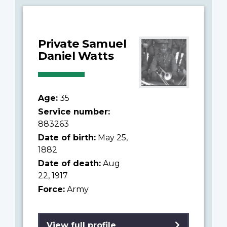
Private Samuel
Daniel Watts
Age:
35
Service number:
883263
Date of birth:
May 25,
1882
Date of death:
Aug
22, 1917
Force:
Army
View full profile