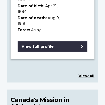
Date of birth:
Apr 21,
1884
Date of death:
Aug 9,
1918
Force:
Army
View full profile
View all
Canada's Mission in