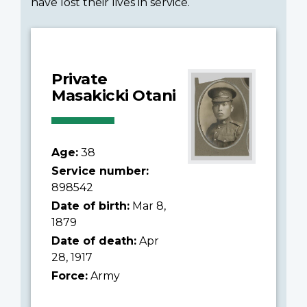
have lost their lives in service.
Private
Masakicki Otani
Age:
38
Service number:
898542
Date of birth:
Mar 8,
1879
Date of death:
Apr
28, 1917
Force:
Army