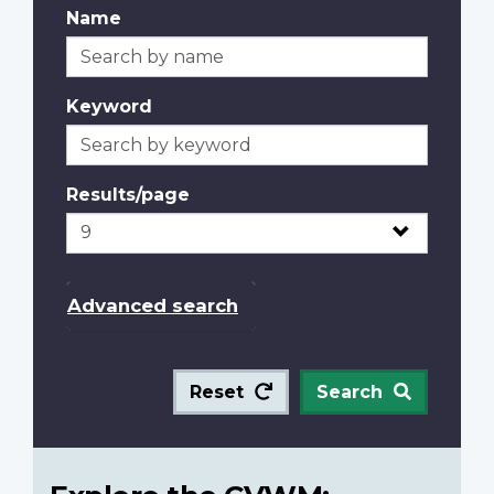
Name
Keyword
Results/page
Advanced search
Reset
Search