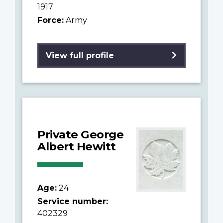
1917
Force:
Army
View full profile
Private George
Albert Hewitt
Age:
24
Service number:
402329