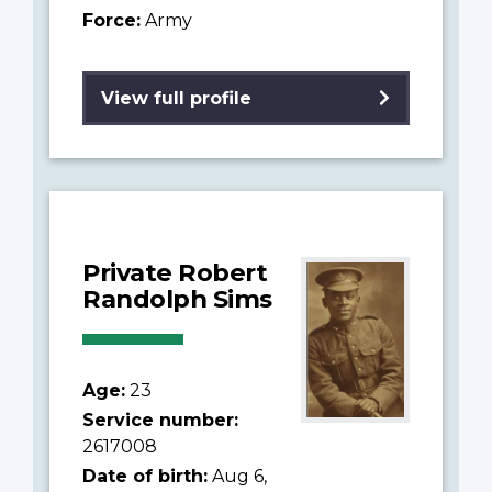
Force:
Army
View full profile
Private Robert
Randolph Sims
Age:
23
Service number:
2617008
Date of birth:
Aug 6,