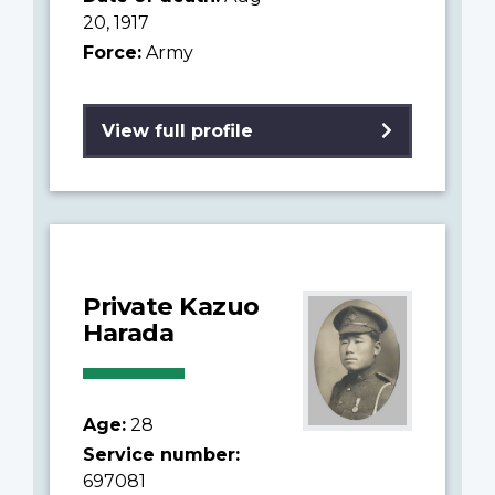
20, 1917
Force:
Army
View full profile
Private Kazuo
Harada
Age:
28
Service number:
697081