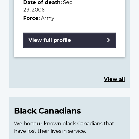
Date of death:
Sep
29, 2006
Force:
Army
View full profile
View all
Black Canadians
We honour known black Canadians that
have lost their lives in service.