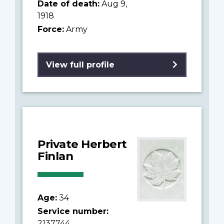
Date of death:
Aug 9,
1918
Force:
Army
View full profile
Private Herbert
Finlan
Age:
34
Service number:
2137744