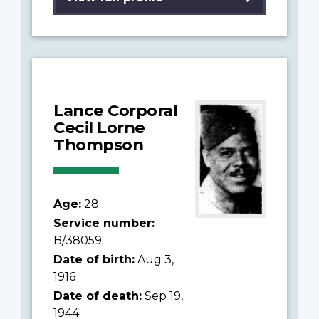
Lance Corporal
Cecil Lorne
Thompson
Age:
28
Service number:
B/38059
Date of birth:
Aug 3,
1916
Date of death:
Sep 19,
1944