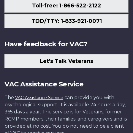
Toll-free: 1-866-522-2122
TDD/TTY: 1-833-921-0071
Have feedback for VAC?
Let's Talk Veterans
VAC Assistance Service
The
can provide you with
VAC Assistance Service
psychological support. It is available 24 hours a day,
365 days a year. The service is for Veterans, former
RCMP members, their families, and caregivers and is
provided at no cost. You do not need to be a client