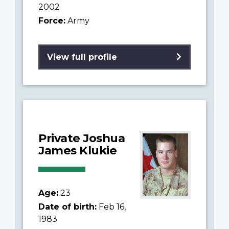
2002
Force:
Army
View full profile
Private Joshua
James Klukie
Age:
23
Date of birth:
Feb 16,
1983