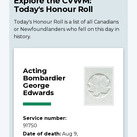
Explore the CVWM:
Today's Honour Roll
Today's Honour Roll is a list of all Canadians
or Newfoundlanders who fell on this day in
history.
Acting
Bombardier
George
Edwards
Service number:
91750
Date of death:
Aug 9,