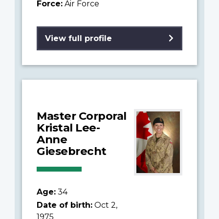
Force:
Air Force
View full profile
Master Corporal
Kristal Lee-
Anne
Giesebrecht
Age:
34
Date of birth:
Oct 2,
1975