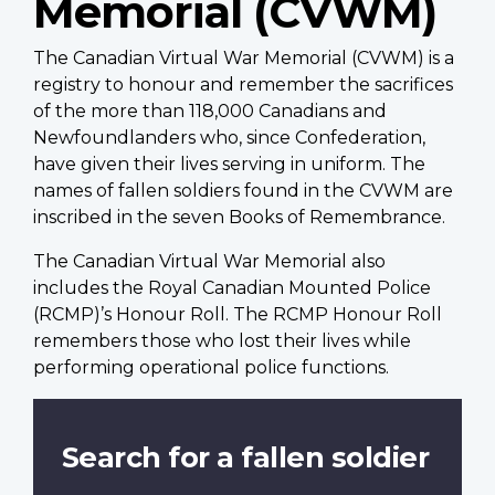
Memorial (CVWM)
The Canadian Virtual War Memorial (CVWM) is a
registry to honour and remember the sacrifices
of the more than 118,000 Canadians and
Newfoundlanders who, since Confederation,
have given their lives serving in uniform. The
names of fallen soldiers found in the CVWM are
inscribed in the seven Books of Remembrance.
The Canadian Virtual War Memorial also
includes the Royal Canadian Mounted Police
(RCMP)’s Honour Roll. The RCMP Honour Roll
remembers those who lost their lives while
performing operational police functions.
Search for a fallen soldier