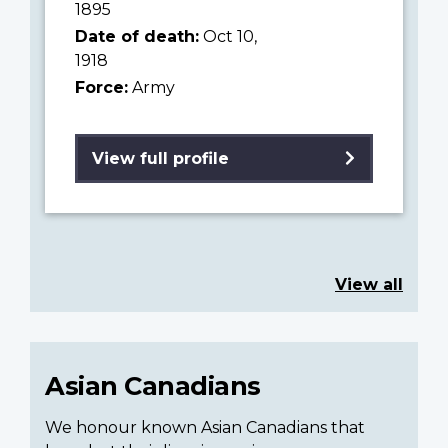
1895
Date of death:
Oct 10,
1918
Force:
Army
View full profile
View all
Asian Canadians
We honour known Asian Canadians that