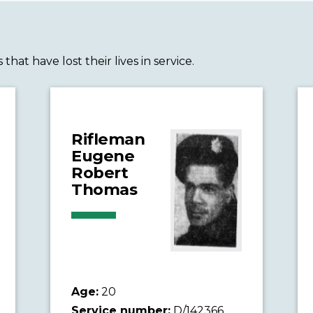
t have lost their lives in service.
Rifleman
Eugene
Robert
Thomas
Age:
20
Service number:
D/142366