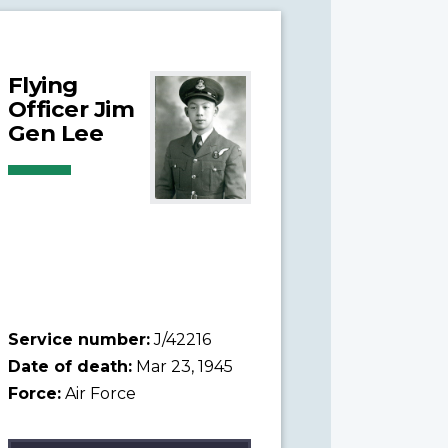
Flying
Officer Jim
Gen Lee
Service number:
J/42216
Date of death:
Mar 23, 1945
Force:
Air Force