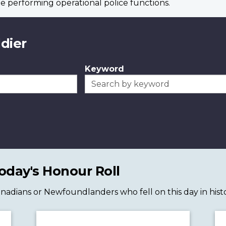
e performing operational police functions.
ldier
Keyword
day's Honour Roll
 Canadians or Newfoundlanders who fell on this day in histo