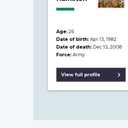
Age:
26
Date of birth:
Apr 13, 1982
Date of death:
Dec 13, 2008
Force:
Army
View full profile