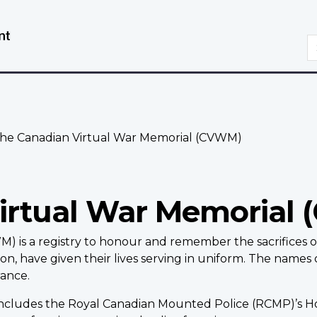
Skip
Switch
to
to
S
main
basic
content
HTML
version
he Canadian Virtual War Memorial (CVWM)
irtual War Memorial
) is a registry to honour and remember the sacrifices 
, have given their lives serving in uniform. The names 
ance.
 includes the Royal Canadian Mounted Police (RCMP)’s 