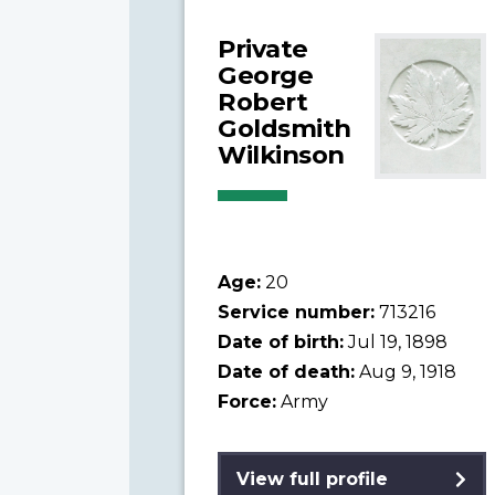
Private
George
Robert
Goldsmith
Wilkinson
Age:
20
Service number:
713216
Date of birth:
Jul 19, 1898
Date of death:
Aug 9, 1918
Force:
Army
View full profile