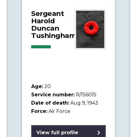
Sergeant
Harold
Duncan
Tushingham
Age:
20
Service number:
R/156015
Date of death:
Aug 9, 1943
Force:
Air Force
View full profile