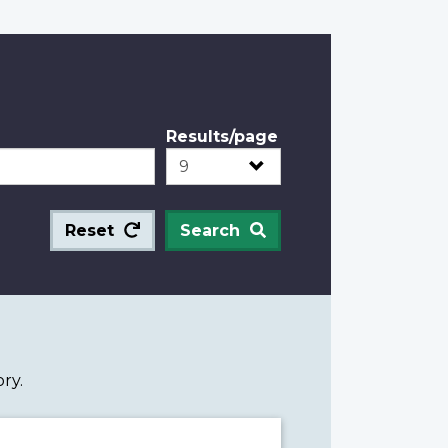
Results/page
Reset
Search
ry.