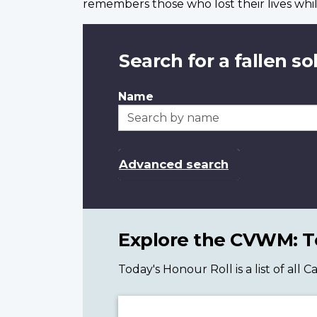
remembers those who lost their lives whil
Search for a fallen so
Name
Advanced search
Explore the CVWM: To
Today's Honour Roll is a list of all