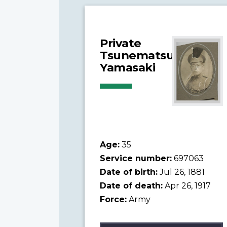
Private
Tsunematsu
Yamasaki
Age:
35
Service number:
697063
Date of birth:
Jul 26, 1881
Date of death:
Apr 26, 1917
Force:
Army