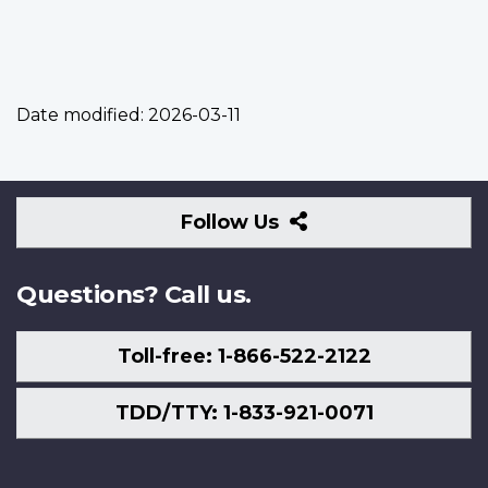
Date modified:
2026-03-11
Follow
Follow Us
Us
Questions? Call us.
Toll-free: 1-866-522-2122
TDD/TTY: 1-833-921-0071