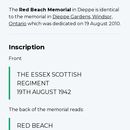
The
Red Beach Memorial
in Dieppe is identical
to the memorial in
Dieppe Gardens, Windsor,
Ontario
which was dedicated on 19 August 2010.
Inscription
Front
THE ESSEX SCOTTISH
REGIMENT
19TH AUGUST 1942
The back of the memorial reads:
RED BEACH