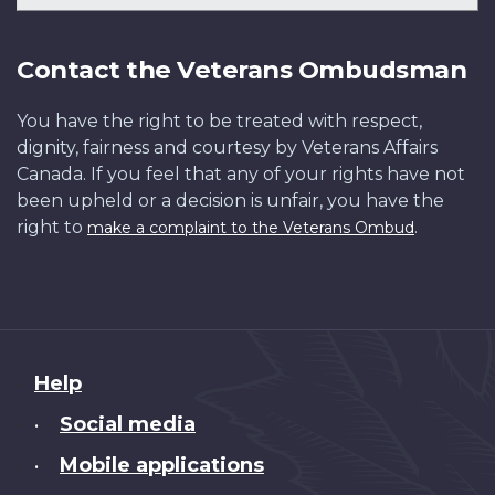
Contact the Veterans Ombudsman
You have the right to be treated with respect,
dignity, fairness and courtesy by Veterans Affairs
Canada. If you feel that any of your rights have not
been upheld or a decision is unfair, you have the
right to
.
make a complaint to the Veterans Ombud
About
Help
this
Social media
•
site
Mobile applications
•