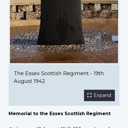
The Essex Scottish Regiment - 19th
August 1942
Expand
Memorial to the Essex Scottish Regiment