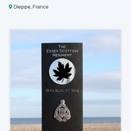
Dieppe, France
The
Essex
Scottish
Regiment
-
19th
August
1942