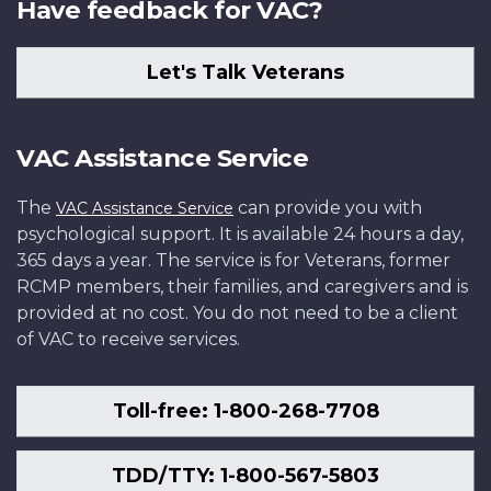
Have feedback for VAC?
Let's Talk Veterans
VAC Assistance Service
The
can provide you with
VAC Assistance Service
psychological support. It is available 24 hours a day,
365 days a year. The service is for Veterans, former
RCMP members, their families, and caregivers and is
provided at no cost. You do not need to be a client
of VAC to receive services.
Toll-free: 1-800-268-7708
TDD/TTY: 1-800-567-5803