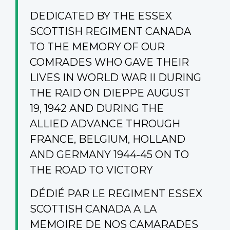
DEDICATED BY THE ESSEX
SCOTTISH REGIMENT CANADA
TO THE MEMORY OF OUR
COMRADES WHO GAVE THEIR
LIVES IN WORLD WAR II DURING
THE RAID ON DIEPPE AUGUST
19, 1942 AND DURING THE
ALLIED ADVANCE THROUGH
FRANCE, BELGIUM, HOLLAND
AND GERMANY 1944-45 ON TO
THE ROAD TO VICTORY
DÉDIÉ PAR LE REGIMENT ESSEX
SCOTTISH CANADA A LA
MEMOIRE DE NOS CAMARADES