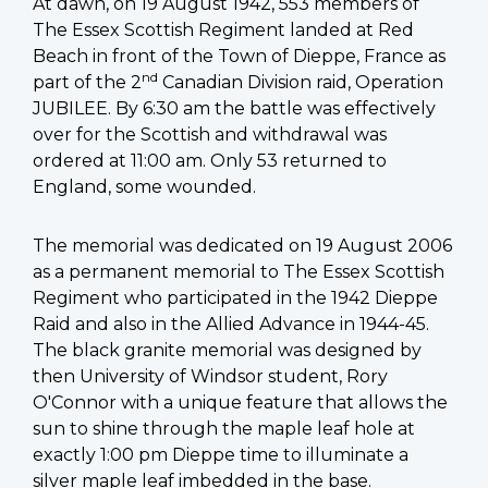
At dawn, on 19 August 1942, 553 members of
The Essex Scottish Regiment landed at Red
Beach in front of the Town of Dieppe, France as
nd
part of the 2
Canadian Division raid, Operation
JUBILEE. By 6:30 am the battle was effectively
over for the Scottish and withdrawal was
ordered at 11:00 am. Only 53 returned to
England, some wounded.
The memorial was dedicated on 19 August 2006
as a permanent memorial to The Essex Scottish
Regiment who participated in the 1942 Dieppe
Raid and also in the Allied Advance in 1944-45.
The black granite memorial was designed by
then University of Windsor student, Rory
O'Connor with a unique feature that allows the
sun to shine through the maple leaf hole at
exactly 1:00 pm Dieppe time to illuminate a
silver maple leaf imbedded in the base.