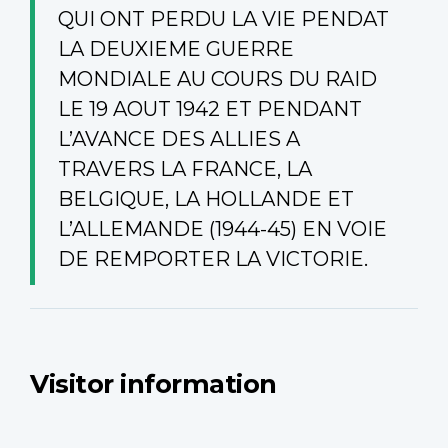
QUI ONT PERDU LA VIE PENDAT
LA DEUXIEME GUERRE
MONDIALE AU COURS DU RAID
LE 19 AOUT 1942 ET PENDANT
L’AVANCE DES ALLIES A
TRAVERS LA FRANCE, LA
BELGIQUE, LA HOLLANDE ET
L’ALLEMANDE (1944-45) EN VOIE
DE REMPORTER LA VICTORIE.
Visitor information