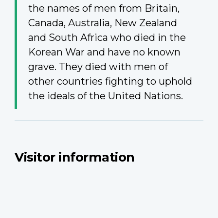
the names of men from Britain,
Canada, Australia, New Zealand
and South Africa who died in the
Korean War and have no known
grave. They died with men of
other countries fighting to uphold
the ideals of the United Nations.
Visitor information