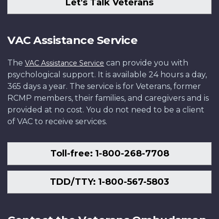
Let's Talk Veterans
VAC Assistance Service
The
can provide you with
VAC Assistance Service
psychological support. It is available 24 hours a day,
365 days a year. The service is for Veterans, former
RCMP members, their families, and caregivers and is
provided at no cost. You do not need to be a client
of VAC to receive services.
Toll-free: 1-800-268-7708
TDD/TTY: 1-800-567-5803