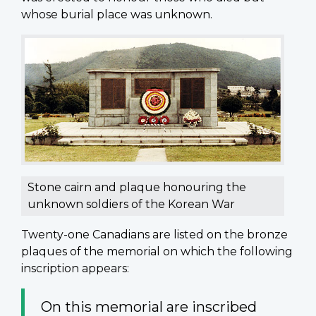
whose burial place was unknown.
Stone cairn and plaque honouring the
unknown soldiers of the Korean War
Twenty-one Canadians are listed on the bronze
plaques of the memorial on which the following
inscription appears:
On this memorial are inscribed