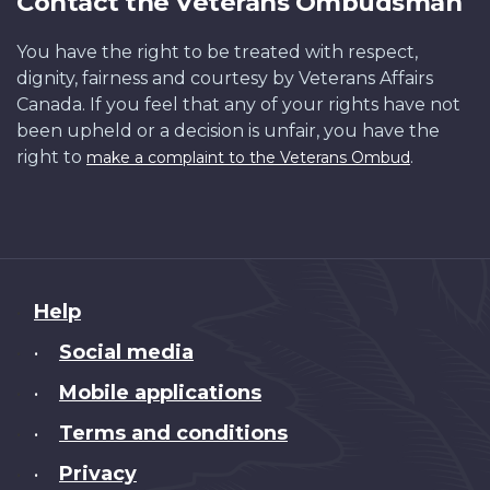
Contact the Veterans Ombudsman
You have the right to be treated with respect,
dignity, fairness and courtesy by Veterans Affairs
Canada. If you feel that any of your rights have not
been upheld or a decision is unfair, you have the
right to
.
make a complaint to the Veterans Ombud
About
Help
this
Social media
•
site
Mobile applications
•
Terms and conditions
•
Privacy
•