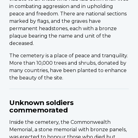
in combating aggression and in upholding
peace and freedom. There are national sections
marked by flags, and the graves have
permanent headstones, each with a bronze
plaque bearing the name and unit of the
deceased.
The cemetery is a place of peace and tranquility.
More than 10,000 trees and shrubs, donated by
many countries, have been planted to enhance
the beauty of the site.
Unknown soldiers
commemorated
Inside the cemetery, the Commonwealth
Memorial, a stone memorial with bronze panels,
was erected to honour those who died but