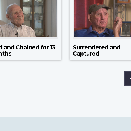
d and Chained for 13
Surrendered and
nths
Captured