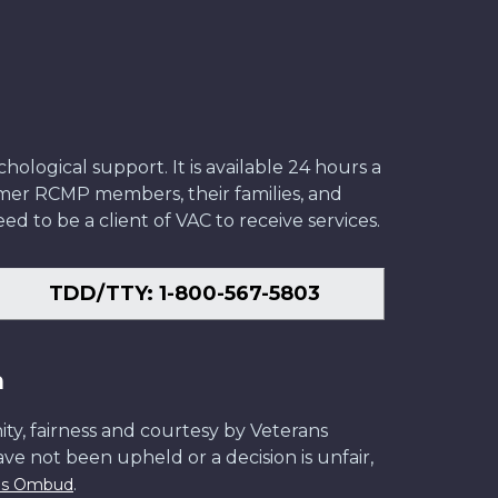
ological support. It is available 24 hours a
former RCMP members, their families, and
ed to be a client of VAC to receive services.
TDD/TTY: 1-800-567-5803
n
ity, fairness and courtesy by Veterans
have not been upheld or a decision is unfair,
.
ans Ombud