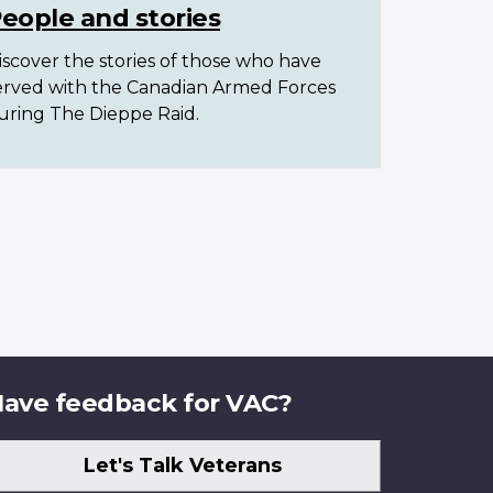
eople and stories
iscover the stories of those who have
erved with the Canadian Armed Forces
uring The Dieppe Raid.
ave feedback for VAC?
Let's Talk Veterans