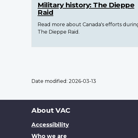
Military history: The Dieppe
Raid
Read more about Canada's efforts durin
The Dieppe Raid.
Date modified:
2026-03-13
About
About VAC
this
Accessibility
site
Who we are