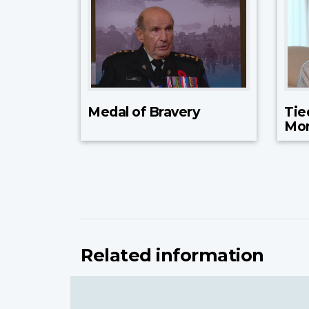
Medal of Bravery
Tie
Mo
Related information