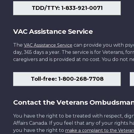
TDD/TTY: 1-833-921-0071
VAC Assistance Service
The
can provide you with psych
VAC Assistance Service
day, 365 days a year. The service is for Veterans, 
caregivers and is provided at no cost. You do not ne
Toll-free: 1-800-268-7708
Contact the Veterans Ombudsma
You have the right to be treated with respect, dign
Affairs Canada. If you feel that any of your rights 
you have the right to
make a complaint to the Veter