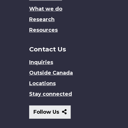
What we do
Research
Resources
Contact Us
Inquiries
Outside Canada
Locations
Stay connected
Follow
Follow Us
Us