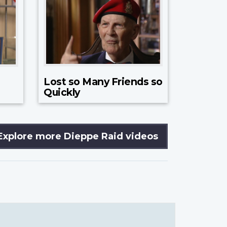
Lost so Many Friends so
Quickly
Explore more Dieppe Raid videos