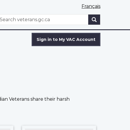
Français
WxT
earch
Search
form
Sign in to My VAC Account
ian Veterans share their harsh