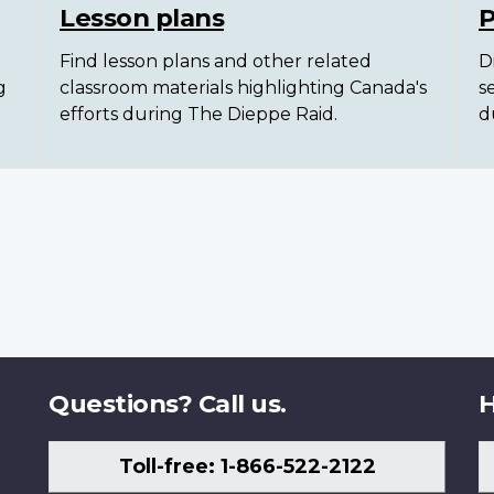
Lesson plans
P
Find lesson plans and other related
D
g
classroom materials highlighting Canada's
s
efforts during The Dieppe Raid.
d
Questions? Call us.
H
Toll-free: 1-866-522-2122