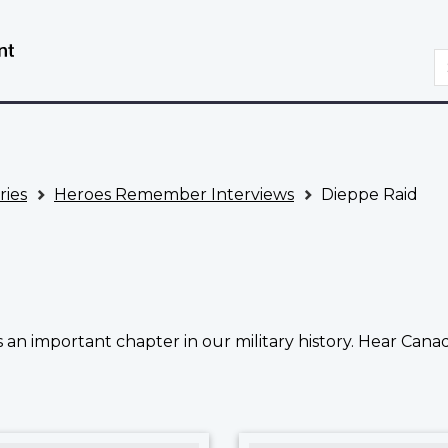
Skip
Switch
to
to
S
main
basic
content
HTML
version
ries
Heroes Remember Interviews
Dieppe Raid
n important chapter in our military history. Hear Canad