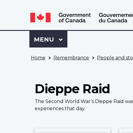
Language
WxT
selection
Language
switcher
Sign
Menu
MAIN
MENU
in
to
You
My
Home
Remembrance
People and sto
are
VAC
here
Account
Dieppe Raid
The Second World War’s Dieppe Raid was a
experiences that day.