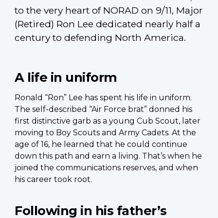
to the very heart of NORAD on 9/11, Major
(Retired) Ron Lee dedicated nearly half a
century to defending North America.
A life in uniform
Ronald “Ron” Lee has spent his life in uniform.
The self-described “Air Force brat” donned his
first distinctive garb as a young Cub Scout, later
moving to Boy Scouts and Army Cadets. At the
age of 16, he learned that he could continue
down this path and earn a living. That’s when he
joined the communications reserves, and when
his career took root.
Following in his father’s