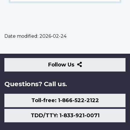
Date modified:
2026-02-24
Follow
Follow Us
Us
Questions? Call us.
Toll-free: 1-866-522-2122
TDD/TTY: 1-833-921-0071