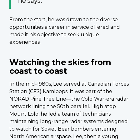
he says.
From the start, he was drawn to the diverse
opportunities a career in service offered and
made it his objective to seek unique
experiences.
Watching the skies from
coast to coast
In the mid-1980s, Lee served at Canadian Forces
Station (CFS) Kamloops. It was part of the
NORAD Pine Tree Line—the Cold War-era radar
network lining the 50th parallel. High atop
Mount Lolo, he led a team of technicians
maintaining long-range radar systems designed
to watch for Soviet Bear bombers entering
North American airspace. Lee, then a young