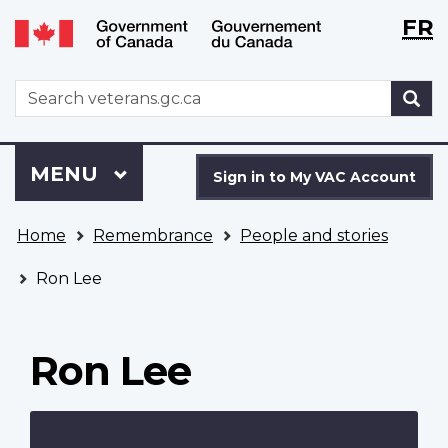
Langu
WxT
FR
Skip
Switch
selecti
Langu
to
to
main
basic
switch
WxT
S
content
HTML
Search
version
form
Sign
Menu
MAIN
MENU
in
Sign in to My VAC Account
to
You
My
Home
Remembrance
People and stories
are
VAC
here
Account
Ron Lee
Ron Lee