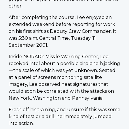
other.
After completing the course, Lee enjoyed an
extended weekend before reporting for work
on his first shift as Deputy Crew Commander. It
was 5:30 a.m. Central Time, Tuesday, 11
September 2001.
Inside NORAD’s Missile Warning Center, Lee
received intel about a possible airplane hijacking
—the scale of which was yet unknown. Seated
at a panel of screens monitoring satellite
imagery, Lee observed heat signatures that
would soon be correlated with the attacks on
New York, Washington and Pennsylvania.
Fresh off his training, and unsure if this was some
kind of test or a drill, he immediately jumped
into action.