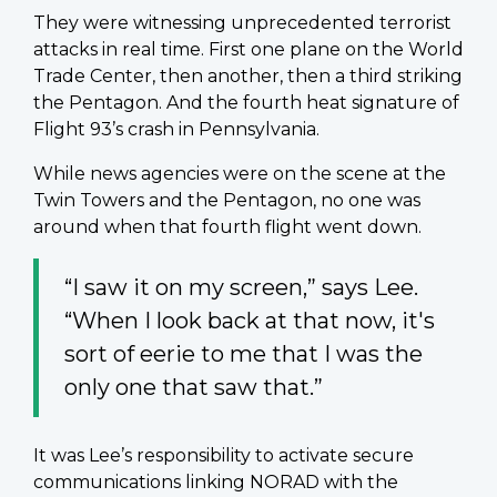
They were witnessing unprecedented terrorist
attacks in real time. First one plane on the World
Trade Center, then another, then a third striking
the Pentagon. And the fourth heat signature of
Flight 93’s crash in Pennsylvania.
While news agencies were on the scene at the
Twin Towers and the Pentagon, no one was
around when that fourth flight went down.
“I saw it on my screen,” says Lee.
“When I look back at that now, it's
sort of eerie to me that I was the
only one that saw that.”
It was Lee’s responsibility to activate secure
communications linking NORAD with the