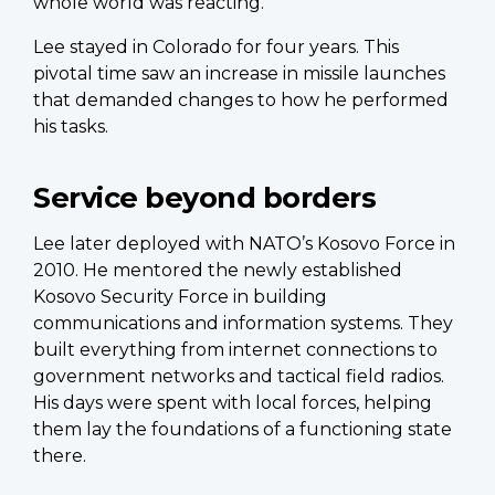
whole world was reacting.”
Lee stayed in Colorado for four years. This
pivotal time saw an increase in missile launches
that demanded changes to how he performed
his tasks.
Service beyond borders
Lee later deployed with NATO’s Kosovo Force in
2010. He mentored the newly established
Kosovo Security Force in building
communications and information systems. They
built everything from internet connections to
government networks and tactical field radios.
His days were spent with local forces, helping
them lay the foundations of a functioning state
there.