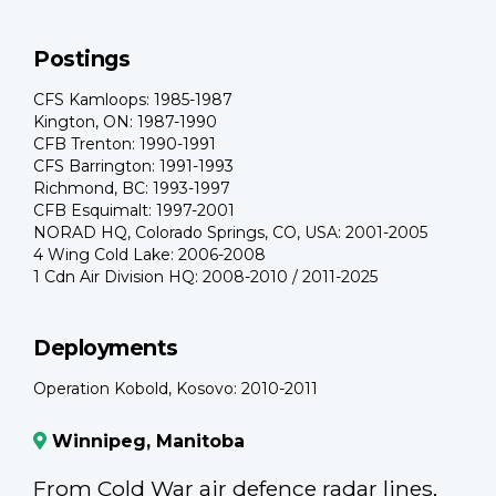
Postings
CFS Kamloops: 1985-1987
Kington, ON: 1987-1990
CFB Trenton: 1990-1991
CFS Barrington: 1991-1993
Richmond, BC: 1993-1997
CFB Esquimalt: 1997-2001
NORAD HQ, Colorado Springs, CO, USA: 2001-2005
4 Wing Cold Lake: 2006-2008
1 Cdn Air Division HQ: 2008-2010 / 2011-2025
Deployments
Operation Kobold, Kosovo: 2010-2011
Winnipeg, Manitoba
From Cold War air defence radar lines,