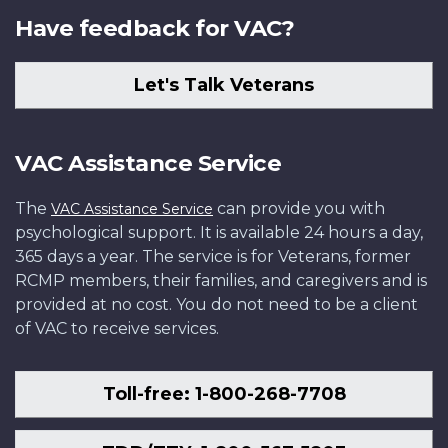
Have feedback for VAC?
Let's Talk Veterans
VAC Assistance Service
The
can provide you with
VAC Assistance Service
psychological support. It is available 24 hours a day,
365 days a year. The service is for Veterans, former
RCMP members, their families, and caregivers and is
provided at no cost. You do not need to be a client
of VAC to receive services.
Toll-free: 1-800-268-7708