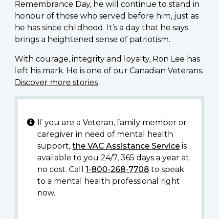
Remembrance Day, he will continue to stand in
honour of those who served before him, just as
he has since childhood. It’s a day that he says
brings a heightened sense of patriotism.
With courage, integrity and loyalty, Ron Lee has
left his mark. He is one of our Canadian Veterans.
Discover more stories
If you are a Veteran, family member or
caregiver in need of mental health
support,
the VAC Assistance Service
is
available to you 24/7, 365 days a year at
no cost. Call
1-800-268-7708
to speak
to a mental health professional right
now.