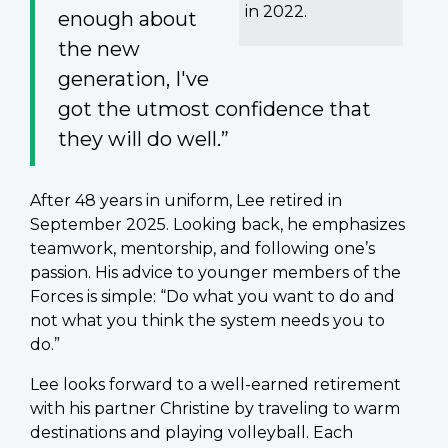
in 2022.
enough about
the new
generation, I've
got the utmost confidence that
they will do well.”
After 48 years in uniform, Lee retired in
September 2025. Looking back, he emphasizes
teamwork, mentorship, and following one’s
passion. His advice to younger members of the
Forces is simple: “Do what you want to do and
not what you think the system needs you to
do.”
Lee looks forward to a well-earned retirement
with his partner Christine by traveling to warm
destinations and playing volleyball. Each