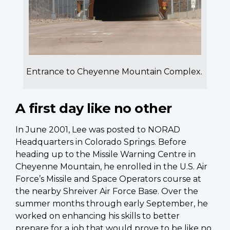
Entrance to Cheyenne Mountain Complex.
A first day like no other
In June 2001, Lee was posted to NORAD
Headquarters in Colorado Springs. Before
heading up to the Missile Warning Centre in
Cheyenne Mountain, he enrolled in the U.S. Air
Force’s Missile and Space Operators course at
the nearby Shreiver Air Force Base. Over the
summer months through early September, he
worked on enhancing his skills to better
prepare for a job that would prove to be like no