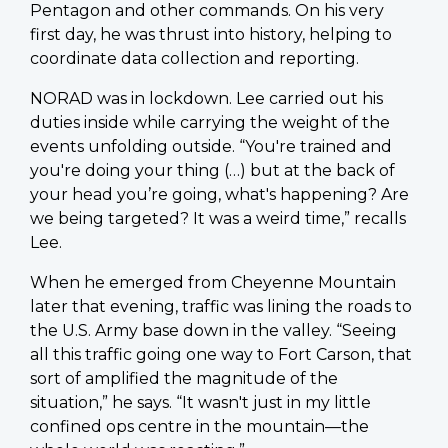
Pentagon and other commands. On his very
first day, he was thrust into history, helping to
coordinate data collection and reporting.
NORAD was in lockdown. Lee carried out his
duties inside while carrying the weight of the
events unfolding outside. “You're trained and
you're doing your thing (…) but at the back of
your head you’re going, what's happening? Are
we being targeted? It was a weird time,” recalls
Lee.
When he emerged from Cheyenne Mountain
later that evening, traffic was lining the roads to
the U.S. Army base down in the valley. “Seeing
all this traffic going one way to Fort Carson, that
sort of amplified the magnitude of the
situation,” he says. “It wasn't just in my little
confined ops centre in the mountain—the