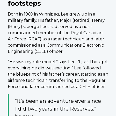
footsteps
Born in 1960 in Winnipeg, Lee grew up in a
military family. His father, Major (Retired) Henry
(Harry) George Lee, had served as a non-
commissioned member of the Royal Canadian
Air Force (RCAF) as a radar technician and later
commissioned as a Communications Electronic
Engineering (CELE) officer.
“He was my role model,” says Lee. “I just thought
everything he did was exciting.” Lee followed
the blueprint of his father’s career, starting as an
airframe technician, transferring to the Regular
Force and later commissioned as a CELE officer.
“It’s been an adventure ever since
I did two years in the Reserves,”