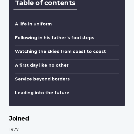
Table of contents
A life in uniform
Following in his father’s footsteps
Watching the skies from coast to coast
A first day like no other
Service beyond borders
Leading into the future
Joined
1977