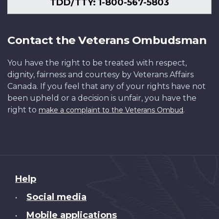
TDD/TTY: 1-800-567-5803
Contact the Veterans Ombudsman
You have the right to be treated with respect,
dignity, fairness and courtesy by Veterans Affairs
Canada. If you feel that any of your rights have not
been upheld or a decision is unfair, you have the
right to
.
make a complaint to the Veterans Ombud
About
Help
this
Social media
•
site
Mobile applications
•