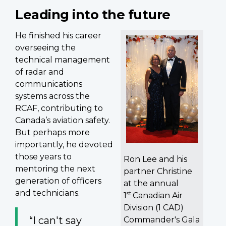
Leading into the future
He finished his career
overseeing the
technical management
of radar and
communications
systems across the
RCAF, contributing to
Canada’s aviation safety.
But perhaps more
importantly, he devoted
those years to
Ron Lee and his
mentoring the next
partner Christine
generation of officers
at the annual
and technicians.
st
1
Canadian Air
Division (1 CAD)
“I can't say
Commander's Gala