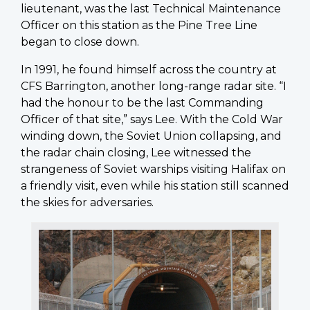
lieutenant, was the last Technical Maintenance
Officer on this station as the Pine Tree Line
began to close down.
In 1991, he found himself across the country at
CFS Barrington, another long-range radar site. “I
had the honour to be the last Commanding
Officer of that site,” says Lee. With the Cold War
winding down, the Soviet Union collapsing, and
the radar chain closing, Lee witnessed the
strangeness of Soviet warships visiting Halifax on
a friendly visit, even while his station still scanned
the skies for adversaries.