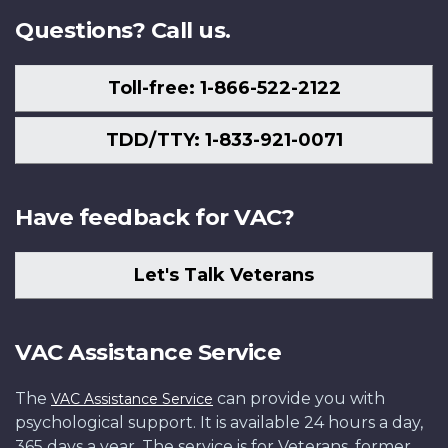
Questions? Call us.
Toll-free: 1-866-522-2122
TDD/TTY: 1-833-921-0071
Have feedback for VAC?
Let's Talk Veterans
VAC Assistance Service
The
can provide you with
VAC Assistance Service
psychological support. It is available 24 hours a day,
365 days a year. The service is for Veterans, former