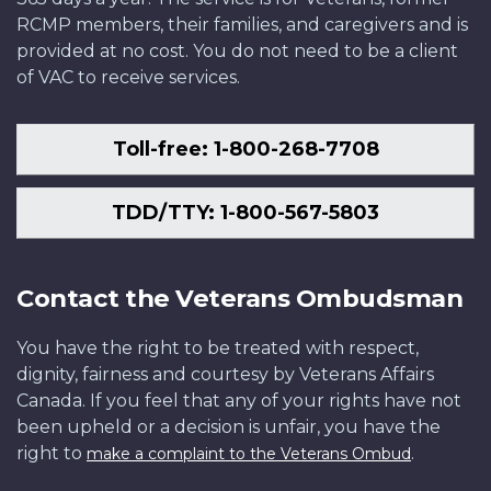
RCMP members, their families, and caregivers and is
provided at no cost. You do not need to be a client
of VAC to receive services.
Toll-free: 1-800-268-7708
TDD/TTY: 1-800-567-5803
Contact the Veterans Ombudsman
You have the right to be treated with respect,
dignity, fairness and courtesy by Veterans Affairs
Canada. If you feel that any of your rights have not
been upheld or a decision is unfair, you have the
right to
.
make a complaint to the Veterans Ombud