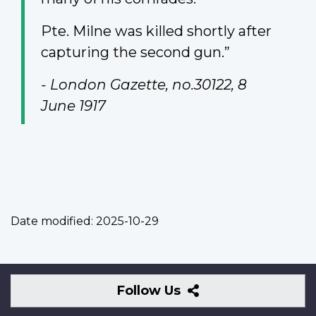
Pte. Milne was killed shortly after
capturing the second gun.”
- London Gazette, no.30122, 8
June 1917
Date modified:
2025-10-29
Follow
Follow Us
Us