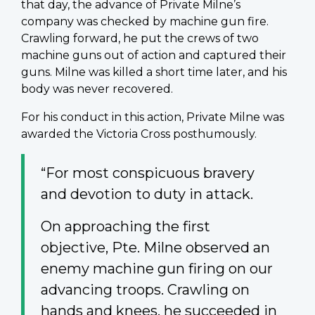
that day, the advance of Private Milne’s
company was checked by machine gun fire.
Crawling forward, he put the crews of two
machine guns out of action and captured their
guns. Milne was killed a short time later, and his
body was never recovered.
For his conduct in this action, Private Milne was
awarded the Victoria Cross posthumously.
“For most conspicuous bravery
and devotion to duty in attack.
On approaching the first
objective, Pte. Milne observed an
enemy machine gun firing on our
advancing troops. Crawling on
hands and knees, he succeeded in