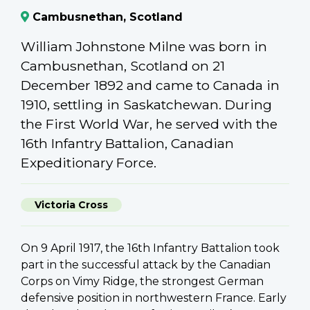
Cambusnethan, Scotland
William Johnstone Milne was born in
Cambusnethan, Scotland on 21
December 1892 and came to Canada in
1910, settling in Saskatchewan. During
the First World War, he served with the
16th Infantry Battalion, Canadian
Expeditionary Force.
Victoria Cross
On 9 April 1917, the 16th Infantry Battalion took
part in the successful attack by the Canadian
Corps on Vimy Ridge, the strongest German
defensive position in northwestern France. Early