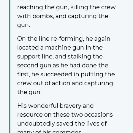
reaching the gun, killing the crew
with bombs, and capturing the
gun.
On the line re-forming, he again
located a machine gun in the
support line, and stalking the
second gun as he had done the
first, he succeeded in putting the
crew out of action and capturing
the gun.
His wonderful bravery and
resource on these two occasions
undoubtedly saved the lives of
many of his comrades.